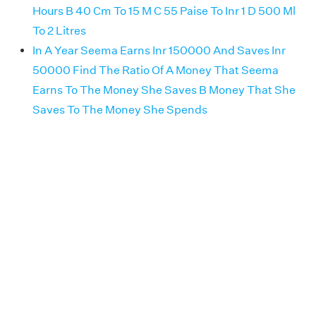
Hours B 40 Cm To 15 M C 55 Paise To Inr 1 D 500 Ml
To 2 Litres
In A Year Seema Earns Inr 150000 And Saves Inr
50000 Find The Ratio Of A Money That Seema
Earns To The Money She Saves B Money That She
Saves To The Money She Spends