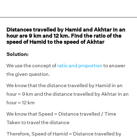
Distances travelled by Hamid and Akhtar in an
hour are 9 km and 12 km. Find the ratio of the
speed of Hamid to the speed of Akhtar
Solution:
We use the concept of
ratio and proportion
to answer
the given question.
We know that the distance travelled by Hamid in an
hour = 9 km and the distance travelled by Akhtar in an
hour = 12 km
We know that Speed = Distance travelled / Time
Taken to travel the distance
Therefore, Speed of Hamid = Distance travelled by