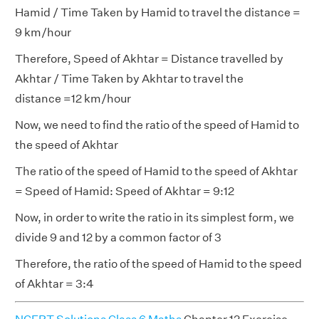
Hamid / Time Taken by Hamid to travel the distance =
9 km/hour
Therefore, Speed of Akhtar = Distance travelled by
Akhtar / Time Taken by Akhtar to travel the
distance =12 km/hour
Now, we need to find the ratio of the speed of Hamid to
the speed of Akhtar
The ratio of the speed of Hamid to the speed of Akhtar
= Speed of Hamid: Speed of Akhtar = 9:12
Now, in order to write the ratio in its simplest form, we
divide 9 and 12 by a common factor of 3
Therefore, the ratio of the speed of Hamid to the speed
of Akhtar = 3:4