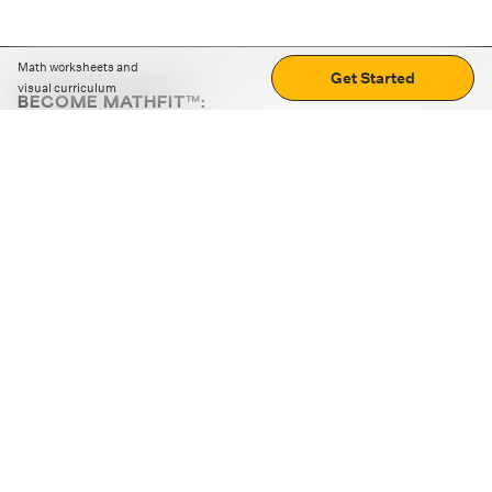
Math worksheets and
Get Started
visual curriculum
BECOME MATHFIT™:
Boost math skills with daily fun challenges and puzzles.
Download the app
STRATEGY GAMES
LOGIC PUZZLES
MENTAL MATH
+
ABOUT CUEMATH
+
OUR PROGRAMS