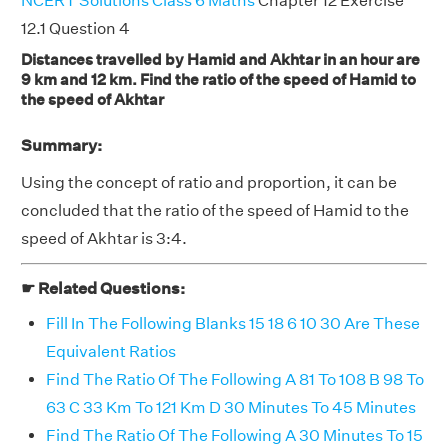
NCERT Solutions Class 6 Maths
Chapter 12 Exercise
12.1 Question 4
Distances travelled by Hamid and Akhtar in an hour are
9 km and 12 km. Find the ratio of the speed of Hamid to
the speed of Akhtar
Summary:
Using the concept of ratio and proportion, it can be
concluded that the ratio of the speed of Hamid to the
speed of Akhtar is 3:4.
☛ Related Questions:
Fill In The Following Blanks 15 18 6 10 30 Are These
Equivalent Ratios
Find The Ratio Of The Following A 81 To 108 B 98 To
63 C 33 Km To 121 Km D 30 Minutes To 45 Minutes
Find The Ratio Of The Following A 30 Minutes To 15