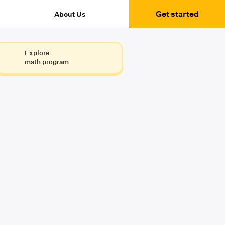
Get started
About Us
Explore
math program