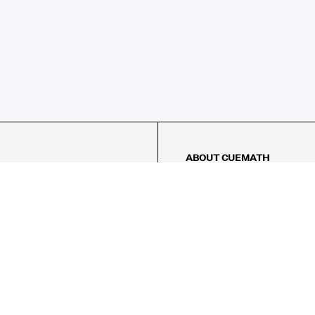
ABOUT CUEMATH
About Us
Our Impact
Our Tutors
Our Reviews
FAQs
Pricing
Contact Us
Refund Policy
AMES
LOGIC PUZZLES
MENTAL MATH
Referral Program