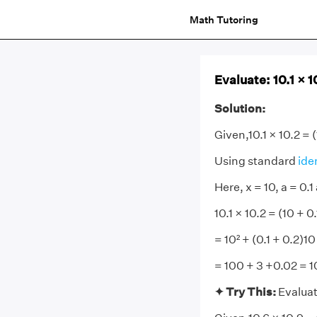
Math Tutoring
Evaluate: 10.1 × 1
Solution:
Given,10.1 × 10.2 = (
Using standard
ide
Here, x = 10, a = 0.1
10.1 × 10.2 = (10 + 0.
= 10² + (0.1 + 0.2)10
= 100 + 3 +0.02 = 
✦ Try This:
Evaluat