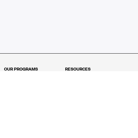
OUR PROGRAMS
RESOURCES
Kindergarten
Math Curriculum
Grade 1
Free online math games
Grade 2
Math Concepts
Grade 3
Blogs
Grade 4
Shop
Grade 5
Math Puzzles
Grade 6
MathFit™ 100 Puzzles
Grade 7
Math Test
Grade 8
Math Test Explorer
Algebra 1