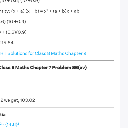
(10 + 0.6) (10 +0.9)
ity: (x + a) (x + b) = x² + (a + b)x + ab
0.6) (10 +0.9)
0 + (0.6)(0.9)
 115.54
T Solutions for Class 8 Maths Chapter 9
ass 8 Maths Chapter 7 Problem 86(xv)
.2 we get, 103.02
ns:
 - (14.6)²