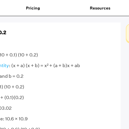
Pricing
Resources
0.2
10 + 0.1) (10 + 0.2)
ntity
: (x + a) (x + b) = x² + (a + b)x + ab
 and b = 0.2
1) (10 + 0.2)
 + (0.1)(0.2)
103.02
e: 10.6 × 10.9