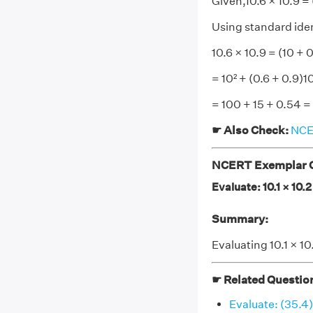
Given,10.6 × 10.9 = 
Using standard ident
10.6 × 10.9 = (10 + 
= 10² + (0.6 + 0.9)1
= 100 + 15 + 0.54 =
☛ Also Check:
NCER
NCERT Exemplar Cl
Evaluate: 10.1 × 10.2
Summary:
Evaluating 10.1 × 10
☛ Related Questio
Evaluate: (35.4)²