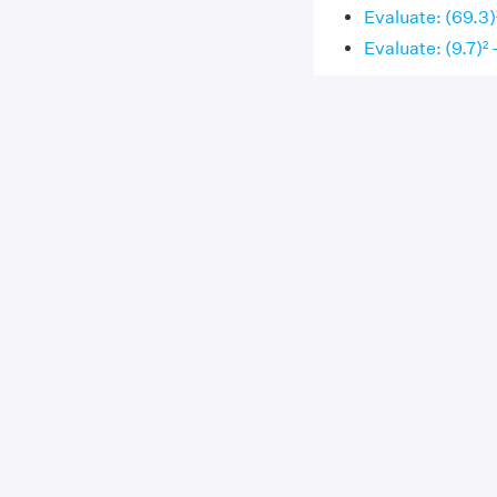
Evaluate: (69.3)²
Evaluate: (9.7)² -