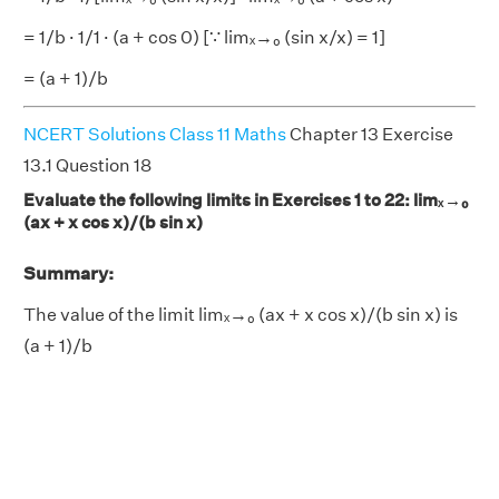
= 1/b · 1/1 · (a + cos 0) [∵ limₓ→₀ (sin x/x) = 1]
= (a + 1)/b
NCERT Solutions Class 11 Maths
Chapter 13 Exercise
13.1 Question 18
Evaluate the following limits in Exercises 1 to 22: limₓ→₀
(ax + x cos x)/(b sin x)
Summary:
The value of the limit limₓ→₀ (ax + x cos x)/(b sin x) is
(a + 1)/b