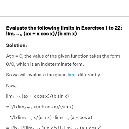
Evaluate the following limits in Exercises 1 to 22:
limₓ→₀ (ax + x cos x)/(b sin x)
Solution:
At x = 0, the value of the given function takes the form
0/0, which is an indeterminate form.
So we will evaluate the given
limit
differently.
Now,
limₓ→₀ (ax + x cos x)/(b sin x)
= 1/b limₓ→₀ x(a + cos x)/(sin x)
= 1/b limₓ→₀ x/(sin x) · limₓ→₀ (a + cos x)
= 1/b · 1/[limₓ→₀ (sin x/x)] · limₓ→₀ (a + cos x)