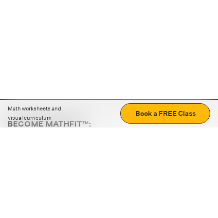
Math worksheets and
Book a FREE Class
visual curriculum
BECOME MATHFIT™:
Boost math skills with daily fun challenges and puzzles.
Download the app