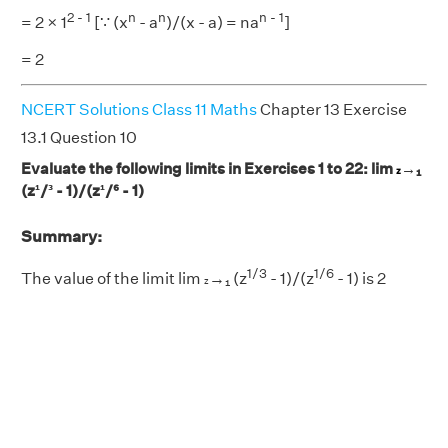
2 - 1
n
n
n - 1
= 2 × 1
[∵ (x
- a
)/(x - a) = na
]
= 2
NCERT Solutions Class 11 Maths
Chapter 13 Exercise
13.1 Question 10
Evaluate the following limits in Exercises 1 to 22: lim
→₁
z
(z¹/³ - 1)/(z¹/⁶ - 1)
Summary:
1/3
1/6
The value of the limit lim
→₁ (z
- 1)/(z
- 1) is 2
z