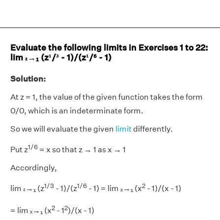
Evaluate the following limits in Exercises 1 to 22:
lim
→₁ (z¹/³ - 1)/(z¹/⁶ - 1)
z
Solution:
At z = 1, the value of the given function takes the form
0/0, which is an indeterminate form.
So we will evaluate the given
limit
differently.
1/6
Put z
= x so that z → 1 as x → 1
Accordingly,
1/3
1/6
2
lim
→₁ (z
- 1)/(z
- 1) = lim ₓ→₁ (x
- 1)/(x - 1)
z
2
2
= lim ₓ→₁ (x
- 1
)/(x - 1)