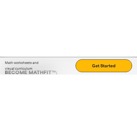
Math worksheets and
Get Started
visual curriculum
BECOME MATHFIT™:
Boost math skills with daily fun challenges and puzzles.
Download the app
STRATEGY GAMES
LOGIC PUZZLES
MENTAL MATH