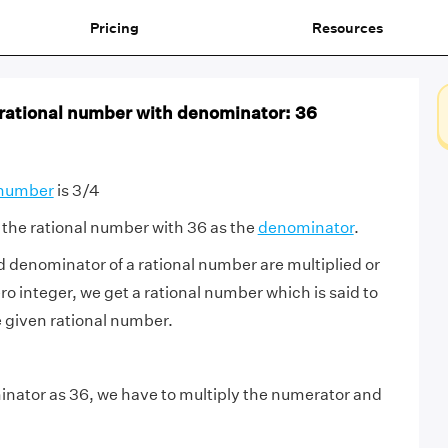
Pricing
Resources
 rational number with denominator: 36
 number
is 3/4
the rational number with 36 as the
denominator
.
d denominator of a rational number are multiplied or
o integer, we get a rational number which is said to
e given rational number.
nator as 36, we have to multiply the numerator and