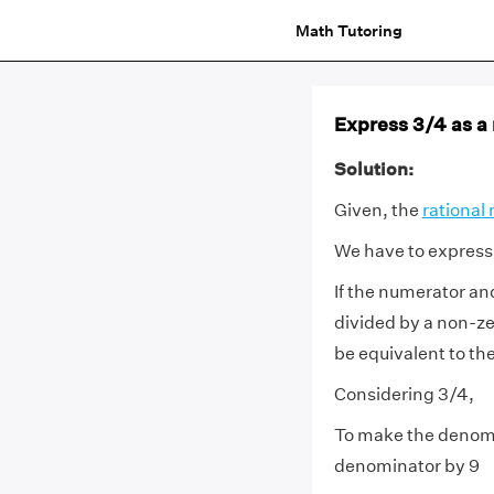
Math Tutoring
Express 3/4 as a
Solution:
Given, the
rational
We have to express 
If the numerator an
divided by a non-zer
be equivalent to th
Considering 3/4,
To make the denomi
denominator by 9