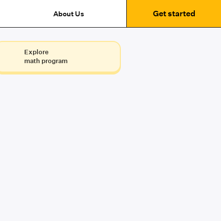
Get started
About Us
Explore
math program