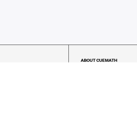
ABOUT CUEMATH
About Us
Our Impact
Our Tutors
Our Reviews
FAQs
Pricing
Contact Us
Refund Policy
AMES
LOGIC PUZZLES
MENTAL MATH
Referral Program