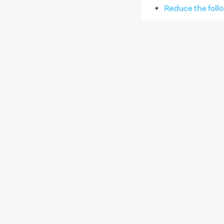
Reduce the follo