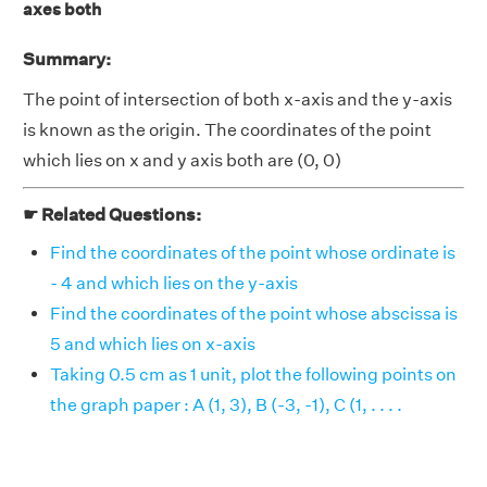
axes both
Summary:
The point of intersection of both x-axis and the y-axis
is known as the origin. The coordinates of the point
which lies on x and y axis both are (0, 0)
☛ Related Questions:
Find the coordinates of the point whose ordinate is
- 4 and which lies on the y-axis
Find the coordinates of the point whose abscissa is
5 and which lies on x-axis
Taking 0.5 cm as 1 unit, plot the following points on
the graph paper : A (1, 3), B (-3, -1), C (1, . . . .