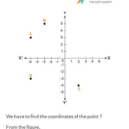
We have to find the coordinates of the point T
From the figure,