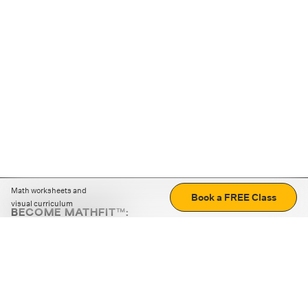
Math worksheets and
Book a FREE Class
visual curriculum
BECOME MATHFIT™:
Boost math skills with daily fun challenges and puzzles.
Download the app