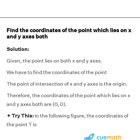
Find the coordinates of the point which lies on x
and y axes both
Solution:
Given, the point lies on both x and y axes.
We have to find the coordinates of the point
The point of intersection of x and y axes is the origin.
Therefore, the coordinates of the point which lies on x
and y axes both are (0, 0).
✦ Try This:
In the following figure, the coordinates of
the point T is