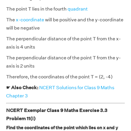
The point T lies in the fourth
quadrant
The
x-coordinate
will be positive and the y-coordinate
will be negative
The perpendicular distance of the point T from the x-
axis is 4 units
The perpendicular distance of the point T from the y-
axis is 2 units
Therefore, the coordinates of the point T = (2, -4)
☛ Also Check:
NCERT Solutions for Class 9 Maths
Chapter 3
NCERT Exemplar Class 9 Maths Exercise 3.3
Problem 11(i)
Find the coordinates of the point which lies on x and y