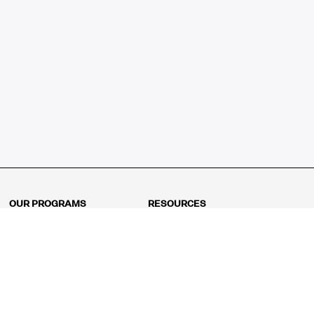
OUR PROGRAMS
RESOURCES
Kindergarten
Math Curriculum
Grade 1
Free online math games
Grade 2
Math Concepts
Grade 3
Blogs
Grade 4
Shop
Grade 5
Math Puzzles
Grade 6
MathFit™ 100 Puzzles