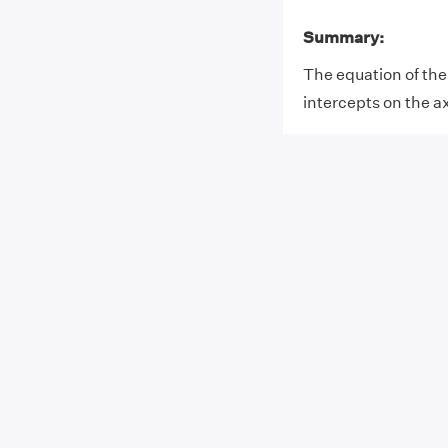
Summary:
The equation of the 
intercepts on the axi