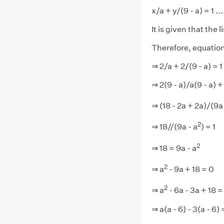
x/a + y/(9 - a) = 1 ...
It is given that the 
Therefore, equation
⇒ 2/a + 2/(9 - a) = 1
⇒ 2(9 - a)/a(9 - a) +
⇒ (18 - 2a + 2a)/(9a 
2
⇒ 18//(9a - a
) = 1
2
⇒ 18 = 9a - a
2
⇒ a
- 9a + 18 = 0
2
⇒ a
- 6a - 3a + 18 =
⇒ a(a - 6) - 3(a - 6) 