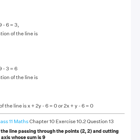
9 - 6 = 3,
ion of the line is
9 - 3 = 6
ion of the line is
 the line is x + 2y - 6 = 0 or 2x + y - 6 = 0
ass 11 Maths
Chapter 10 Exercise 10.2 Question 13
 the line passing through the points (2, 2) and cutting
e axis whose sum is 9