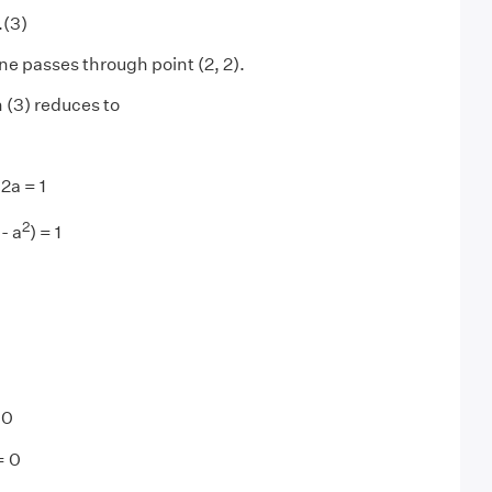
.(3)
line passes through point (2, 2).
 (3) reduces to
 2a = 1
2
- a
) = 1
 0
= 0