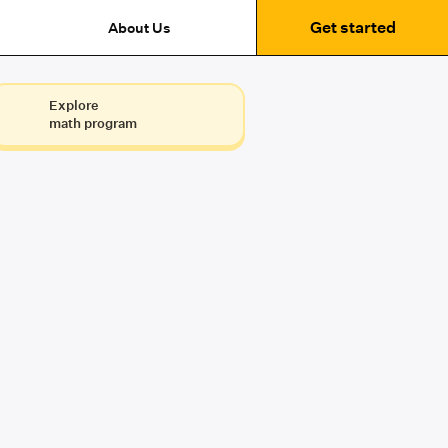
Get started
About Us
Explore
math program