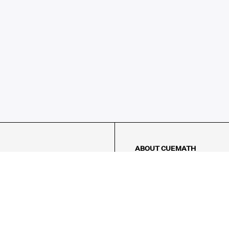
ABOUT CUEMATH
About Us
Our Impact
Our Tutors
Our Reviews
FAQs
Pricing
Contact Us