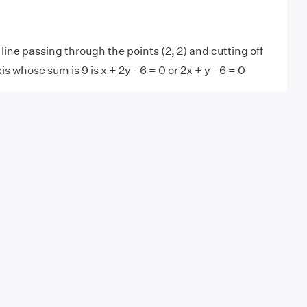
line passing through the points (2, 2) and cutting off
s whose sum is 9 is x + 2y - 6 = 0 or 2x + y - 6 = 0