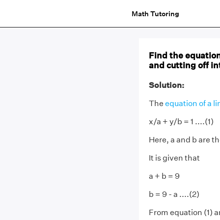
Math Tutoring
Find the equation
and cutting off i
Solution:
The
equation of a li
x/a + y/b = 1 ....(1)
Here, a and b are t
It is given that
a + b = 9
b = 9 - a ....(2)
From equation (1) a