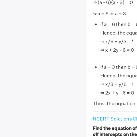
⇒ (a - 6)(a - 3) = 0
⇒ a = 6 or a = 3
If a = 6 then b = 
Hence, the equat
⇒ x/6 + y/3 = 1
⇒ x + 2y - 6 = 0
If a = 3 then b = 
Hence, the equat
⇒ x/3 + y/6 = 1
⇒ 2x + y - 6 = 0
Thus, the equation of
NCERT Solutions Cl
Find the equation of
off intercepts on th