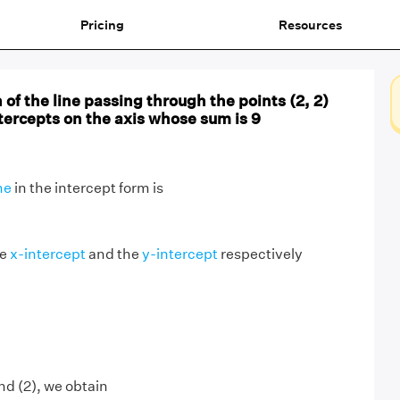
Pricing
Resources
 of the line passing through the points (2, 2)
ntercepts on the axis whose sum is 9
ne
in the intercept form is
he
x-intercept
and the
y-intercept
respectively
nd (2), we obtain