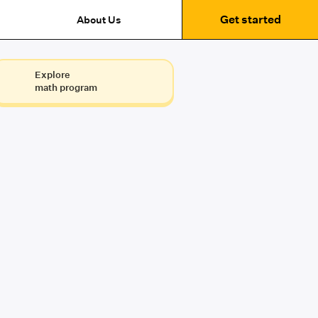
Get started
About Us
Explore
math program