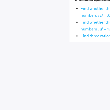
Find whether the
numbers : z² = .
Find whether the
numbers : u² = 1
Find three rati