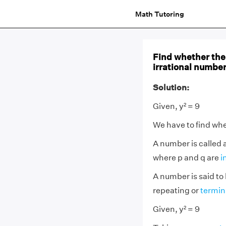
Math Tutoring
Find whether the 
irrational numbers
Solution:
Given, y² = 9
We have to find whet
A number is called 
where p and q are
i
A number is said to 
repeating or
termin
Given, y² = 9