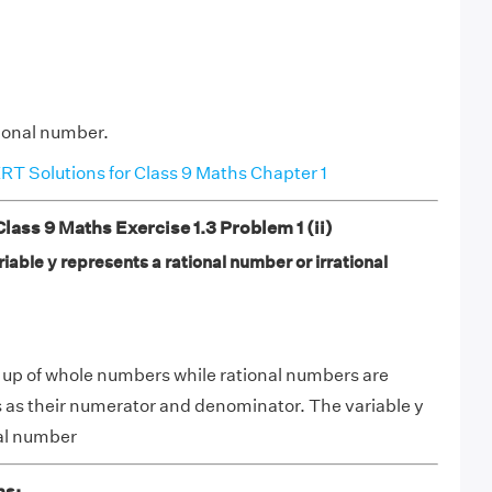
tional number.
T Solutions for Class 9 Maths Chapter 1
ss 9 Maths Exercise 1.3 Problem 1 (ii)
iable y represents a rational number or irrational
 up of whole numbers while rational numbers are
 as their numerator and denominator. The variable y
nal number
ns: