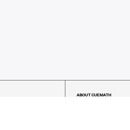
ABOUT CUEMATH
About Us
Our Impact
Our Tutors
Our Reviews
FAQs