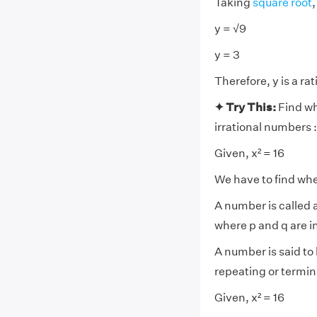
Taking
square root
,
y = √9
y = 3
Therefore, y is a ra
✦ Try This:
Find wh
irrational numbers :
Given, x² = 16
We have to find whet
A number is called a
where p and q are i
A number is said to 
repeating or termin
Given, x² = 16