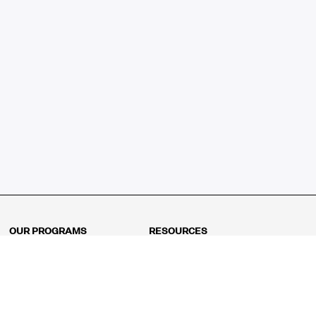
OUR PROGRAMS
RESOURCES
Kindergarten
Math Curriculum
Grade 1
Free online math games
Grade 2
Math Concepts
Grade 3
Blogs
Grade 4
Shop