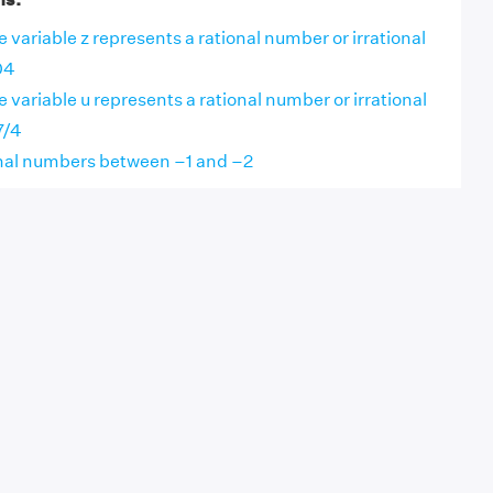
 variable z represents a rational number or irrational
04
 variable u represents a rational number or irrational
7/4
onal numbers between –1 and –2