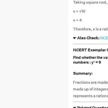
Taking square root,
x = √16
x = 4
Therefore, x is a ra
☛ Also Check:
NCER
NCERT Exemplar Cla
Find whether the var
numbers : y² = 9
Summary:
Fractions are made
made up of integers
represents a ratio
☛ Related Questio