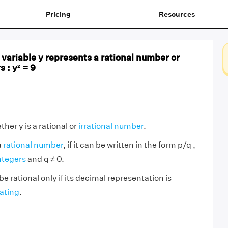
Pricing
Resources
variable y represents a rational number or
 : y² = 9
her y is a rational or
irrational number
.
a
rational number
, if it can be written in the form p/q ,
ntegers
and q ≠ 0.
be rational only if its decimal representation is
ating
.