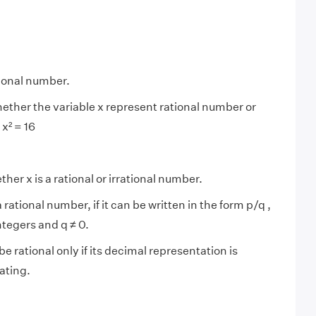
tional number.
ether the variable x represent rational number or
 x² = 16
her x is a rational or irrational number.
 rational number, if it can be written in the form p/q ,
ntegers and q ≠ 0.
be rational only if its decimal representation is
ating.