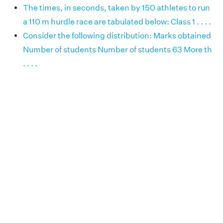
The times, in seconds, taken by 150 athletes to run
a 110 m hurdle race are tabulated below: Class 1 . . . .
Consider the following distribution: Marks obtained
Number of students Number of students 63 More th
. . . .