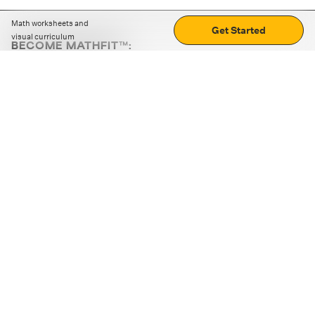
Math worksheets and
Get Started
visual curriculum
BECOME MATHFIT™:
Boost math skills with daily fun challenges and puzzles.
Download the app
STRATEGY GAMES
LOGIC PUZZLES
MENTAL MATH
+
ABOUT CUEMATH
+
OUR PROGRAMS