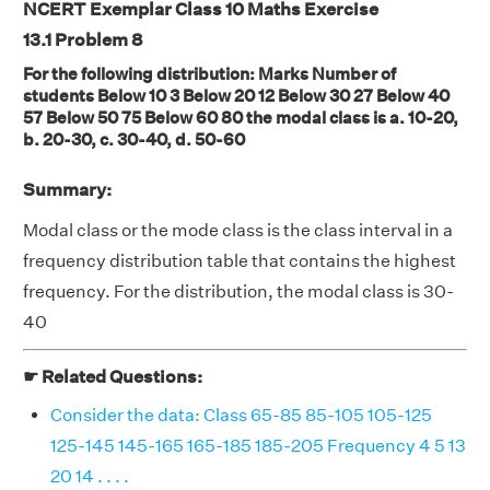
NCERT Exemplar Class 10 Maths Exercise
13.1
Problem 8
For the following distribution: Marks Number of
students Below 10 3 Below 20 12 Below 30 27 Below 40
57 Below 50 75 Below 60 80 the modal class is a. 10-20,
b. 20-30, c. 30-40, d. 50-60
Summary:
Modal class or the mode class is the class interval in a
frequency distribution table that contains the highest
frequency. For the distribution, the modal class is 30-
40
☛ Related Questions:
Consider the data: Class 65-85 85-105 105-125
125-145 145-165 165-185 185-205 Frequency 4 5 13
20 14 . . . .