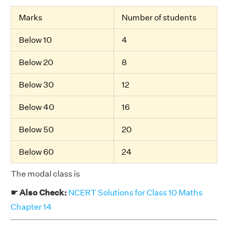
Marks
Number of students
Below 10
4
Below 20
8
Below 30
12
Below 40
16
Below 50
20
Below 60
24
The modal class is
☛ Also Check:
NCERT Solutions for Class 10 Maths
Chapter 14