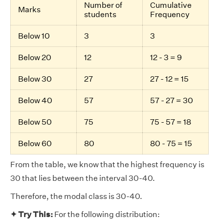
Number of
Cumulative
Marks
students
Frequency
Below 10
3
3
Below 20
12
12 - 3 = 9
Below 30
27
27 - 12 = 15
Below 40
57
57 - 27 = 30
Below 50
75
75 - 57 = 18
Below 60
80
80 - 75 = 15
From the table, we know that the highest frequency is
30 that lies between the interval 30-40.
Therefore, the modal class is 30-40.
✦ Try This:
For the following distribution: