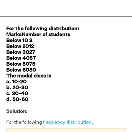
For the following distribution:
MarksNumber of students
Below 10 3
Below 2012
Below 3027
Below 4057
Below 5075
Below 6080
The modal class is
a. 10-20
b. 20-30
c. 30-40
d. 50-60
Solution:
For the following
frequency distribution
: