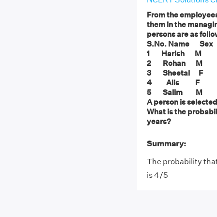
From the employees 
them in the managin
persons are as follo
S.No. Name Sex 
1 Harish M
2 Rohan M
3 Sheetal F
4 Alis F 
5 Salim M 
A person is selecte
What is the probabil
years?
Summary:
The probability tha
is 4/5