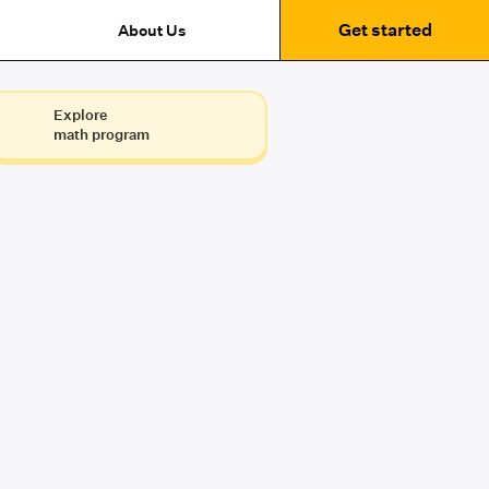
Get started
About Us
Explore
math program