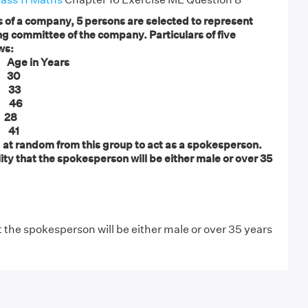
of a company, 5 persons are selected to represent
g committee of the company. Particulars of five
ws:
Age in Years
 30
 33
 46
28
41
d at random from this group to act as a spokesperson.
ity that the spokesperson will be either male or over 35
t the spokesperson will be either male or over 35 years