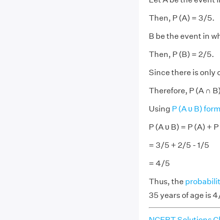
Then, P (A) = 3/5.
B be the event in w
Then, P (B) = 2/5.
Since there is only 
Therefore, P (A ∩ B)
Using
P (A υ B) for
P (A υ B) = P (A) + P
= 3/5 + 2/5 - 1/5
= 4/5
Thus, the
probabili
35 years of age is 4
NCERT Solutions Cl