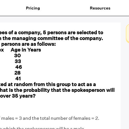
Pricing
Resources
es of a company, 5 persons are selected to
n the managing committee of the company.
e persons are as follows:
x Age in Years
 M 30
M 33
 F 46
F 28
M 41
ted at random from this group to act as a
t is the probability that the spokesperson will
 over 35 years?
 males = 3 and the total number of females = 2.
in which the spokesperson will be a male.