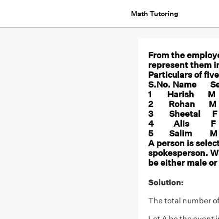
Math Tutoring
From the employe
represent them i
Particulars of fiv
S.No. Name Se
1 Harish
2 Rohan 
3 Sheetal
4 Alis 
5 Salim 
A person is selec
spokesperson. Wha
be either male or
Solution:
The total number of
Let A be the event 