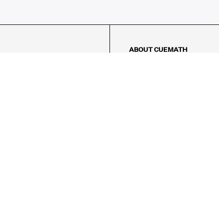
ABOUT CUEMATH
About Us
Our Impact
Our Tutors
Our Reviews
FAQs
Pricing
Contact Us
Refund Policy
AMES
LOGIC PUZZLES
MENTAL MATH
Referral Program
FICE
-17/5, Golf Course Rd, Sector 42,

, Haryana 122009