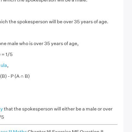
hich the spokesperson will be over 35 years of age.
one male who is over 35 years of age,
 = 1/5
mula
,
 (B) - P (A ∩ B)
ty
that the spokesperson will either be a male or over
/5
ass 11 Maths
Chapter 16 Exercise ME Question 8