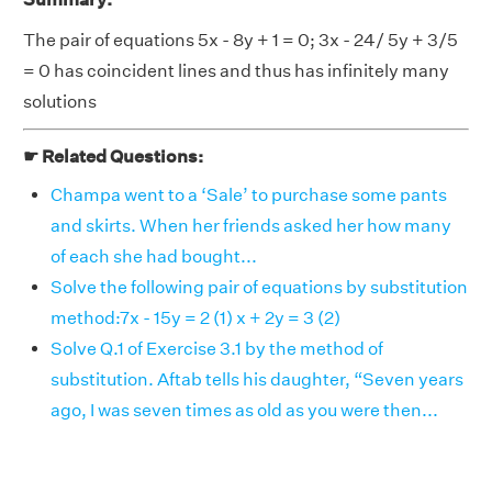
The pair of equations 5x - 8y + 1 = 0; 3x - 24/ 5y + 3/5
= 0 has coincident lines and thus has infinitely many
solutions
☛ Related Questions:
Champa went to a ‘Sale’ to purchase some pants
and skirts. When her friends asked her how many
of each she had bought...
Solve the following pair of equations by substitution
method:7x - 15y = 2 (1) x + 2y = 3 (2)
Solve Q.1 of Exercise 3.1 by the method of
substitution. Aftab tells his daughter, “Seven years
ago, I was seven times as old as you were then...