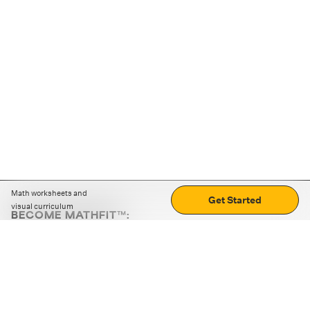
Math worksheets and
Get Started
visual curriculum
BECOME MATHFIT™:
Boost math skills with daily fun challenges and puzzles.
Download the app