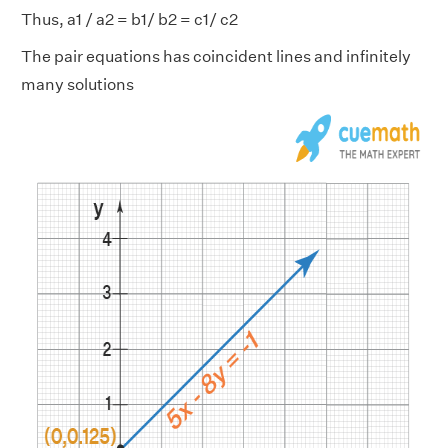
Thus, a1 / a2 = b1/ b2 = c1/ c2
The pair equations has coincident lines and infinitely
many solutions