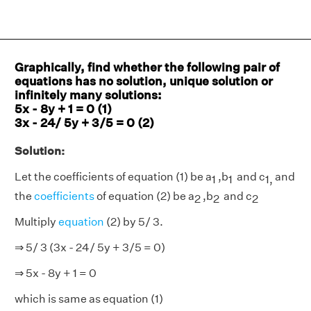
Graphically, find whether the following pair of
equations has no solution, unique solution or
infinitely many solutions:
5x - 8y + 1 = 0 (1)
3x - 24/ 5y + 3/5 = 0 (2)
Solution:
Let the coefficients of equation (1) be a
,b
and c
and
1
1
1,
the
coefficients
of equation (2) be a
,b
and c
2
2
2
Multiply
equation
(2) by 5/ 3.
⇒ 5/ 3 (3x - 24/ 5y + 3/5 = 0)
⇒ 5x - 8y + 1 = 0
which is same as equation (1)