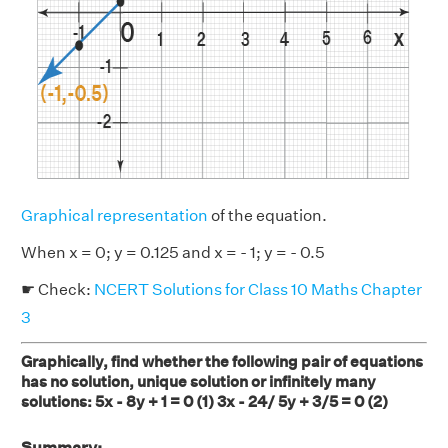
Graphical representation
of the equation.
When x = 0; y = 0.125 and x = - 1; y = - 0.5
☛ Check:
NCERT Solutions for Class 10 Maths Chapter
3
Graphically, find whether the following pair of equations
has no solution, unique solution or infinitely many
solutions: 5x - 8y + 1 = 0 (1) 3x - 24/ 5y + 3/5 = 0 (2)
Summary: