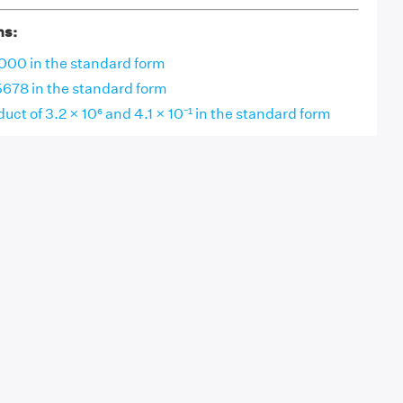
ns:
000 in the standard form
678 in the standard form
uct of 3.2 × 10⁶ and 4.1 × 10⁻¹ in the standard form