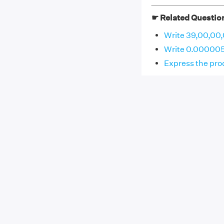
☛ Related Questio
Write 39,00,00,
Write 0.000005
Express the prod