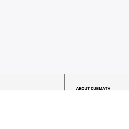
ABOUT CUEMATH
About Us
Our Impact
Our Tutors
Our Reviews
FAQs
Pricing