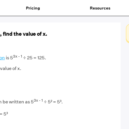
Pricing
Resources
 find the value of x.
3x - 1
ion
is 5
÷ 25 = 125.
value of x.
3x - 1
 be written as 5
÷ 5² = 5³.
= 5³