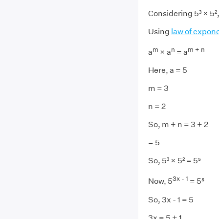
Considering 5³ × 5²
Using
law of expon
m
n
m + n
a
× a
= a
Here, a = 5
m = 3
n = 2
So, m + n = 3 + 2
= 5
So, 5³ × 5² = 5⁵
3x - 1
Now, 5
= 5⁵
So, 3x - 1 = 5
3x = 5 + 1