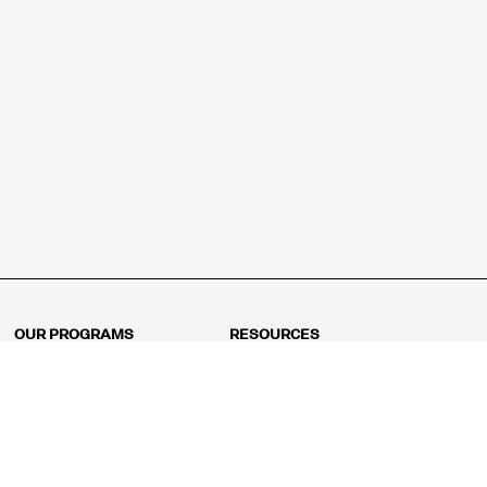
OUR PROGRAMS
RESOURCES
Kindergarten
Math Curriculum
Grade 1
Free online math games
Grade 2
Math Concepts
Grade 3
Blogs
Grade 4
Shop
Grade 5
Math Puzzles