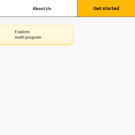
Get started
About Us
Explore
math program