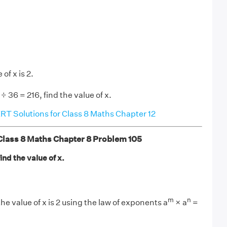
of x is 2.
÷ 36 = 216, find the value of x.
T Solutions for Class 8 Maths Chapter 12
ass 8 Maths Chapter 8 Problem 105
ind the value of x.
m
n
the value of x is 2 using the law of exponents a
× a
=