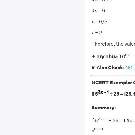
3x = 6
x = 6/3
x = 2
Therefore, the value 
3x - 1
✦ Try This:
If 6
☛ Also Check:
NCER
NCERT Exemplar Cl
3x - 1
If 5
÷ 25 = 125, f
Summary:
3x - 1
If 5
÷ 25 = 125, 
m + n
a