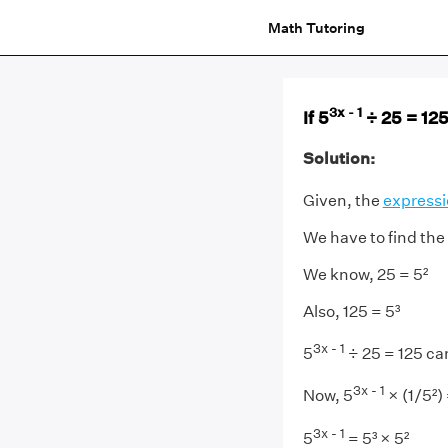
Math Tutoring
3x - 1
If 5
÷ 25 = 125,
Solution:
Given, the
express
We have to find the 
We know, 25 = 5²
Also, 125 = 5³
3x - 1
5
÷ 25 = 125 can
3x - 1
Now, 5
× (1/5²) 
3x - 1
5
= 5³ × 5²