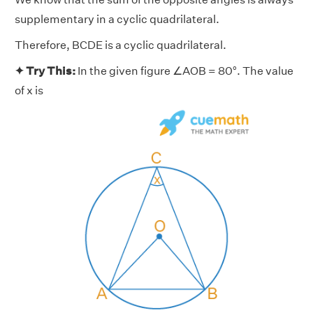
supplementary in a cyclic quadrilateral.
Therefore, BCDE is a cyclic quadrilateral.
✦ Try This:
In the given figure ∠AOB = 80°. The value
of x is