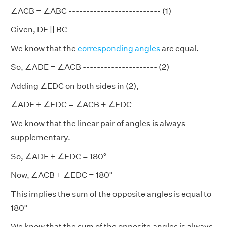
∠ACB = ∠ABC -------------------------- (1)
Given, DE || BC
We know that the
corresponding angles
are equal.
So, ∠ADE = ∠ACB --------------------- (2)
Adding ∠EDC on both sides in (2),
∠ADE + ∠EDC = ∠ACB + ∠EDC
We know that the linear pair of angles is always
supplementary.
So, ∠ADE + ∠EDC = 180°
Now, ∠ACB + ∠EDC = 180°
This implies the sum of the opposite angles is equal to
180°
We know that the sum of the opposite angles is always