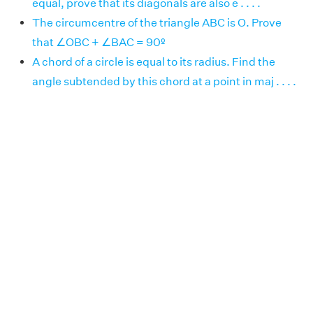
equal, prove that its diagonals are also e . . . .
The circumcentre of the triangle ABC is O. Prove
that ∠OBC + ∠BAC = 90º
A chord of a circle is equal to its radius. Find the
angle subtended by this chord at a point in maj . . . .