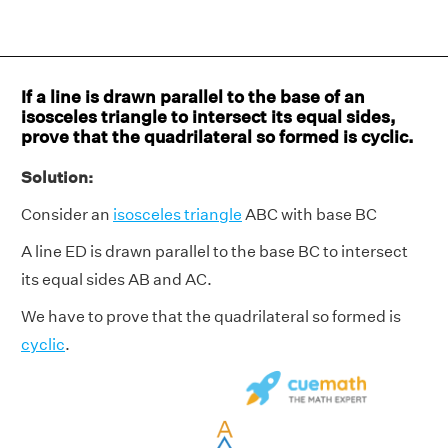
If a line is drawn parallel to the base of an
isosceles triangle to intersect its equal sides,
prove that the quadrilateral so formed is cyclic.
Solution:
Consider an
isosceles triangle
ABC with base BC
A line ED is drawn parallel to the base BC to intersect
its equal sides AB and AC.
We have to prove that the quadrilateral so formed is
cyclic
.