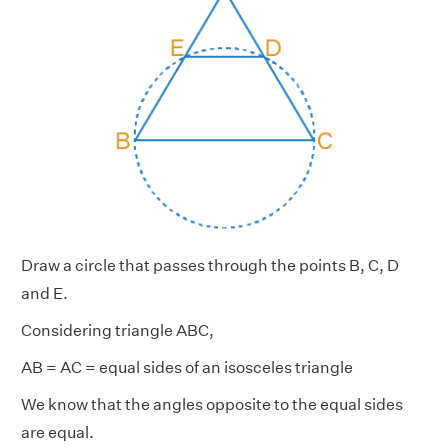
Draw a circle that passes through the points B, C, D
and E.
Considering triangle ABC,
AB = AC = equal sides of an isosceles triangle
We know that the angles opposite to the equal sides
are equal.