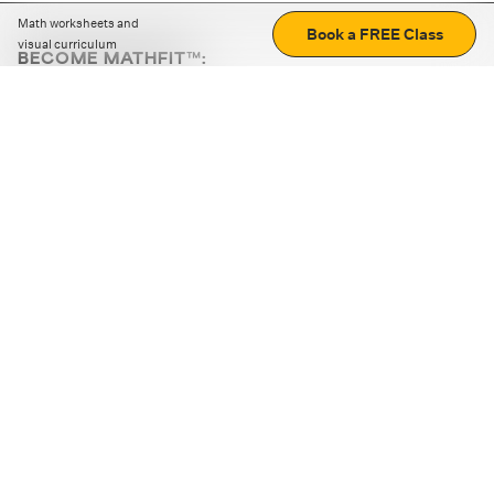
Math worksheets and
Book a FREE Class
visual curriculum
BECOME MATHFIT™:
Boost math skills with daily fun challenges and puzzles.
Download the app
STRATEGY GAMES
LOGIC PUZZLES
MENTAL MATH
+
ABOUT CUEMATH
+
OUR PROGRAMS
+
RESOURCES