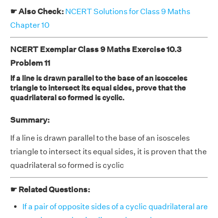
☛ Also Check:
NCERT Solutions for Class 9 Maths
Chapter 10
NCERT Exemplar Class 9 Maths Exercise 10.3
Problem 11
If a line is drawn parallel to the base of an isosceles
triangle to intersect its equal sides, prove that the
quadrilateral so formed is cyclic.
Summary:
If a line is drawn parallel to the base of an isosceles
triangle to intersect its equal sides, it is proven that the
quadrilateral so formed is cyclic
☛ Related Questions:
If a pair of opposite sides of a cyclic quadrilateral are