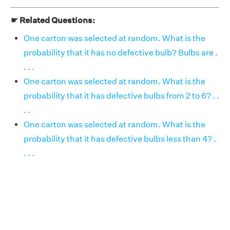
☛ Related Questions:
One carton was selected at random. What is the
probability that it has no defective bulb? Bulbs are .
. . .
One carton was selected at random. What is the
probability that it has defective bulbs from 2 to 6? . .
. .
One carton was selected at random. What is the
probability that it has defective bulbs less than 4? .
. . .