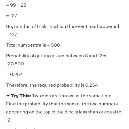
= 99 + 28
= 127
So, number of trials in which the event has happened
= 127
Total number trails = 500
Probability of getting a sum between 8 and 12 =
127/500
= 0.254
Therefore, the required probability is 0.254
✦ Try This:
Two dice are thrown at the same time.
Find the probability that the sum of the two numbers
appearing on the top of the dice is less than or equal to
12.