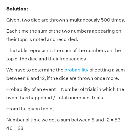
Solution:
Given, two dice are thrown simultaneously 500 times.
Each time the sum of the two numbers appearing on
their tops is noted and recorded.
The table represents the sum of the numbers on the
top of the dice and their frequencies
We have to determine the
probability
of getting a sum
between 8 and 12, if the dice are thrown once more.
Probability of an event = Number of trials in which the
event has happened / Total number of trials
From the given table,
Number of time we get a sum between 8 and 12 = 53 +
46 + 28