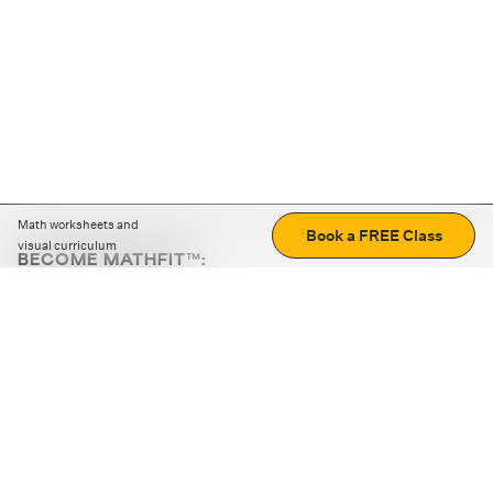
Math worksheets and
Book a FREE Class
visual curriculum
BECOME MATHFIT™:
Boost math skills with daily fun challenges and puzzles.
Download the app
STRATEGY GAMES
LOGIC PUZZLES
MENTAL MATH