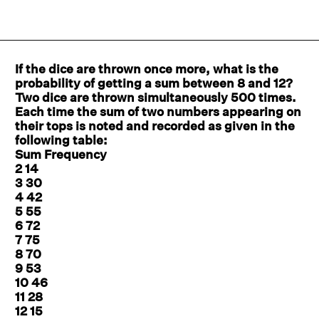
If the dice are thrown once more, what is the
probability of getting a sum between 8 and 12?
Two dice are thrown simultaneously 500 times.
Each time the sum of two numbers appearing on
their tops is noted and recorded as given in the
following table:
Sum Frequency
2 14
3 30
4 42
5 55
6 72
7 75
8 70
9 53
10 46
11 28
12 15