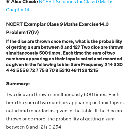
☛ Also Check:
NCERT Solutions for Class 9 Maths
Chapter 14
NCERT Exemplar Class 9 Maths Exercise 14.3
Problem 17(iv)
If the dice are thrown once more, what is the probability
of getting a sum between 8 and 12? Two dice are thrown
simultaneously 500 times. Each time the sum of two
numbers appearing on their tops is noted and recorded
as given in the following table: Sum Frequency 2 14 3 30
4 42 5 55 6 72 7 75 8 70 9 53 10 46 11 28 12 15
Summary:
Two dice are thrown simultaneously 500 times. Each
time the sum of two numbers appearing on their tops is
noted and recorded as given in the table. If the dice are
thrown once more, the probability of getting a sum
between 8 and 12 is 0.254