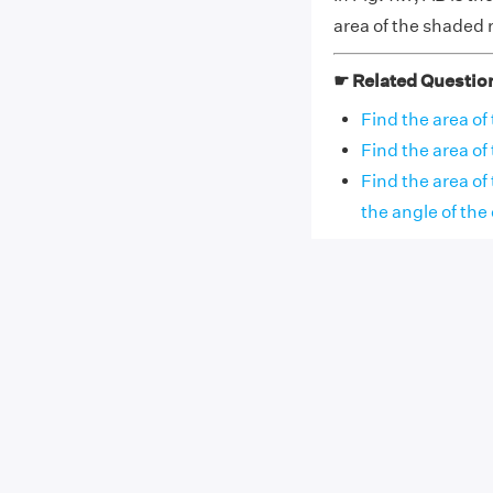
area of the shaded 
☛ Related Questio
Find the area of 
Find the area of 
Find the area of
the angle of the 