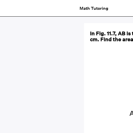
Math Tutoring
In Fig. 11.7, AB i
cm. Find the area