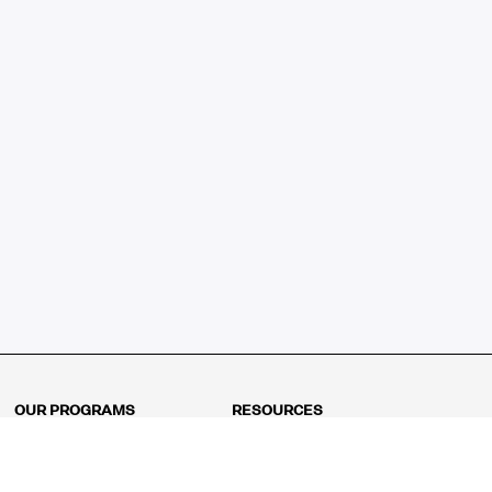
OUR PROGRAMS
RESOURCES
Kindergarten
Math Curriculum
Grade 1
Free online math games
Grade 2
Math Concepts