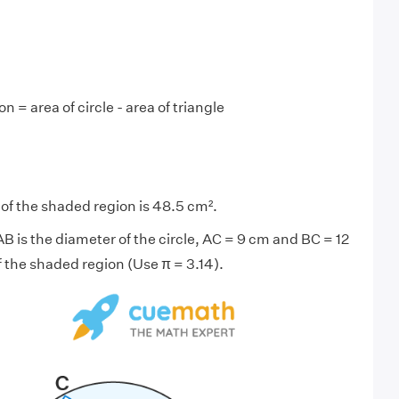
n = area of circle - area of triangle
 of the shaded region is 48.5 cm².
 AB is the diameter of the circle, AC = 9 cm and BC = 12
f the shaded region (Use π = 3.14).