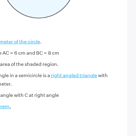
meter of the circle
.
le AC = 6 cm and BC = 8 cm
 area of the shaded region.
gle in a semicircle is a
right angled triangle
with
eter.
iangle with C at right angle
orem
,