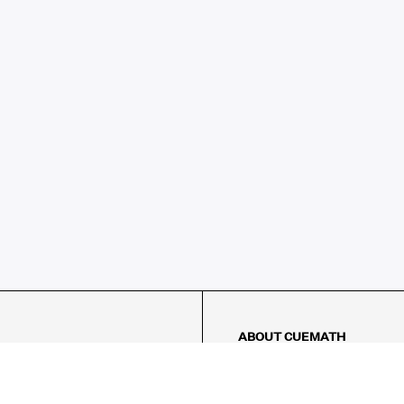
ABOUT CUEMATH
About Us
Our Impact
Our Tutors