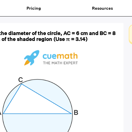
Pricing
Resources
s the diameter of the circle, AC = 6 cm and BC = 8
 of the shaded region (Use π = 3.14)