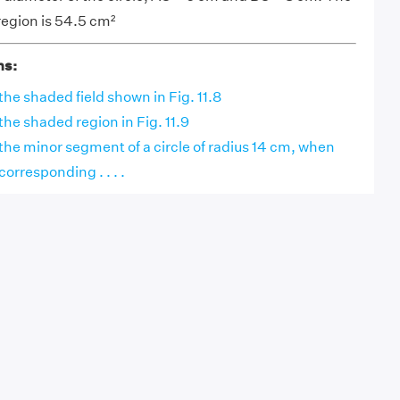
region is 54.5 cm²
ns:
the shaded field shown in Fig. 11.8
the shaded region in Fig. 11.9
 the minor segment of a circle of radius 14 cm, when
corresponding . . . .