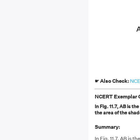
☛ Also Check:
NCER
NCERT Exemplar Cl
In Fig. 11.7, AB is t
the area of the shad
Summary:
In Fig. 11.7, AB is 