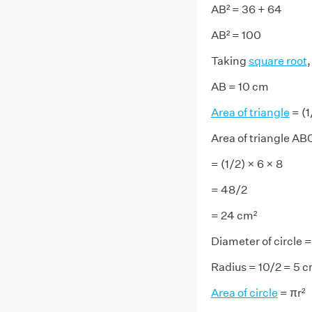
AB² = 36 + 64
AB² = 100
Taking
square root
,
AB = 10 cm
Area of triangle
= (1
Area of triangle AB
= (1/2) × 6 × 8
= 48/2
= 24 cm²
Diameter of circle 
Radius = 10/2 = 5 
Area of circle
= πr²