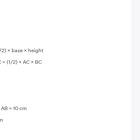
/2) × base × height
C = (1/2) × AC × BC
= AB = 10 cm
cm