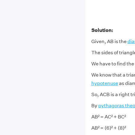
Solution:
Given, AB is the
dia
The sides of triang
We have to find the
We know that a trian
hypotenuse
as diam
So, ACB is a right tr
By
pythagoras the
AB² = AC² + BC²
AB² = (6)² + (8)²