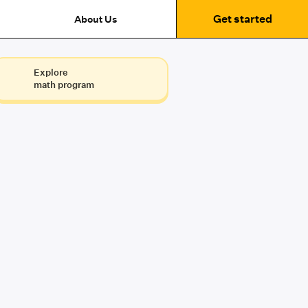
Get started
About Us
Explore
math program