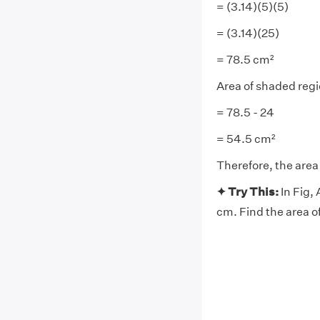
= (3.14)(5)(5)
= (3.14)(25)
= 78.5 cm²
Area of shaded regio
= 78.5 - 24
= 54.5 cm²
Therefore, the area
✦ Try This:
In Fig,
cm. Find the area o