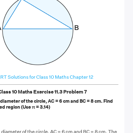
T Solutions for Class 10 Maths Chapter 12
ass 10 Maths Exercise 11.3 Problem 7
he diameter of the circle, AC = 6 cm and BC = 8 cm. Find
ed region (Use π = 3.14)
the diameter of the circle, AC = 6 cm and BC = 8 cm. The