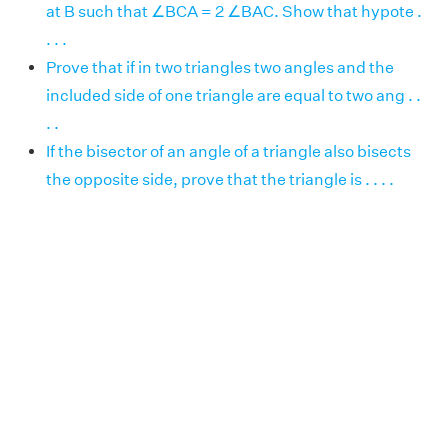
at B such that ∠BCA = 2 ∠BAC. Show that hypote .
. . .
Prove that if in two triangles two angles and the
included side of one triangle are equal to two ang . .
. .
If the bisector of an angle of a triangle also bisects
the opposite side, prove that the triangle is . . . .