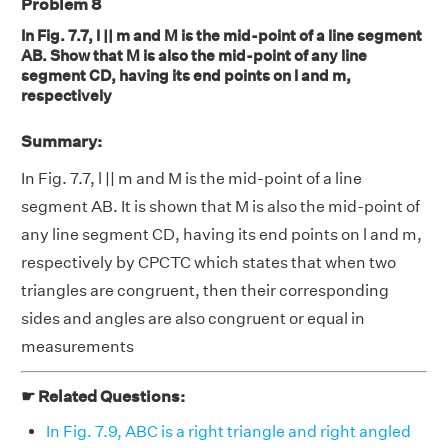
Problem 8
In Fig. 7.7, l || m and M is the mid-point of a line segment
AB. Show that M is also the mid-point of any line
segment CD, having its end points on l and m,
respectively
Summary:
In Fig. 7.7, l || m and M is the mid-point of a line
segment AB. It is shown that M is also the mid-point of
any line segment CD, having its end points on l and m,
respectively by CPCTC which states that when two
triangles are congruent, then their corresponding
sides and angles are also congruent or equal in
measurements
☛ Related Questions:
In Fig. 7.9, ABC is a right triangle and right angled