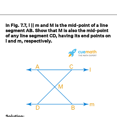
In Fig. 7.7, l || m and M is the mid-point of a line
segment AB. Show that M is also the mid-point
of any line segment CD, having its end points on
l and m, respectively.
Solution: