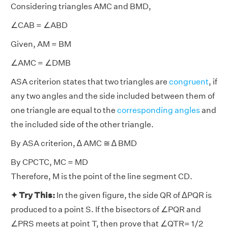
Considering triangles AMC and BMD,
∠CAB = ∠ABD
Given, AM = BM
∠AMC = ∠DMB
ASA criterion states that two triangles are
congruent
, if
any two angles and the side included between them of
one triangle are equal to the
corresponding angles
and
the included side of the other triangle.
By ASA criterion, ∆ AMC ≅ ∆ BMD
By CPCTC, MC = MD
Therefore, M is the point of the line segment CD.
✦ Try This:
In the given figure, the side QR of ΔPQR is
produced to a point S. If the bisectors of ∠PQR and
∠PRS meets at point T, then prove that ∠QTR= 1/2