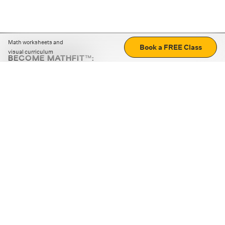
Math worksheets and
Book a FREE Class
visual curriculum
BECOME MATHFIT™:
Boost math skills with daily fun challenges and puzzles.
Download the app
STRATEGY GAMES
LOGIC PUZZLES
MENTAL MATH
+
ABOUT CUEMATH