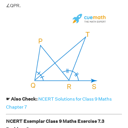
∠QPR.
☛ Also Check:
NCERT Solutions for Class 9 Maths
Chapter 7
NCERT Exemplar Class 9 Maths Exercise 7.3