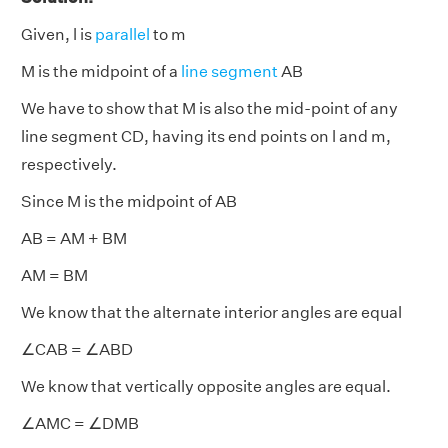
Given, l is
parallel
to m
M is the midpoint of a
line segment
AB
We have to show that M is also the mid-point of any
line segment CD, having its end points on l and m,
respectively.
Since M is the midpoint of AB
AB = AM + BM
AM = BM
We know that the alternate interior angles are equal
∠CAB = ∠ABD
We know that vertically opposite angles are equal.
∠AMC = ∠DMB