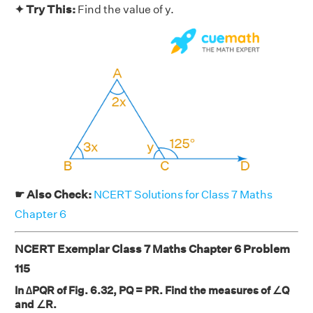
✦ Try This:
Find the value of y.
☛ Also Check:
NCERT Solutions for Class 7 Maths
Chapter 6
NCERT Exemplar Class 7 Maths Chapter 6 Problem
115
In ∆PQR of Fig. 6.32, PQ = PR. Find the measures of ∠Q
and ∠R.