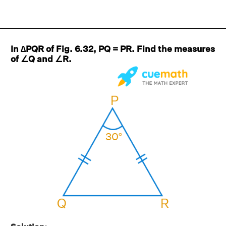
In ∆PQR of Fig. 6.32, PQ = PR. Find the measures
of ∠Q and ∠R.