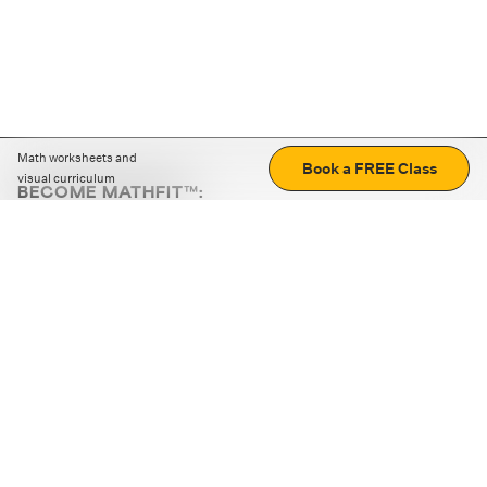
Math worksheets and
Book a FREE Class
visual curriculum
BECOME MATHFIT™:
Boost math skills with daily fun challenges and puzzles.
Download the app
STRATEGY GAMES
LOGIC PUZZLES
MENTAL MATH