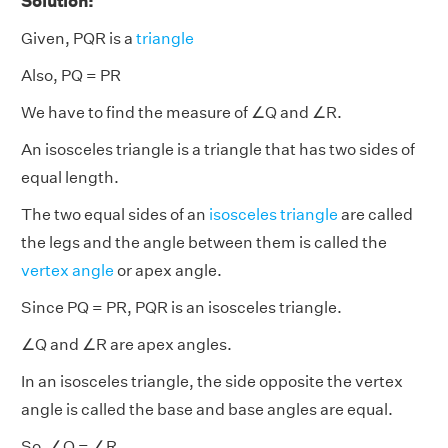
Solution:
Given, PQR is a
triangle
Also, PQ = PR
We have to find the measure of ∠Q and ∠R.
An isosceles triangle is a triangle that has two sides of
equal length.
The two equal sides of an
isosceles triangle
are called
the legs and the angle between them is called the
vertex angle
or apex angle.
Since PQ = PR, PQR is an isosceles triangle.
∠Q and ∠R are apex angles.
In an isosceles triangle, the side opposite the vertex
angle is called the base and base angles are equal.
So, ∠Q = ∠R