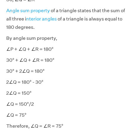
Angle sum property
of a triangle states that the sum of
all three i
nterior angles
of a triangle is always equal to
180 degrees.
By angle sum property,
∠P + ∠Q + ∠R = 180°
30° + ∠Q + ∠R = 180°
30° + 2∠Q = 180°
2∠Q = 180° - 30°
2∠Q = 150°
∠Q = 150°/2
∠Q = 75°
Therefore, ∠Q = ∠R = 75°