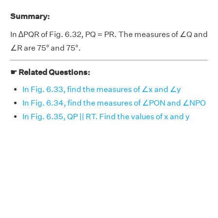
Summary:
In ∆PQR of Fig. 6.32, PQ = PR. The measures of ∠Q and
∠R are 75° and 75°.
☛ Related Questions:
In Fig. 6.33, find the measures of ∠x and ∠y
In Fig. 6.34, find the measures of ∠PON and ∠NPO
In Fig. 6.35, QP || RT. Find the values of x and y