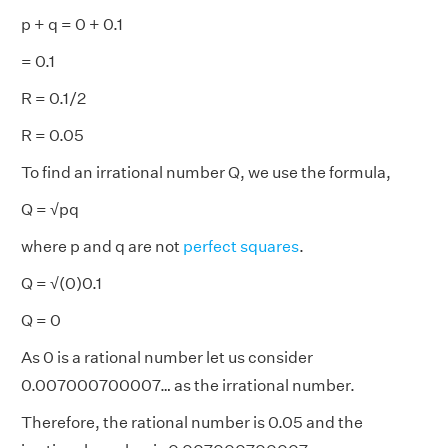
p + q = 0 + 0.1
= 0.1
R = 0.1/2
R = 0.05
To find an irrational number Q, we use the formula,
Q = √pq
where p and q are not
perfect squares
.
Q = √(0)0.1
Q = 0
As 0 is a rational number let us consider
0.007000700007… as the irrational number.
Therefore, the rational number is 0.05 and the