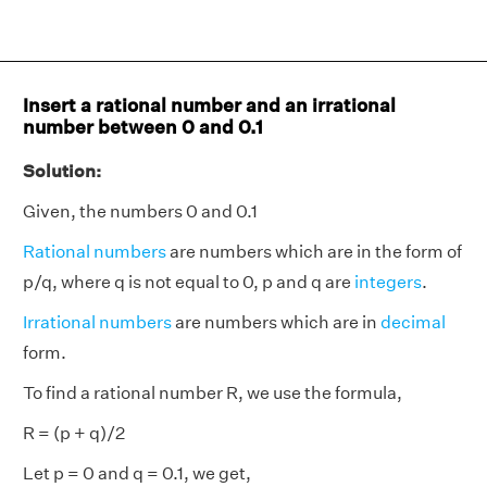
Insert a rational number and an irrational
number between 0 and 0.1
Solution:
Given, the numbers 0 and 0.1
Rational numbers
are numbers which are in the form of
p/q, where q is not equal to 0, p and q are
integers
.
Irrational numbers
are numbers which are in
decimal
form.
To find a rational number R, we use the formula,
R = (p + q)/2
Let p = 0 and q = 0.1, we get,