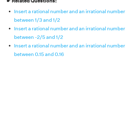
☛ Related Questions:
Insert a rational number and an irrational number
between 1/3 and 1/2
Insert a rational number and an irrational number
between -2/5 and 1/2
Insert a rational number and an irrational number
between 0.15 and 0.16