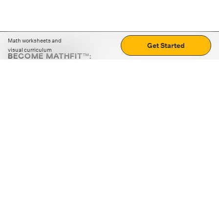
Math worksheets and
Get Started
visual curriculum
BECOME MATHFIT™:
Boost math skills with daily fun challenges and puzzles.
Download the app
STRATEGY GAMES
LOGIC PUZZLES
MENTAL MATH
+
ABOUT CUEMATH