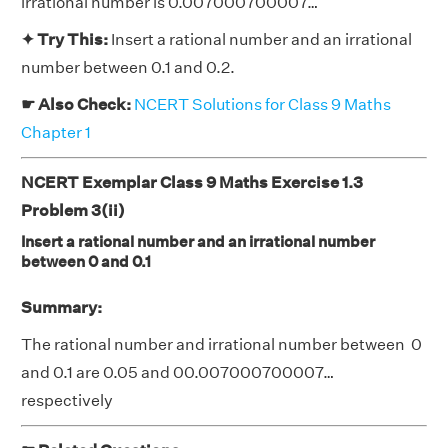
irrational number is 0.007000700007…
✦ Try This:
Insert a rational number and an irrational
number between 0.1 and 0.2.
☛ Also Check:
NCERT Solutions for Class 9 Maths
Chapter 1
NCERT Exemplar Class 9 Maths Exercise 1.3
Problem 3(ii)
Insert a rational number and an irrational number
between 0 and 0.1
Summary:
The rational number and irrational number between 0
and 0.1 are 0.05 and 00.007000700007…
respectively