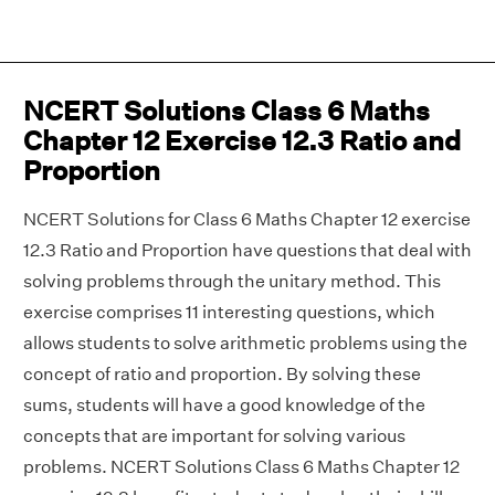
NCERT Solutions Class 6 Maths
Chapter 12 Exercise 12.3 Ratio and
Proportion
NCERT Solutions for Class 6 Maths Chapter 12 exercise
12.3 Ratio and Proportion have questions that deal with
solving problems through the unitary method. This
exercise comprises 11 interesting questions, which
allows students to solve arithmetic problems using the
concept of ratio and proportion. By solving these
sums, students will have a good knowledge of the
concepts that are important for solving various
problems. NCERT Solutions Class 6 Maths Chapter 12