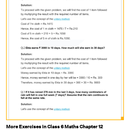
More Exercises in Class 6 Maths Chapter 12