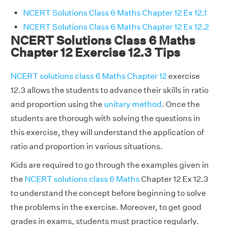
NCERT Solutions Class 6 Maths Chapter 12 Ex 12.1
NCERT Solutions Class 6 Maths Chapter 12 Ex 12.2
NCERT Solutions Class 6 Maths
Chapter 12 Exercise 12.3 Tips
NCERT solutions class 6 Maths Chapter 12
exercise
12.3 allows the students to advance their skills in ratio
and proportion using the
unitary method
. Once the
students are thorough with solving the questions in
this exercise, they will understand the application of
ratio and proportion in various situations.
Kids are required to go through the examples given in
the
NCERT solutions class 6 Maths
Chapter 12 Ex 12.3
to understand the concept before beginning to solve
the problems in the exercise. Moreover, to get good
grades in exams, students must practice regularly.