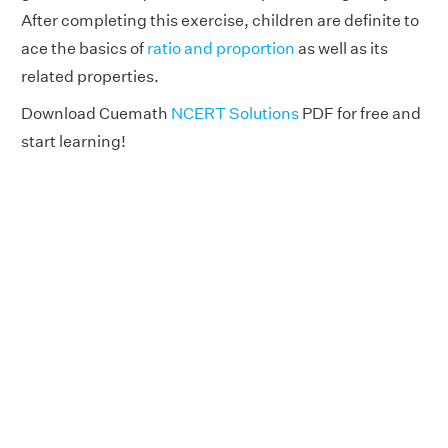
After completing this exercise, children are definite to
ace the basics of
ratio and proportion
as well as its
related properties.
Download Cuemath
NCERT Solutions
PDF for free and
start learning!