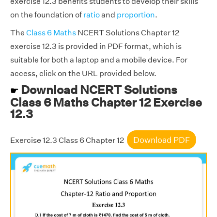
exercise 12.3 benefits students to develop their skills
on the foundation of
ratio
and
proportion
.
The
Class 6 Maths
NCERT Solutions Chapter 12
exercise 12.3 is provided in PDF format, which is
suitable for both a laptop and a mobile device. For
access, click on the URL provided below.
Download NCERT Solutions
☛
Class 6 Maths Chapter 12 Exercise
12.3
Download PDF
Exercise 12.3 Class 6 Chapter 12