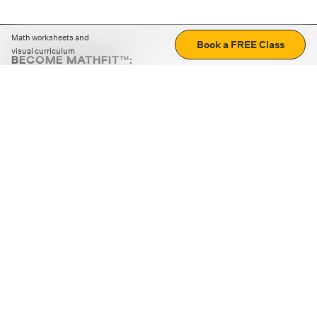
Math worksheets and
Book a FREE Class
visual curriculum
BECOME MATHFIT™:
Boost math skills with daily fun challenges and puzzles.
Download the app
STRATEGY GAMES
LOGIC PUZZLES
MENTAL MATH
+
ABOUT CUEMATH
+
OUR PROGRAMS