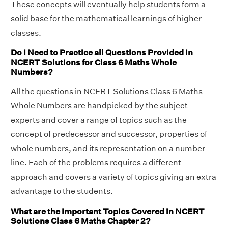
These concepts will eventually help students form a
solid base for the mathematical learnings of higher
classes.
Do I Need to Practice all Questions Provided in
NCERT Solutions for Class 6 Maths Whole
Numbers?
All the questions in NCERT Solutions Class 6 Maths
Whole Numbers are handpicked by the subject
experts and cover a range of topics such as the
concept of predecessor and successor, properties of
whole numbers, and its representation on a number
line. Each of the problems requires a different
approach and covers a variety of topics giving an extra
advantage to the students.
What are the Important Topics Covered in NCERT
Solutions Class 6 Maths Chapter 2?