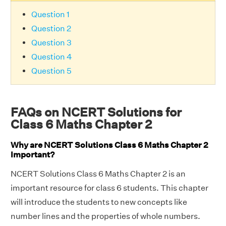
Question 1
Question 2
Question 3
Question 4
Question 5
FAQs on NCERT Solutions for
Class 6 Maths Chapter 2
Why are NCERT Solutions Class 6 Maths Chapter 2
Important?
NCERT Solutions Class 6 Maths Chapter 2 is an
important resource for class 6 students. This chapter
will introduce the students to new concepts like
number lines and the properties of whole numbers.