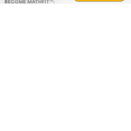
BECOME MATHFIT™:
Boost math skills with daily fun challenges and puzzles.
Download the app
STRATEGY GAMES
LOGIC PUZZLES
MENTAL MATH
+
ABOUT CUEMATH
+
OUR PROGRAMS
+
RESOURCES