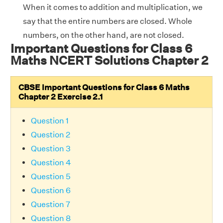
When it comes to addition and multiplication, we
say that the entire numbers are closed. Whole
numbers, on the other hand, are not closed.
Important Questions for Class 6
Maths NCERT Solutions Chapter 2
CBSE Important Questions for Class 6 Maths
Chapter 2 Exercise 2.1
Question 1
Question 2
Question 3
Question 4
Question 5
Question 6
Question 7
Question 8