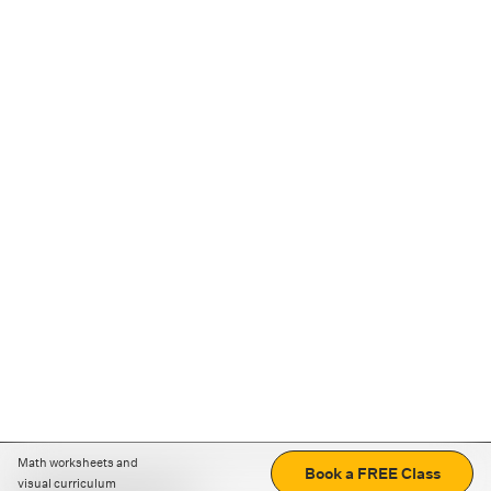
Math worksheets and
Book a FREE Class
visual curriculum