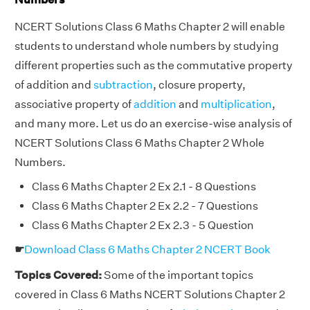
NCERT Solutions Class 6 Maths Chapter 2 will enable
students to understand whole numbers by studying
different properties such as the commutative property
of addition and
subtraction
, closure property,
associative property of
addition
and
multiplication
,
and many more. Let us do an exercise-wise analysis of
NCERT Solutions Class 6 Maths Chapter 2 Whole
Numbers.
Class 6 Maths Chapter 2 Ex 2.1 - 8 Questions
Class 6 Maths Chapter 2 Ex 2.2 - 7 Questions
Class 6 Maths Chapter 2 Ex 2.3 - 5 Question
☛
Download Class 6 Maths Chapter 2 NCERT Book
Topics Covered:
Some of the important topics
covered in Class 6 Maths NCERT Solutions Chapter 2