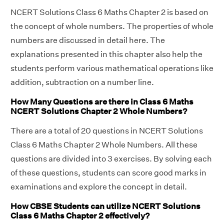
NCERT Solutions Class 6 Maths Chapter 2 is based on
the concept of whole numbers. The properties of whole
numbers are discussed in detail here. The
explanations presented in this chapter also help the
students perform various mathematical operations like
addition, subtraction on a number line.
How Many Questions are there in Class 6 Maths
NCERT Solutions Chapter 2 Whole Numbers?
There are a total of 20 questions in NCERT Solutions
Class 6 Maths Chapter 2 Whole Numbers. All these
questions are divided into 3 exercises. By solving each
of these questions, students can score good marks in
examinations and explore the concept in detail.
How CBSE Students can utilize NCERT Solutions
Class 6 Maths Chapter 2 effectively?