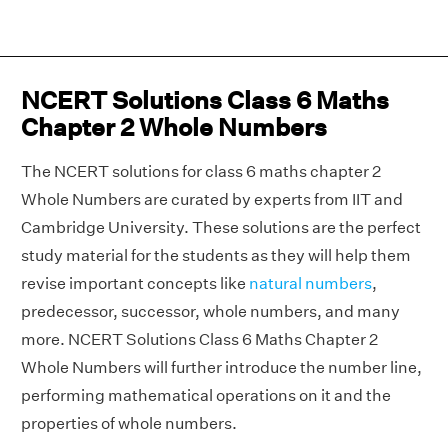
NCERT Solutions Class 6 Maths
Chapter 2 Whole Numbers
The NCERT solutions for class 6 maths chapter 2
Whole Numbers are curated by experts from IIT and
Cambridge University. These solutions are the perfect
study material for the students as they will help them
revise important concepts like
natural numbers
,
predecessor, successor, whole numbers, and many
more. NCERT Solutions Class 6 Maths Chapter 2
Whole Numbers will further introduce the number line,
performing mathematical operations on it and the
properties of whole numbers.