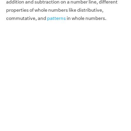
addition and subtraction on a number line, different
properties of whole numbers like distributive,
commutative, and
patterns
in whole numbers.