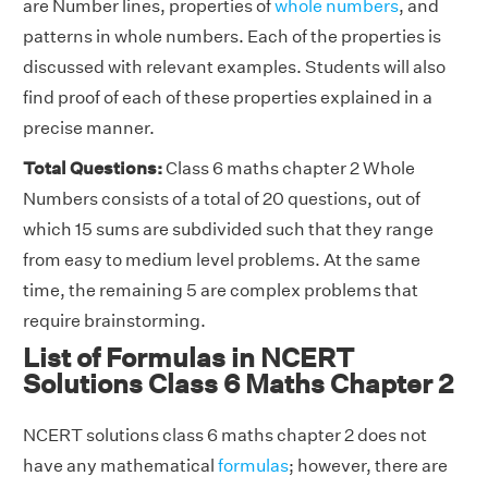
are Number lines, properties of
whole numbers
, and
patterns in whole numbers. Each of the properties is
discussed with relevant examples. Students will also
find proof of each of these properties explained in a
precise manner.
Total Questions:
Class 6 maths chapter 2 Whole
Numbers consists of a total of 20 questions, out of
which 15 sums are subdivided such that they range
from easy to medium level problems. At the same
time, the remaining 5 are complex problems that
require brainstorming.
List of Formulas in NCERT
Solutions Class 6 Maths Chapter 2
NCERT solutions class 6 maths chapter 2 does not
have any mathematical
formulas
; however, there are