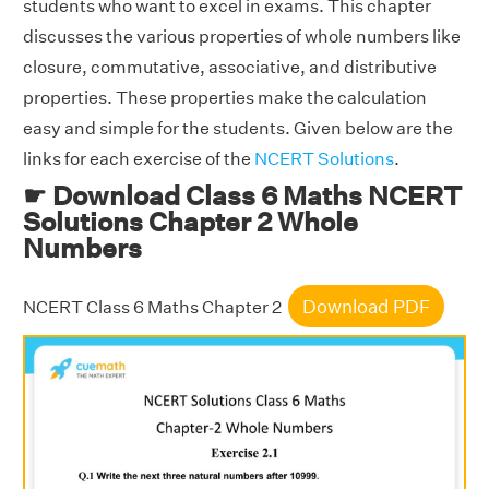
students who want to excel in exams. This chapter
discusses the various properties of whole numbers like
closure, commutative, associative, and distributive
properties. These properties make the calculation
easy and simple for the students. Given below are the
links for each exercise of the
NCERT Solutions
.
☛ Download Class 6 Maths NCERT
Solutions Chapter 2 Whole
Numbers
Download PDF
NCERT Class 6 Maths Chapter 2