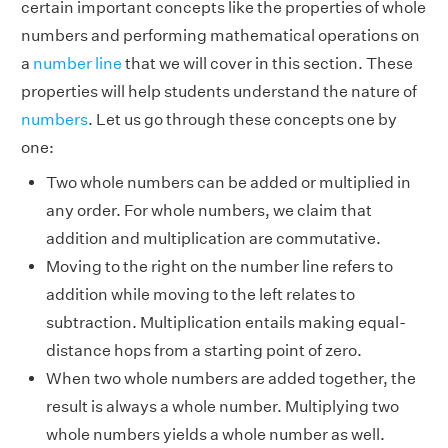
certain important concepts like the properties of whole
numbers and performing mathematical operations on
a
number line
that we will cover in this section. These
properties will help students understand the nature of
numbers
. Let us go through these concepts one by
one:
Two whole numbers can be added or multiplied in
any order. For whole numbers, we claim that
addition and multiplication are commutative.
Moving to the right on the number line refers to
addition while moving to the left relates to
subtraction. Multiplication entails making equal-
distance hops from a starting point of zero.
When two whole numbers are added together, the
result is always a whole number. Multiplying two
whole numbers yields a whole number as well.