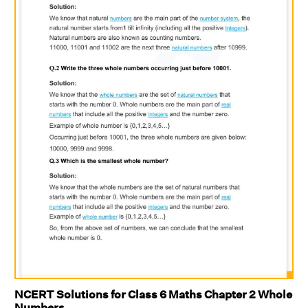
NCERT Solutions for Class 6 Maths Chapter 2 Whole
Numbers