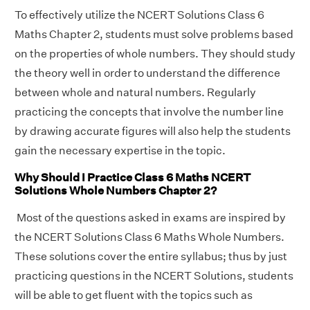
To effectively utilize the NCERT Solutions Class 6
Maths Chapter 2, students must solve problems based
on the properties of whole numbers. They should study
the theory well in order to understand the difference
between whole and natural numbers. Regularly
practicing the concepts that involve the number line
by drawing accurate figures will also help the students
gain the necessary expertise in the topic.
Why Should I Practice Class 6 Maths NCERT
Solutions Whole Numbers Chapter 2?
Most of the questions asked in exams are inspired by
the NCERT Solutions Class 6 Maths Whole Numbers.
These solutions cover the entire syllabus; thus by just
practicing questions in the NCERT Solutions, students
will be able to get fluent with the topics such as