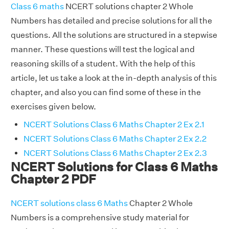
Class 6 maths
NCERT solutions chapter 2 Whole
Numbers has detailed and precise solutions for all the
questions. All the solutions are structured in a stepwise
manner. These questions will test the logical and
reasoning skills of a student. With the help of this
article, let us take a look at the in-depth analysis of this
chapter, and also you can find some of these in the
exercises given below.
NCERT Solutions Class 6 Maths Chapter 2 Ex 2.1
NCERT Solutions Class 6 Maths Chapter 2 Ex 2.2
NCERT Solutions Class 6 Maths Chapter 2 Ex 2.3
NCERT Solutions for Class 6 Maths
Chapter 2 PDF
NCERT solutions class 6 Maths
Chapter 2 Whole
Numbers is a comprehensive study material for