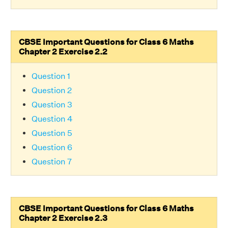
CBSE Important Questions for Class 6 Maths
Chapter 2 Exercise 2.2
Question 1
Question 2
Question 3
Question 4
Question 5
Question 6
Question 7
CBSE Important Questions for Class 6 Maths
Chapter 2 Exercise 2.3