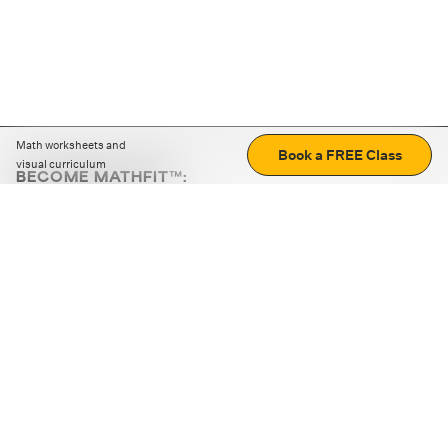
Math worksheets and
Book a FREE Class
visual curriculum
BECOME MATHFIT™:
Boost math skills with daily fun challenges and puzzles.
Download the app
STRATEGY GAMES
LOGIC PUZZLES
MENTAL MATH