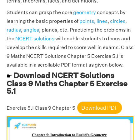
terms, theorems, facts, and definitions.
Students can grasp the core
geometry
concepts by
learning the basic properties of
points, lines
,
circles
,
radius
,
angles
, planes, etc. Practicing the problems in
the
NCERT solutions
will enable students to focus and
develop the skills required to score well in exams. Class
9 Maths NCERT Solutions Chapter 5 Exercise 5.1 is
available in a scrollable PDF format as given below.
Download NCERT Solutions
☛
Class 9 Maths Chapter 5 Exercise
5.1
Download PDF
Exercise 5.1 Class 9 Chapter 5