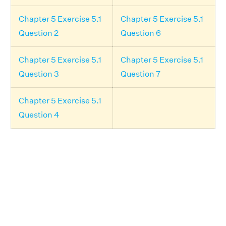
Chapter 5 Exercise 5.1
Chapter 5 Exercise 5.1
Question 2
Question 6
Chapter 5 Exercise 5.1
Chapter 5 Exercise 5.1
Question 3
Question 7
Chapter 5 Exercise 5.1
Question 4