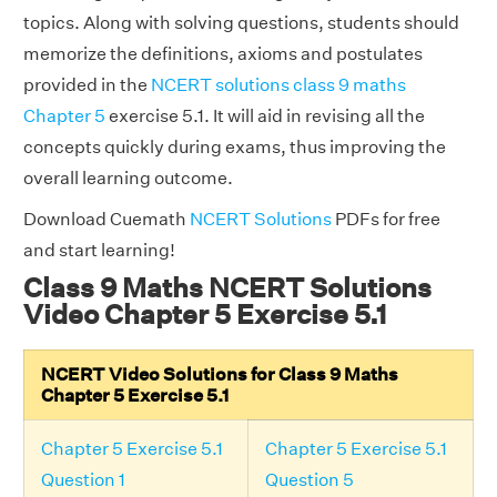
topics. Along with solving questions, students should
memorize the definitions, axioms and postulates
provided in the
NCERT solutions class 9 maths
Chapter 5
exercise 5.1. It will aid in revising all the
concepts quickly during exams, thus improving the
overall learning outcome.
Download Cuemath
NCERT Solutions
PDFs for free
and start learning!
Class 9 Maths NCERT Solutions
Video Chapter 5 Exercise 5.1
NCERT Video Solutions for Class 9 Maths
Chapter 5 Exercise 5.1
Chapter 5 Exercise 5.1
Chapter 5 Exercise 5.1
Question 1
Question 5