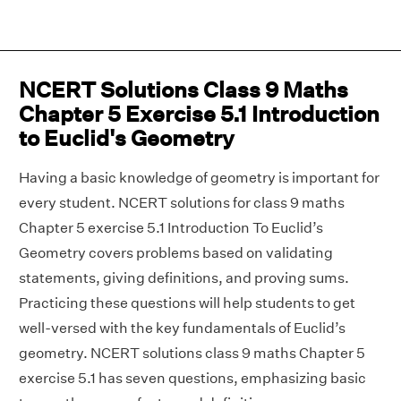
NCERT Solutions Class 9 Maths
Chapter 5 Exercise 5.1 Introduction
to Euclid's Geometry
Having a basic knowledge of geometry is important for
every student. NCERT solutions for class 9 maths
Chapter 5 exercise 5.1 Introduction To Euclid’s
Geometry covers problems based on validating
statements, giving definitions, and proving sums.
Practicing these questions will help students to get
well-versed with the key fundamentals of Euclid’s
geometry. NCERT solutions class 9 maths Chapter 5
exercise 5.1 has seven questions, emphasizing basic