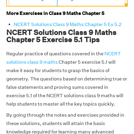
More Exercises in Class 9 Maths Chapter 5
NCERT Solutions Class 9 Maths Chapter 5 Ex 5.2
NCERT Solutions Class 9 Maths
Chapter 5 Exercise 5.1 Tips
Regular practice of questions covered in the
NCERT
solutions class 9 maths
Chapter 5 exercise 5.1 will
make it easy for students to grasp the basics of
geometry. The questions based on determining true or
false statements and proving sums covered in
exercise 5.1 of the NCERT solutions class 9 maths will
help students to master all the key topics quickly.
By going through the notes and exercises provided in
these solutions, students will attain the basic
knowledge required for learning many advanced