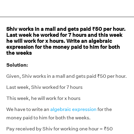
Shiv works in a mall and gets paid ₹50 per hour.
Last week he worked for 7 hours and this week
he will work for x hours. Write an algebraic
expression for the money paid to him for both
the weeks
Solution:
Given, Shiv works in a mall and gets paid ₹50 per hour.
Last week, Shiv worked for 7 hours
This week, he will work for x hours
We have to write an
algebraic expression
for the
money paid to him for both the weeks.
Pay received by Shiv for working one hour = ₹50