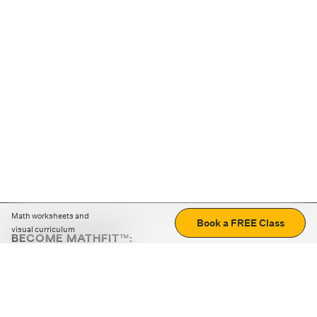
Math worksheets and
Book a FREE Class
visual curriculum
BECOME MATHFIT™:
Boost math skills with daily fun challenges and puzzles.
Download the app