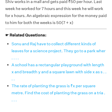
Shiv works in a mall and gets paid ₹50 per hour. Last
week he worked for 7 hours and this week he will work
for x hours. An algebraic expression for the money paid
to him for both the weeks is 50(7 + x)
☛ Related Questions:
Sonu and Raj have to collect different kinds of
leaves for a science project. They go to a park wher
. . . .
A school has a rectangular playground with length
x and breadth y and a square lawn with side x as s . .
. .
The rate of planting the grass is ₹x per square
metre. Find the cost of planting the grass on a tria .
. . .