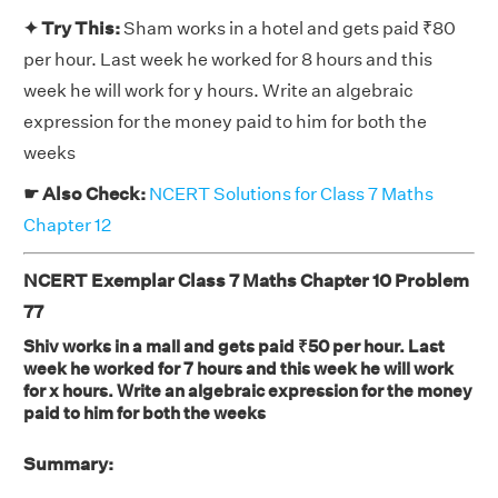
✦ Try This:
Sham works in a hotel and gets paid ₹80
per hour. Last week he worked for 8 hours and this
week he will work for y hours. Write an algebraic
expression for the money paid to him for both the
weeks
☛ Also Check:
NCERT Solutions for Class 7 Maths
Chapter 12
NCERT Exemplar Class 7 Maths Chapter 10 Problem
77
Shiv works in a mall and gets paid ₹50 per hour. Last
week he worked for 7 hours and this week he will work
for x hours. Write an algebraic expression for the money
paid to him for both the weeks
Summary: