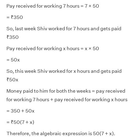
Pay received for working 7 hours = 7 × 50
= ₹350
So, last week Shiv worked for 7 hours and gets paid
₹350
Pay received for working x hours = x × 50
= 50x
So, this week Shiv worked for x hours and gets paid
₹50x
Money paid to him for both the weeks = pay received
for working 7 hours + pay received for working x hours
= 350 + 50x
= ₹50(7 + x)
Therefore, the algebraic expression is 50(7 + x).