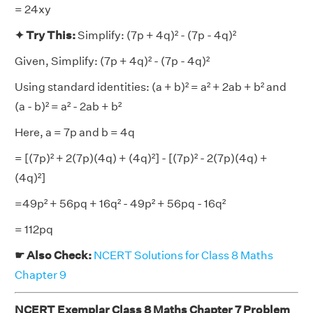
= 24xy
✦ Try This:
Simplify: (7p + 4q)² - (7p - 4q)²
Given, Simplify: (7p + 4q)² - (7p - 4q)²
Using standard identities: (a + b)² = a² + 2ab + b² and
(a - b)² = a² - 2ab + b²
Here, a = 7p and b = 4q
= [(7p)² + 2(7p)(4q) + (4q)²] - [(7p)² - 2(7p)(4q) +
(4q)²]
=49p² + 56pq + 16q² - 49p² + 56pq - 16q²
= 112pq
☛ Also Check:
NCERT Solutions for Class 8 Maths
Chapter 9
NCERT Exemplar Class 8 Maths Chapter 7 Problem