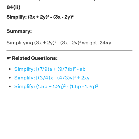
84(ii)
Simplify: (3x + 2y)² - (3x - 2y)²
Summary:
Simplifying (3x + 2y)² - (3x - 2y)² we get, 24xy
☛ Related Questions:
Simplify: [(7/9)a + (9/7)b]² - ab
Simplify: [(3/4)x - (4/3)y]² + 2xy
Simplify: (1.5p + 1.2q)² - (1.5p - 1.2q)²