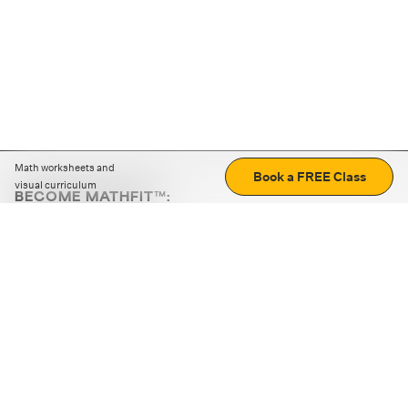
Math worksheets and
Book a FREE Class
visual curriculum
BECOME MATHFIT™:
Boost math skills with daily fun challenges and puzzles.
Download the app
STRATEGY GAMES
LOGIC PUZZLES
MENTAL MATH