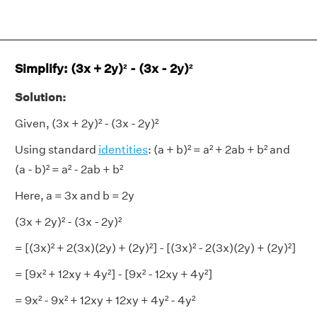
Simplify: (3x + 2y)² - (3x - 2y)²
Solution:
Given, (3x + 2y)² - (3x - 2y)²
Using standard
identities
: (a + b)² = a² + 2ab + b² and
(a - b)² = a² - 2ab + b²
Here, a = 3x and b = 2y
(3x + 2y)² - (3x - 2y)²
= [(3x)² + 2(3x)(2y) + (2y)²] - [(3x)² - 2(3x)(2y) + (2y)²]
= [9x² + 12xy + 4y²] - [9x² - 12xy + 4y²]
= 9x² - 9x² + 12xy + 12xy + 4y² - 4y²