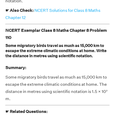
notation.
☛ Also Check:
NCERT Solutions for Class 8 Maths
Chapter 12
NCERT Exemplar Class 8 Maths Chapter 8 Problem
110
Some migratory birds travel as much as 15,000 km to
escape the extreme climatic conditions at home. Write
the distance in metres using scientific notation.
Summary:
Some migratory birds travel as much as 15,000 km to
escape the extreme climatic conditions at home. The
distance in metres using scientific notation is 1.5 × 10⁷
m.
☛ Related Questions: