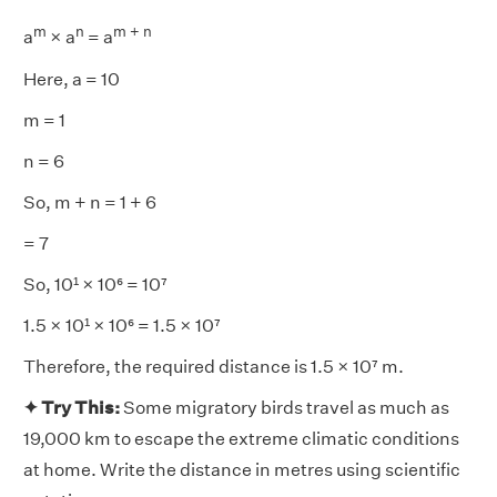
m
n
m + n
a
× a
= a
Here, a = 10
m = 1
n = 6
So, m + n = 1 + 6
= 7
So, 10¹ × 10⁶ = 10⁷
1.5 × 10¹ × 10⁶ = 1.5 × 10⁷
Therefore, the required distance is 1.5 × 10⁷ m.
✦ Try This:
Some migratory birds travel as much as
19,000 km to escape the extreme climatic conditions
at home. Write the distance in metres using scientific