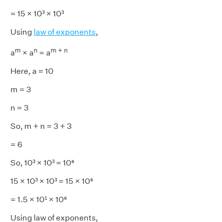
= 15 × 10³ × 10³
Using
law of exponents
,
m
n
m + n
a
× a
= a
Here, a = 10
m = 3
n = 3
So, m + n = 3 + 3
= 6
So, 10³ × 10³ = 10⁶
15 × 10³ × 10³ = 15 × 10⁶
= 1.5 × 10¹ × 10⁶
Using law of exponents,