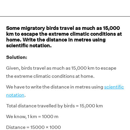
Some migratory birds travel as much as 15,000
km to escape the extreme climatic conditions at
home. Write the distance in metres using
scientific notation.
Solution:
Given, birds travel as much as 15,000 km to escape
the extreme climatic conditions at home.
We have to write the distance in metres using
scientific
notation
.
Total distance travelled by birds = 15,000 km
We know, 1 km = 1000 m
Distance = 15000 × 1000