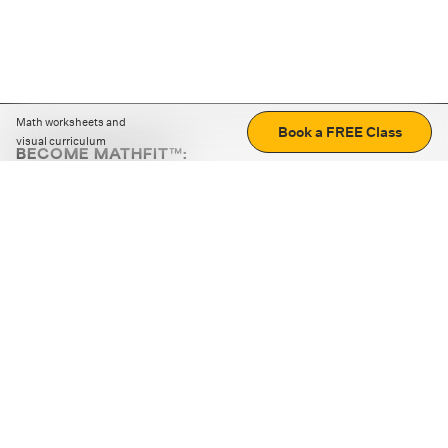
Math worksheets and
Book a FREE Class
visual curriculum
BECOME MATHFIT™:
Boost math skills with daily fun challenges and puzzles.
Download the app
STRATEGY GAMES
LOGIC PUZZLES
MENTAL MATH
+
ABOUT CUEMATH