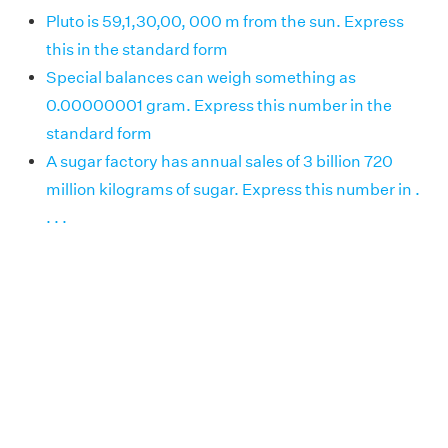
Pluto is 59,1,30,00, 000 m from the sun. Express
this in the standard form
Special balances can weigh something as
0.00000001 gram. Express this number in the
standard form
A sugar factory has annual sales of 3 billion 720
million kilograms of sugar. Express this number in .
. . .