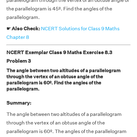
parallelogram through the vertex of an obtuse angle of
the parallelogram is 45º. Find the angles of the
parallelogram.
☛ Also Check:
NCERT Solutions for Class 9 Maths
Chapter 8
NCERT Exemplar Class 9 Maths Exercise 8.3
Problem 3
The angle between two altitudes of a parallelogram
through the vertex of an obtuse angle of the
parallelogram is 60º. Find the angles of the
parallelogram.
Summary:
The angle between two altitudes of a parallelogram
through the vertex of an obtuse angle of the
parallelogram is 60º. The angles of the parallelogram