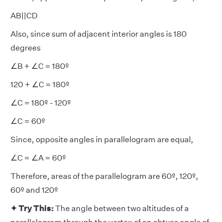
AB||CD
Also, since sum of adjacent interior angles is 180
degrees
∠B + ∠C = 180º
120 + ∠C = 180º
∠C = 180º - 120º
∠C = 60º
Since, opposite angles in parallelogram are equal,
∠C = ∠A = 60º
Therefore, areas of the parallelogram are 60º, 120º,
60º and 120º
✦ Try This:
The angle between two altitudes of a