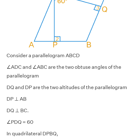
Consider a parallelogram ABCD
∠ADC and ∠ABC are the two obtuse angles of the
parallelogram
DQ and DP are the two altitudes of the parallelogram
DP ⊥ AB
DQ ⊥ BC.
∠PDQ = 60
In quadrilateral DPBQ,