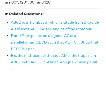
are 60º, 120º, 60º and 120º
☛ Related Questions:
ABCD is a rhombus in which altitude from D to side
AB bisects AB. Find the angles of the rhombus
E and F are points on diagonal AC of a
parallelogram ABCD such that AE = CF. Show that
BFDE is a par . . . .
E is the mid-point of the side AD of the trapezium
ABCD with AB || DC. A line through E drawn parall . .
. .