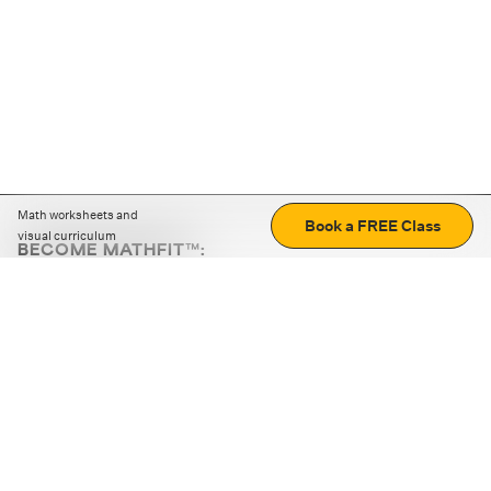
Math worksheets and
Book a FREE Class
visual curriculum
BECOME MATHFIT™:
Boost math skills with daily fun challenges and puzzles.
Download the app
STRATEGY GAMES
LOGIC PUZZLES
MENTAL MATH