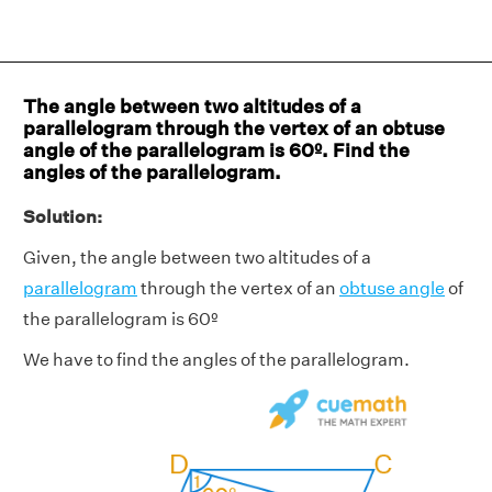
The angle between two altitudes of a
parallelogram through the vertex of an obtuse
angle of the parallelogram is 60º. Find the
angles of the parallelogram.
Solution:
Given, the angle between two altitudes of a
parallelogram
through the vertex of an
obtuse angle
of
the parallelogram is 60º
We have to find the angles of the parallelogram.