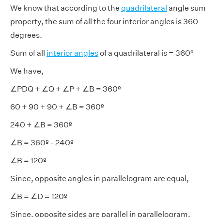
We know that according to the
quadrilateral
angle sum
property, the sum of all the four interior angles is 360
degrees.
Sum of all
interior angles
of a quadrilateral is = 360º
We have,
∠PDQ + ∠Q + ∠P + ∠B = 360º
60 + 90 + 90 + ∠B = 360º
240 + ∠B = 360º
∠B = 360º - 240º
∠B = 120º
Since, opposite angles in parallelogram are equal,
∠B = ∠D = 120º
Since, opposite sides are parallel in parallelogram,