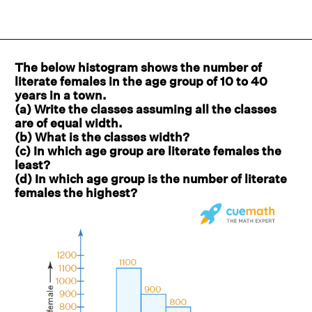
The below histogram shows the number of
literate females in the age group of 10 to 40
years in a town.
(a) Write the classes assuming all the classes
are of equal width.
(b) What is the classes width?
(c) In which age group are literate females the
least?
(d) In which age group is the number of literate
females the highest?