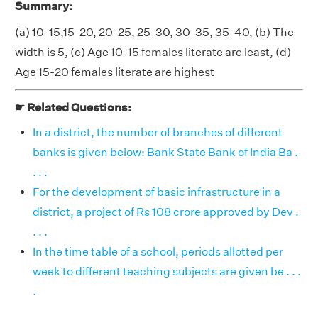
Summary:
(a) 10-15,15-20, 20-25, 25-30, 30-35, 35-40, (b) The
width is 5, (c) Age 10-15 females literate are least, (d)
Age 15-20 females literate are highest
☛ Related Questions:
In a district, the number of branches of different
banks is given below: Bank State Bank of India Ba .
. . .
For the development of basic infrastructure in a
district, a project of Rs 108 crore approved by Dev .
. . .
In the time table of a school, periods allotted per
week to different teaching subjects are given be . . .
.