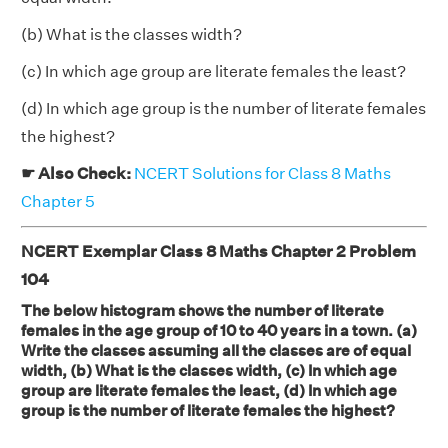
(b) What is the classes width?
(c) In which age group are literate females the least?
(d) In which age group is the number of literate females
the highest?
☛ Also Check:
NCERT Solutions for Class 8 Maths
Chapter 5
NCERT Exemplar Class 8 Maths Chapter 2 Problem
104
The below histogram shows the number of literate
females in the age group of 10 to 40 years in a town. (a)
Write the classes assuming all the classes are of equal
width, (b) What is the classes width, (c) In which age
group are literate females the least, (d) In which age
group is the number of literate females the highest?