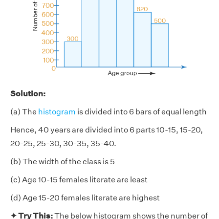
Solution:
(a) The
histogram
is divided into 6 bars of equal length
Hence, 40 years are divided into 6 parts 10-15, 15-20,
20-25, 25-30, 30-35, 35-40.
(b) The width of the class is 5
(c) Age 10-15 females literate are least
(d) Age 15-20 females literate are highest
✦ Try This:
The below histogram shows the number of