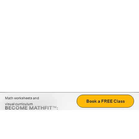
Math worksheets and
Book a FREE Class
visual curriculum
BECOME MATHFIT™:
Boost math skills with daily fun challenges and puzzles.
Download the app