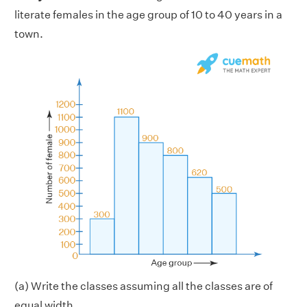
literate females in the age group of 10 to 40 years in a
town.
(a) Write the classes assuming all the classes are of
equal width.