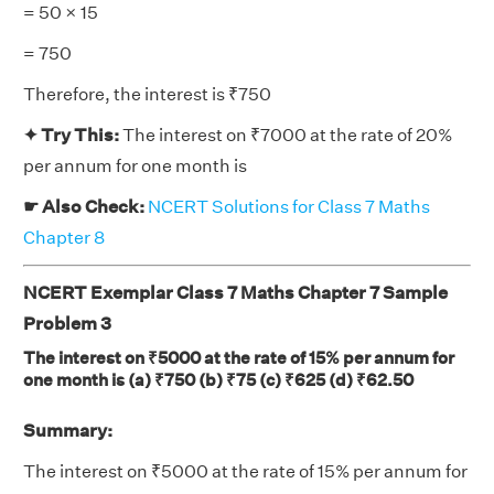
= 50 × 15
= 750
Therefore, the interest is ₹750
✦ Try This:
The interest on ₹7000 at the rate of 20%
per annum for one month is
☛ Also Check:
NCERT Solutions for Class 7 Maths
Chapter 8
NCERT Exemplar Class 7 Maths Chapter 7 Sample
Problem 3
The interest on ₹5000 at the rate of 15% per annum for
one month is (a) ₹750 (b) ₹75 (c) ₹625 (d) ₹62.50
Summary:
The interest on ₹5000 at the rate of 15% per annum for