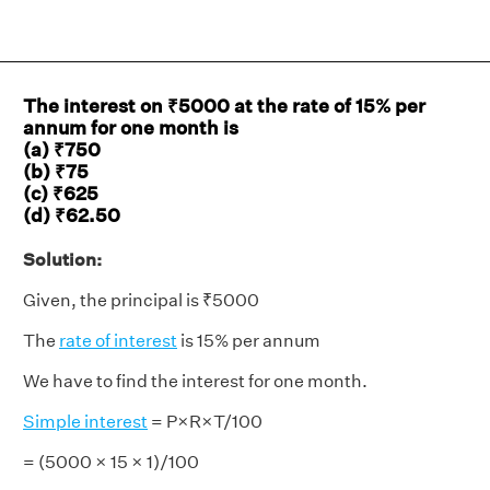
The interest on ₹5000 at the rate of 15% per
annum for one month is
(a) ₹750
(b) ₹75
(c) ₹625
(d) ₹62.50
Solution:
Given, the principal is ₹5000
The
rate of interest
is 15% per annum
We have to find the interest for one month.
Simple interest
= P×R×T/100
= (5000 × 15 × 1)/100