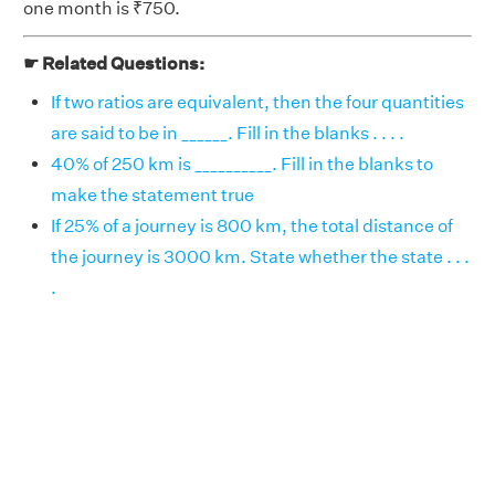
one month is ₹750.
☛ Related Questions:
If two ratios are equivalent, then the four quantities
are said to be in ______. Fill in the blanks . . . .
40% of 250 km is __________. Fill in the blanks to
make the statement true
If 25% of a journey is 800 km, the total distance of
the journey is 3000 km. State whether the state . . .
.