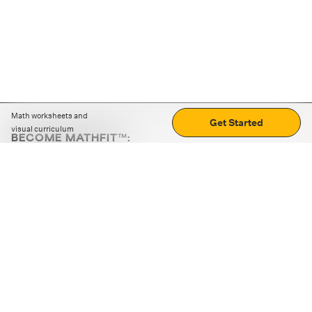
Math worksheets and
Get Started
visual curriculum
BECOME MATHFIT™:
Boost math skills with daily fun challenges and puzzles.
Download the app
STRATEGY GAMES
LOGIC PUZZLES
MENTAL MATH