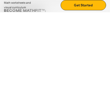
Math worksheets and
Get Started
visual curriculum
BECOME MATHFIT™:
Boost math skills with daily fun challenges and puzzles.
Download the app
STRATEGY GAMES
LOGIC PUZZLES
MENTAL MATH
+
ABOUT CUEMATH
+
OUR PROGRAMS
+
RESOURCES