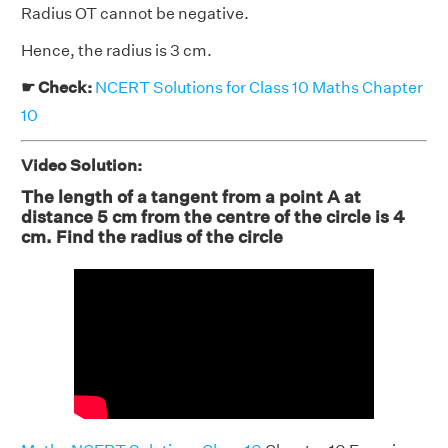
Radius OT cannot be negative.
Hence, the radius is 3 cm.
☛ Check:
NCERT Solutions for Class 10 Maths Chapter
10
Video Solution:
The length of a tangent from a point A at
distance 5 cm from the centre of the circle is 4
cm. Find the radius of the circle