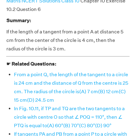
Maths NCERT Solutions Class 10
Chapter 10 Exercise
10.2 Question 6
Summary:
If the length of a tangent from a point A at distance 5
cm from the center of the circle is 4 cm, then the
radius of the circle is 3 cm.
☛ Related Questions:
From a point Q, the length of the tangent to a circle
is 24 cm and the distance of Q from the centre is 25
cm. The radius of the circle is(A) 7 cm(B) 12 cm(C)
15 cm(D) 24.5 cm
In Fig. 10.11, if TP and TQ are the two tangents to a
circle with centre O so that ∠ POQ = 110°, then ∠
PTQ is equal to(A) 60°(B) 70°(C) 80°(D) 90°
If tangents PA and PB from a point P to a circle with