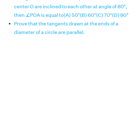
center O are inclined to each other at angle of 80°,
then ∠POA is equal to(A) 50°(B) 60°(C) 70°(D) 80°
Prove that the tangents drawn at the ends of a
diameter of a circle are parallel.