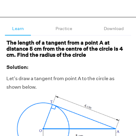
Learn
Practice
Download
The length of a tangent from a point A at
distance 5 cm from the centre of the circle is 4
cm. Find the radius of the circle
Solution:
Let's draw a tangent from point A to the circle as
shown below.