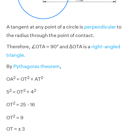
A tangent at any point of a circle is
perpendicular
to
the radius through the point of contact.
Therefore, ∠OTA = 90° and ΔOTA is a
right-angled
triangle.
By
Pythagoras theorem
,
2
2
2
OA
= OT
+ AT
2
2
2
5
= OT
+ 4
2
OT
= 25 - 16
2
OT
= 9
OT = ± 3