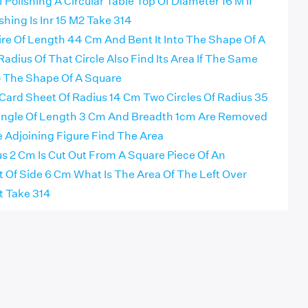
 Polishing A Circular Table Top Of Diameter 16 M If
shing Is Inr 15 M2 Take 314
ire Of Length 44 Cm And Bent It Into The Shape Of A
Radius Of That Circle Also Find Its Area If The Same
to The Shape Of A Square
 Card Sheet Of Radius 14 Cm Two Circles Of Radius 35
ngle Of Length 3 Cm And Breadth 1cm Are Removed
 Adjoining Figure Find The Area
us 2 Cm Is Cut Out From A Square Piece Of An
Of Side 6 Cm What Is The Area Of The Left Over
 Take 314