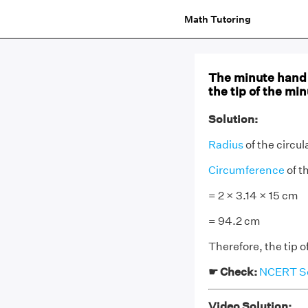
Math Tutoring
The minute hand o
the tip of the mi
Solution:
Radius
of the circul
Circumference
of t
= 2 × 3.14 × 15 cm
= 94.2 cm
Therefore, the tip 
☛ Check:
NCERT Sol
Video Solution: