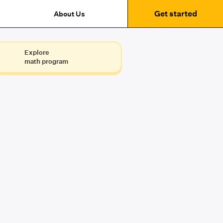
Get started
About Us
Explore
math program