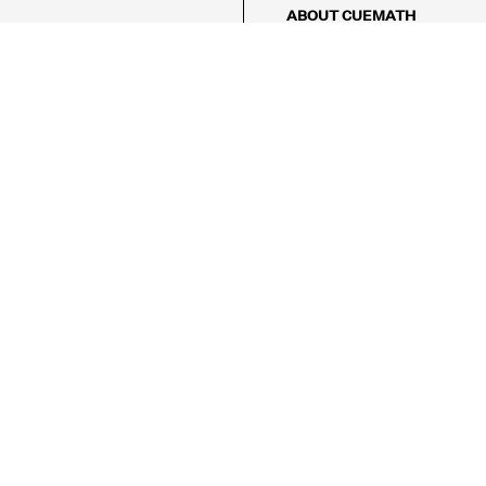
ABOUT CUEMATH
About Us
Our Impact
Our Tutors
Our Reviews
FAQs
Pricing
Contact Us
Refund Policy
AMES
LOGIC PUZZLES
MENTAL MATH
Referral Program
FICE
-17/5, Golf Course Rd, Sector 42,

, Haryana 122009