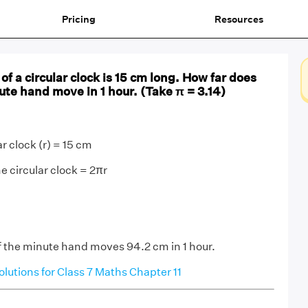
Pricing
Resources
f a circular clock is 15 cm long. How far does
nute hand move in 1 hour. (Take π = 3.14)
ar clock (r) = 15 cm
he circular clock = 2πr
of the minute hand moves 94.2 cm in 1 hour.
utions for Class 7 Maths Chapter 11