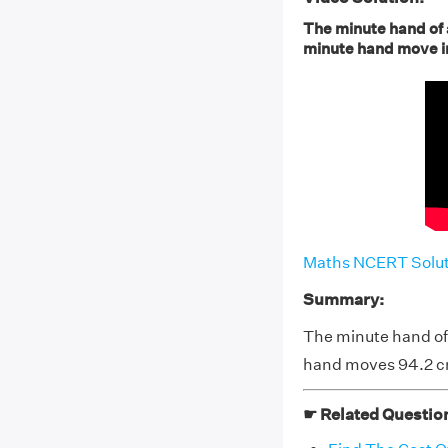
The minute hand of a
minute hand move in 
Maths NCERT Soluti
Summary:
The minute hand of a
hand moves 94.2 cm
☛ Related Questio