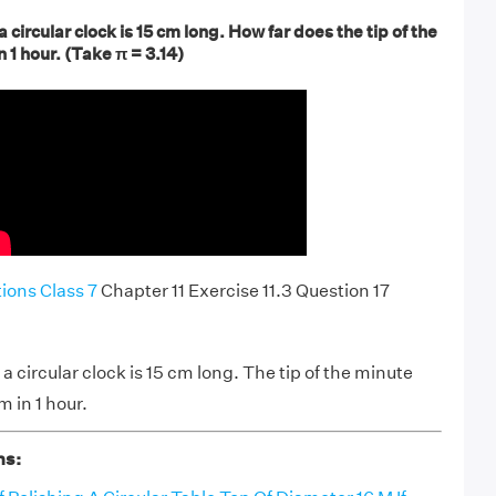
 circular clock is 15 cm long. How far does the tip of the
1 hour. (Take π = 3.14)
ons Class 7
Chapter 11 Exercise 11.3 Question 17
 circular clock is 15 cm long. The tip of the minute
 in 1 hour.
ns: