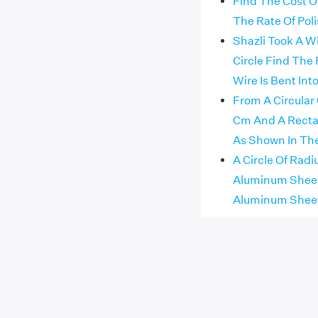
Find The Cost Of
The Rate Of Poli
Shazli Took A W
Circle Find The 
Wire Is Bent In
From A Circular
Cm And A Recta
As Shown In The
A Circle Of Radi
Aluminum Sheet 
Aluminum Sheet