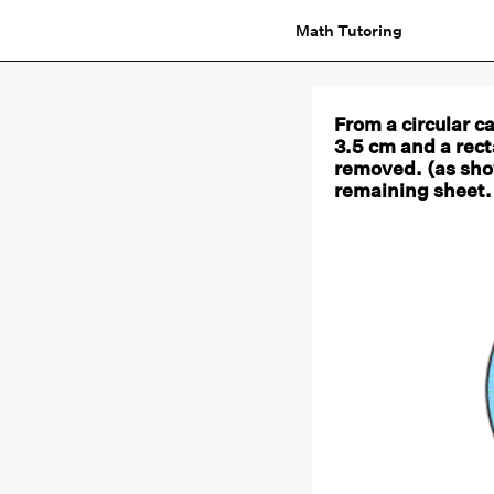
Math Tutoring
From a circular ca
3.5 cm and a rect
removed. (as show
remaining sheet. 