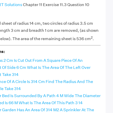
T Solutions
Chapter 11 Exercise 11.3 Question 10
 sheet of radius 14 cm, two circles of radius 3.5 cm
 length 3 cm and breadth 1 cm are removed, (as shown
2
 below). The area of the remaining sheet is 536 cm
.
ns:
us 2 Cm Is Cut Out From A Square Piece Of An
Of Side 6 Cm What Is The Area Of The Left Over
 Take 314
ce Of A Circle Is 314 Cm Find The Radius And The
le Take 314
er Bed Is Surrounded By A Path 4 M Wide The Diameter
d Is 66 M What Is The Area Of This Path 3 14
er Garden Has An Area Of 314 M2 A Sprinkler At The