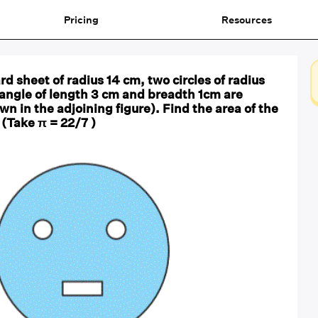
Pricing
Resources
rd sheet of radius 14 cm, two circles of radius
angle of length 3 cm and breadth 1cm are
n in the adjoining figure). Find the area of the
(Take π = 22/7 )