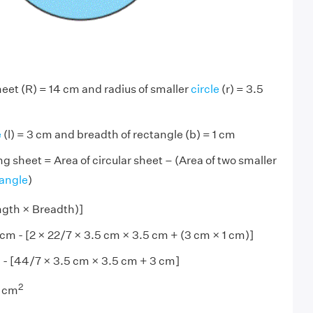
heet (R) = 14 cm and radius of smaller
circle
(r) = 3.5
e
(l) = 3 cm and breadth of rectangle (b) = 1 cm
ng sheet = Area of circular sheet – (Area of two smaller
tangle
)
ngth × Breadth)]
cm - [2 × 22/7 × 3.5 cm × 3.5 cm + (3 cm × 1 cm)]
 - [44/7 × 3.5 cm × 3.5 cm + 3 cm]
2
) cm