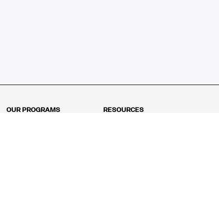
OUR PROGRAMS
RESOURCES
Kindergarten
Math Curriculum
Grade 1
Free online math games
Grade 2
Math Concepts
Grade 3
Blogs
Grade 4
Shop
Grade 5
Math Puzzles
Grade 6
MathFit™ 100 Puzzles
Grade 7
Math Test
Grade 8
Math Test Explorer
Algebra 1