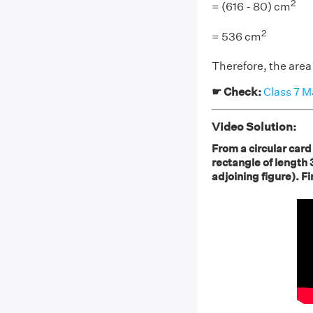
2
= (616 - 80) cm
2
= 536 cm
Therefore, the area
☛ Check:
Class 7 M
Video Solution:
From a circular card
rectangle of length
adjoining figure). F