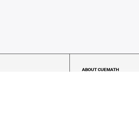
ABOUT CUEMATH
About Us
Our Impact
Our Tutors
Our Reviews
FAQs
Pricing
Contact Us
Refund Policy
AMES
LOGIC PUZZLES
MENTAL MATH
Referral Program