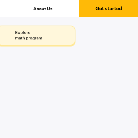
Get started
About Us
Explore
math program