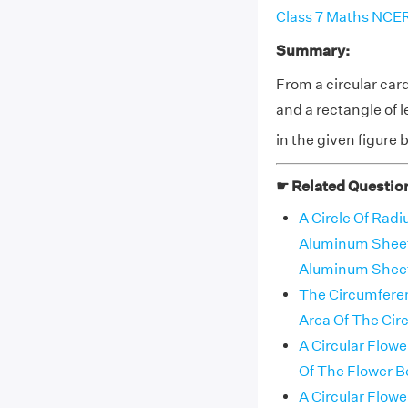
Class 7 Maths NCER
Summary:
From a circular card
and a rectangle of
in the given figure
☛ Related Questio
A Circle Of Radi
Aluminum Sheet 
Aluminum Sheet
The Circumferen
Area Of The Circ
A Circular Flow
Of The Flower Be
A Circular Flow