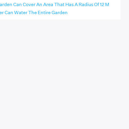
arden Can Cover An Area That Has A Radius Of 12 M
ler Can Water The Entire Garden