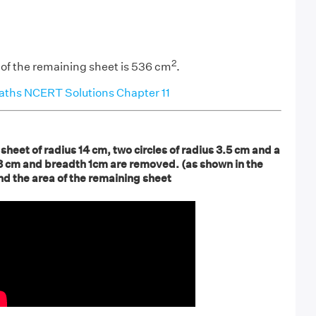
2
 of the remaining sheet is 536 cm
.
aths NCERT Solutions Chapter 11
 sheet of radius 14 cm, two circles of radius 3.5 cm and a
 3 cm and breadth 1cm are removed. (as shown in the
ind the area of the remaining sheet