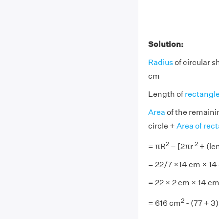
Solution:
Radius
of circular s
cm
Length of
rectangl
Area
of the remaini
circle +
Area of rec
2
2
= πR
– [2πr
+ (le
= 22/7 ×14 cm × 14 
= 22 × 2 cm × 14 cm
2
= 616 cm
- (77 + 3