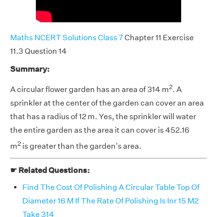
Maths NCERT Solutions Class 7
Chapter 11 Exercise
11.3 Question 14
Summary:
2
A circular flower garden has an area of 314 m
. A
sprinkler at the center of the garden can cover an area
that has a radius of 12 m. Yes, the sprinkler will water
the entire garden as the area it can cover is 452.16
2
m
is greater than the garden's area.
☛ Related Questions:
Find The Cost Of Polishing A Circular Table Top Of
Diameter 16 M If The Rate Of Polishing Is Inr 15 M2
Take 314