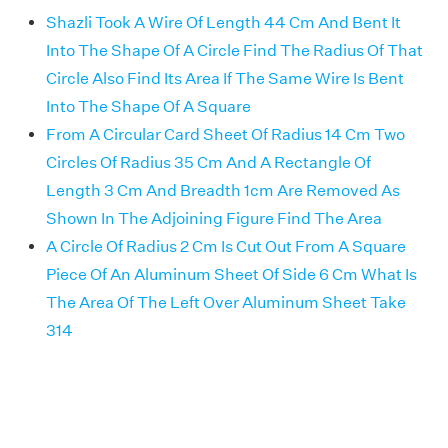
Shazli Took A Wire Of Length 44 Cm And Bent It
Into The Shape Of A Circle Find The Radius Of That
Circle Also Find Its Area If The Same Wire Is Bent
Into The Shape Of A Square
From A Circular Card Sheet Of Radius 14 Cm Two
Circles Of Radius 35 Cm And A Rectangle Of
Length 3 Cm And Breadth 1cm Are Removed As
Shown In The Adjoining Figure Find The Area
A Circle Of Radius 2 Cm Is Cut Out From A Square
Piece Of An Aluminum Sheet Of Side 6 Cm What Is
The Area Of The Left Over Aluminum Sheet Take
314