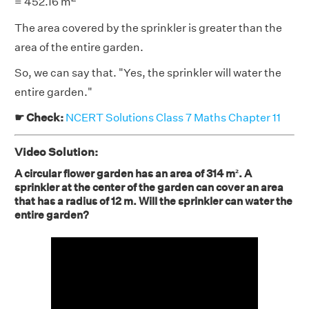
= 452.16 m
The area covered by the sprinkler is greater than the
area of the entire garden.
So, we can say that. "Yes, the sprinkler will water the
entire garden."
☛ Check:
NCERT Solutions Class 7 Maths Chapter 11
Video Solution:
A circular flower garden has an area of 314 m². A
sprinkler at the center of the garden can cover an area
that has a radius of 12 m. Will the sprinkler can water the
entire garden?