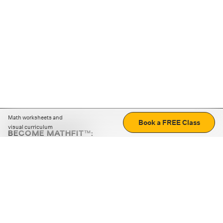
Math worksheets and
Book a FREE Class
visual curriculum
BECOME MATHFIT™:
Boost math skills with daily fun challenges and puzzles.
Download the app