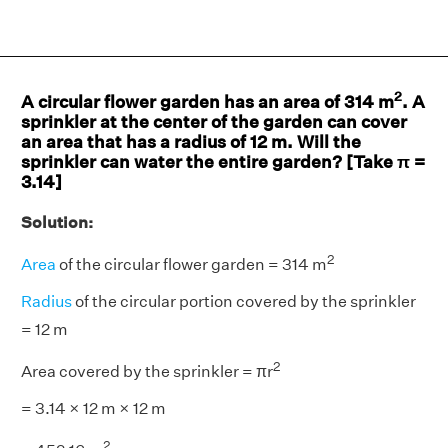
2
A circular flower garden has an area of 314 m
. A
sprinkler at the center of the garden can cover
an area that has a radius of 12 m. Will the
sprinkler can water the entire garden? [Take π =
3.14]
Solution:
2
Area
of the circular flower garden = 314 m
Radius
of the circular portion covered by the sprinkler
= 12 m
2
Area covered by the sprinkler = πr
= 3.14 × 12 m × 12 m
2