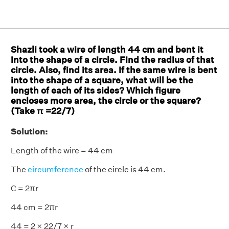
Shazli took a wire of length 44 cm and bent it
into the shape of a circle. Find the radius of that
circle. Also, find its area. If the same wire is bent
into the shape of a square, what will be the
length of each of its sides? Which figure
encloses more area, the circle or the square?
(Take π =
22/7
)
Solution:
Length of the wire = 44 cm
The
circumference
of the circle is 44 cm.
C = 2πr
44 cm = 2πr
44 = 2 × 22/7 × r