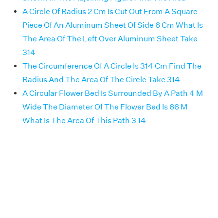
A Circle Of Radius 2 Cm Is Cut Out From A Square
Piece Of An Aluminum Sheet Of Side 6 Cm What Is
The Area Of The Left Over Aluminum Sheet Take
314
The Circumference Of A Circle Is 314 Cm Find The
Radius And The Area Of The Circle Take 314
A Circular Flower Bed Is Surrounded By A Path 4 M
Wide The Diameter Of The Flower Bed Is 66 M
What Is The Area Of This Path 3 14