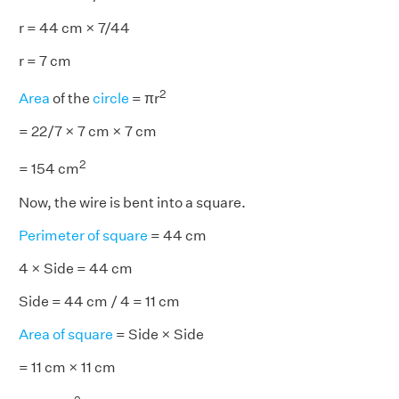
r = 44 cm × 7/44
r = 7 cm
2
Area
of the
circle
= πr
= 22/7 × 7 cm × 7 cm
2
= 154 cm
Now, the wire is bent into a square.
Perimeter of square
= 44 cm
4 × Side = 44 cm
Side = 44 cm / 4 = 11 cm
Area of square
= Side × Side
= 11 cm × 11 cm