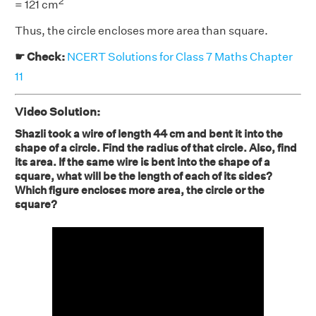
2
= 121 cm
Thus, the circle encloses more area than square.
☛ Check:
NCERT Solutions for Class 7 Maths Chapter
11
Video Solution:
Shazli took a wire of length 44 cm and bent it into the
shape of a circle. Find the radius of that circle. Also, find
its area. If the same wire is bent into the shape of a
square, what will be the length of each of its sides?
Which figure encloses more area, the circle or the
square?