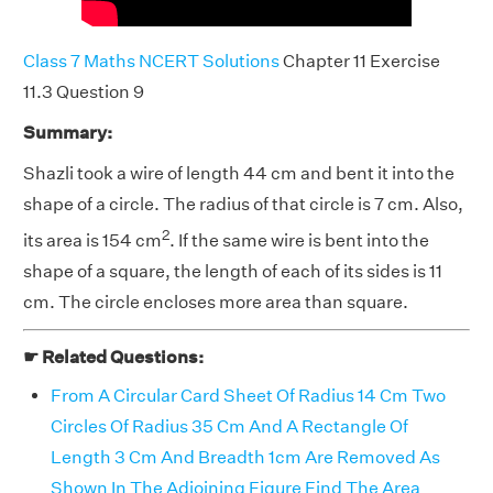
Class 7 Maths NCERT Solutions
Chapter 11 Exercise
11.3 Question 9
Summary:
Shazli took a wire of length 44 cm and bent it into the
shape of a circle. The radius of that circle is 7 cm. Also,
2
its area is 154 cm
. If the same wire is bent into the
shape of a square, the length of each of its sides is 11
cm. The circle encloses more area than square.
☛ Related Questions:
From A Circular Card Sheet Of Radius 14 Cm Two
Circles Of Radius 35 Cm And A Rectangle Of
Length 3 Cm And Breadth 1cm Are Removed As
Shown In The Adjoining Figure Find The Area