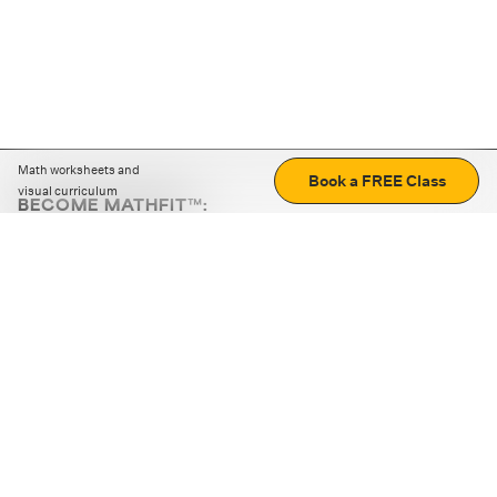
Math worksheets and
Book a FREE Class
visual curriculum
BECOME MATHFIT™:
Boost math skills with daily fun challenges and puzzles.
Download the app
STRATEGY GAMES
LOGIC PUZZLES
MENTAL MATH