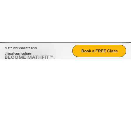
Math worksheets and
Book a FREE Class
visual curriculum
BECOME MATHFIT™:
Boost math skills with daily fun challenges and puzzles.
Download the app
STRATEGY GAMES
LOGIC PUZZLES
MENTAL MATH