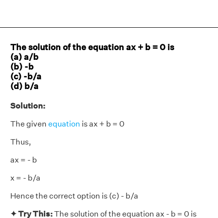
The solution of the equation ax + b = 0 is
(a) a/b
(b) -b
(c) -b/a
(d) b/a
Solution:
The given
equation
is ax + b = 0
Thus,
ax = - b
x = - b/a
Hence the correct option is (c) - b/a
✦ Try This:
The solution of the equation ax - b = 0 is