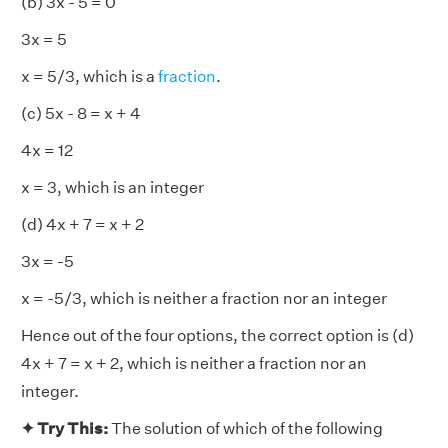
(b) 3x - 5 = 0
3x = 5
x = 5/3, which is a
fraction
.
(c) 5x - 8 = x + 4
4x = 12
x = 3, which is an integer
(d) 4x + 7 = x + 2
3x = -5
x = -5/3, which is neither a fraction nor an integer
Hence out of the four options, the correct option is (d)
4x + 7 = x + 2, which is neither a fraction nor an
integer.
✦ Try This:
The solution of which of the following