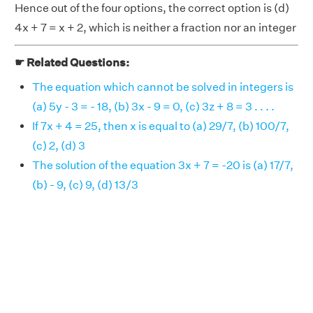
Hence out of the four options, the correct option is (d)
4x + 7 = x + 2, which is neither a fraction nor an integer
☛ Related Questions:
The equation which cannot be solved in integers is
(a) 5y - 3 = - 18, (b) 3x - 9 = 0, (c) 3z + 8 = 3 . . . .
If 7x + 4 = 25, then x is equal to (a) 29/7, (b) 100/7,
(c) 2, (d) 3
The solution of the equation 3x + 7 = -20 is (a) 17/7,
(b) - 9, (c) 9, (d) 13/3