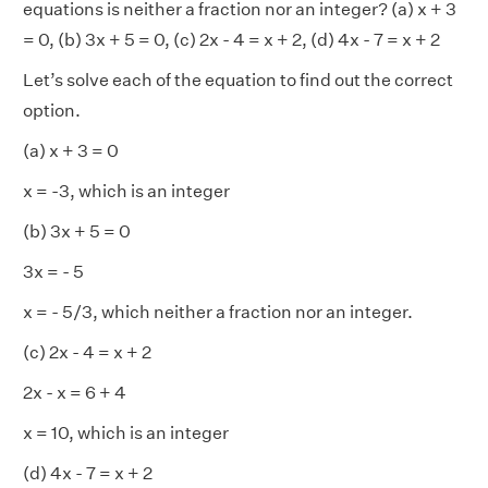
equations is neither a fraction nor an integer? (a) x + 3
= 0, (b) 3x + 5 = 0, (c) 2x - 4 = x + 2, (d) 4x - 7 = x + 2
Let’s solve each of the equation to find out the correct
option.
(a) x + 3 = 0
x = -3, which is an integer
(b) 3x + 5 = 0
3x = - 5
x = - 5/3, which neither a fraction nor an integer.
(c) 2x - 4 = x + 2
2x - x = 6 + 4
x = 10, which is an integer
(d) 4x - 7 = x + 2