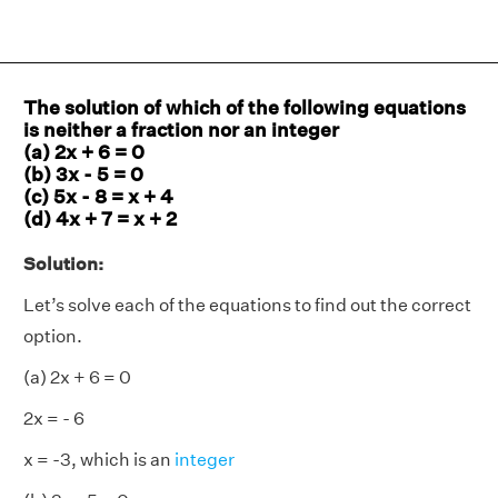
The solution of which of the following equations
is neither a fraction nor an integer
(a) 2x + 6 = 0
(b) 3x - 5 = 0
(c) 5x - 8 = x + 4
(d) 4x + 7 = x + 2
Solution:
Let’s solve each of the equations to find out the correct
option.
(a) 2x + 6 = 0
2x = - 6
x = -3, which is an
integer