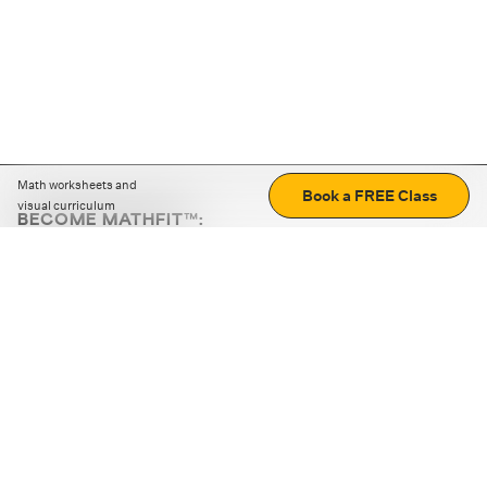
Math worksheets and
Book a FREE Class
visual curriculum
BECOME MATHFIT™:
Boost math skills with daily fun challenges and puzzles.
Download the app
STRATEGY GAMES
LOGIC PUZZLES
MENTAL MATH