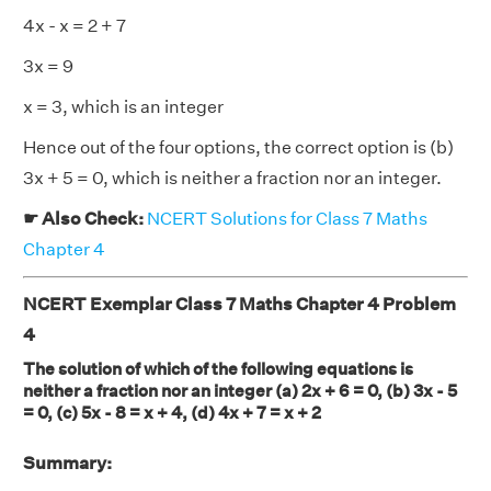
4x - x = 2 + 7
3x = 9
x = 3, which is an integer
Hence out of the four options, the correct option is (b)
3x + 5 = 0, which is neither a fraction nor an integer.
☛ Also Check:
NCERT Solutions for Class 7 Maths
Chapter 4
NCERT Exemplar Class 7 Maths Chapter 4 Problem
4
The solution of which of the following equations is
neither a fraction nor an integer (a) 2x + 6 = 0, (b) 3x - 5
= 0, (c) 5x - 8 = x + 4, (d) 4x + 7 = x + 2
Summary: