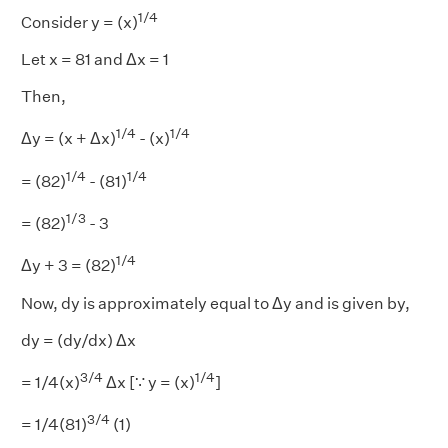
1/4
Consider y = (x)
Let x = 81 and Δx = 1
Then,
1/4
1/4
Δy = (x + Δx)
- (x)
1/4
1/4
= (82)
- (81)
1/3
= (82)
- 3
1/4
Δy + 3 = (82)
Now, dy is approximately equal to Δy and is given by,
dy = (dy/dx) Δx
3/4
1/4
= 1/4(x)
Δx [∵ y = (x)
]
3/4
= 1/4(81)
(1)