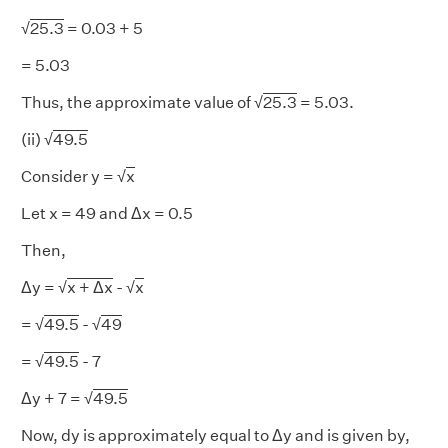
√
25.3
= 0.03 + 5
= 5.03
Thus, the approximate value of √
25.3
= 5.03.
(ii) √
49.5
Consider y = √
x
Let x = 49 and Δx = 0.5
Then,
Δy = √
x + Δx
- √
x
= √
49.5
- √
49
= √
49.5
- 7
Δy + 7 = √
49.5
Now, dy is approximately equal to Δy and is given by,