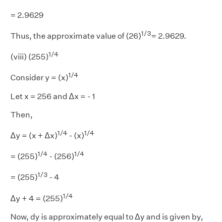
= 2.9629
1/3
Thus, the approximate value of (26)
= 2.9629.
1/4
(viii) (255)
1/4
Consider y = (x)
Let x = 256 and Δx = - 1
Then,
1/4
1/4
Δy = (x + Δx)
- (x)
1/4
1/4
= (255)
- (256)
1/3
= (255)
- 4
1/4
Δy + 4 = (255)
Now, dy is approximately equal to Δy and is given by,