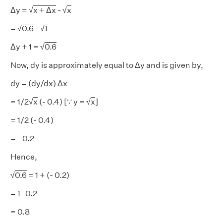
Δy = √
x + Δx
- √
x
= √
0.6
- √
1
Δy + 1 = √
0.6
Now, dy is approximately equal to Δy and is given by,
dy = (dy/dx) Δx
= 1/2√
x
(- 0.4) [∵ y = √
x
]
= 1/2 (- 0.4)
= - 0.2
Hence,
√
0.6
= 1 + (- 0.2)
= 1- 0.2
= 0.8