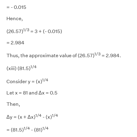
= - 0.015
Hence,
1/3
(26.57)
= 3 + (- 0.015)
= 2.984
1/3
Thus, the approximate value of (26.57)
= 2.984.
1/4
(xiii) (81.5)
1/4
Consider y = (x)
Let x = 81 and Δx = 0.5
Then,
1/4
1/4
Δy = (x + Δx)
- (x)
1/4
1/4
= (81.5)
- (81)