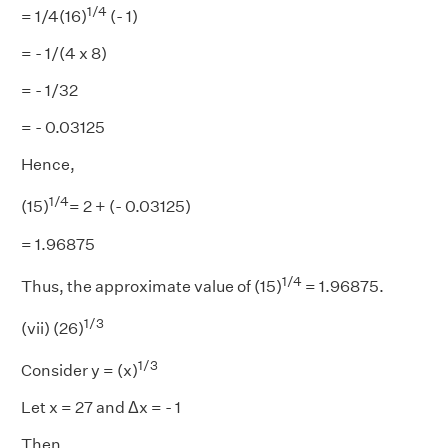
1/4
= 1/4(16)
(- 1)
= - 1/(4 x 8)
= - 1/32
= - 0.03125
Hence,
1/4
(15)
= 2 + (- 0.03125)
= 1.96875
1/4
Thus, the approximate value of (15)
= 1.96875.
1/3
(vii) (26)
1/3
Consider y = (x)
Let x = 27 and Δx = - 1
Then,