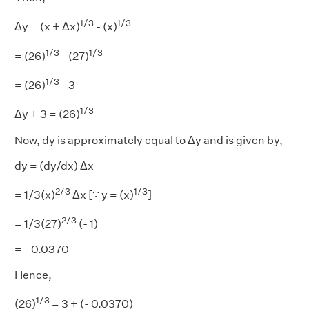
1/3
1/3
Δy = (x + Δx)
- (x)
1/3
1/3
= (26)
- (27)
1/3
= (26)
- 3
1/3
Δy + 3 = (26)
Now, dy is approximately equal to Δy and is given by,
dy = (dy/dx) Δx
2/3
1/3
= 1/3(x)
Δx [∵ y = (x)
]
2/3
= 1/3(27)
(- 1)
= - 0.0
370
Hence,
1/3
(26)
= 3 + (- 0.0370)