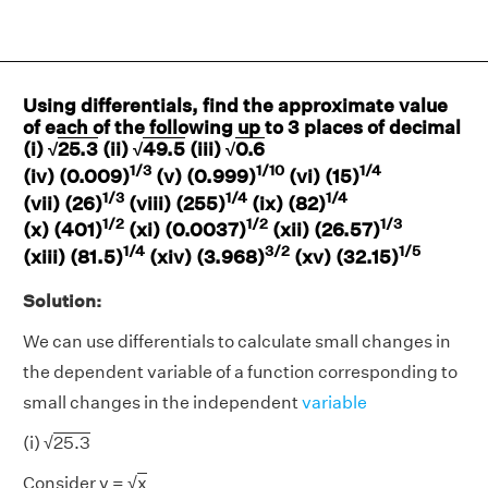
Using differentials, find the approximate value
of each of the following up to 3 places of decimal
(i) √
25.3
(ii) √
49.5
(iii) √
0.6
1/3
1/10
1/4
(iv) (0.009)
(v) (0.999)
(vi) (15)
1/3
1/4
1/4
(vii) (26)
(viii) (255)
(ix) (82)
1/2
1/2
1/3
(x) (401)
(xi) (0.0037)
(xii) (26.57)
1/4
3/2
1/5
(xiii) (81.5)
(xiv) (3.968)
(xv) (32.15)
Solution:
We can use differentials to calculate small changes in
the dependent variable of a function corresponding to
small changes in the independent
variable
(i) √
25.3
Consider y = √
x