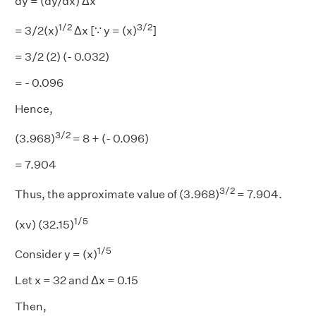
dy = (dy/dx) Δx
1/2
3/2
= 3/2(x)
Δx [∵ y = (x)
]
= 3/2 (2) (- 0.032)
= - 0.096
Hence,
3/2
(3.968)
= 8 + (- 0.096)
= 7.904
3/2
Thus, the approximate value of (3.968)
= 7.904.
1/5
(xv) (32.15)
1/5
Consider y = (x)
Let x = 32 and Δx = 0.15
Then,