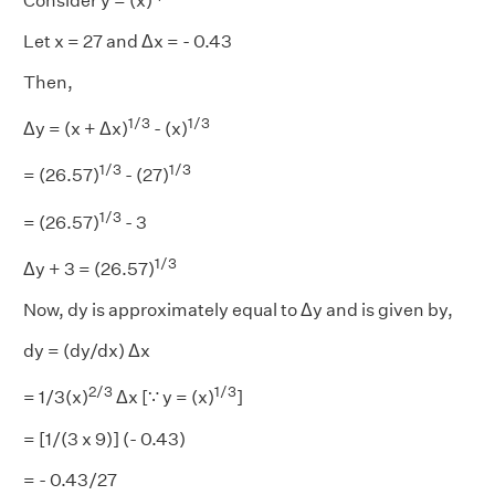
Consider y = (x)
Let x = 27 and Δx = - 0.43
Then,
1/3
1/3
Δy = (x + Δx)
- (x)
1/3
1/3
= (26.57)
- (27)
1/3
= (26.57)
- 3
1/3
Δy + 3 = (26.57)
Now, dy is approximately equal to Δy and is given by,
dy = (dy/dx) Δx
2/3
1/3
= 1/3(x)
Δx [∵ y = (x)
]
= [1/(3 x 9)] (- 0.43)
= - 0.43/27