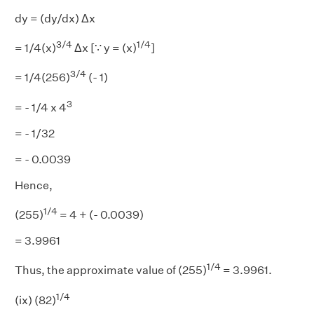
dy = (dy/dx) Δx
3/4
1/4
= 1/4(x)
Δx [∵ y = (x)
]
3/4
= 1/4(256)
(- 1)
3
= - 1/4 x 4
= - 1/32
= - 0.0039
Hence,
1/4
(255)
= 4 + (- 0.0039)
= 3.9961
1/4
Thus, the approximate value of (255)
= 3.9961.
1/4
(ix) (82)