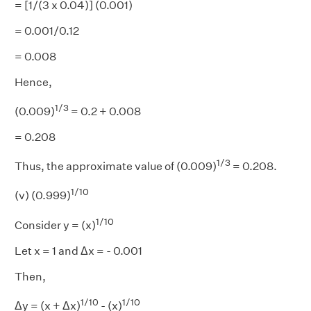
= [1/(3 x 0.04)] (0.001)
= 0.001/0.12
= 0.008
Hence,
1/3
(0.009)
= 0.2 + 0.008
= 0.208
1/3
Thus, the approximate value of (0.009)
= 0.208.
1/10
(v) (0.999)
1/10
Consider y = (x)
Let x = 1 and Δx = - 0.001
Then,
1/10
1/10
Δy = (x + Δx)
- (x)