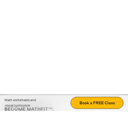
Math worksheets and
Book a FREE Class
visual curriculum
BECOME MATHFIT™:
Boost math skills with daily fun challenges and puzzles.