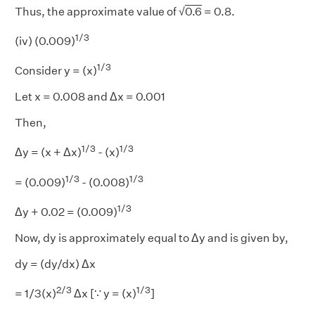
Thus, the approximate value of √
0.6
= 0.8.
1/3
(iv) (0.009)
1/3
Consider y = (x)
Let x = 0.008 and Δx = 0.001
Then,
1/3
1/3
Δy = (x + Δx)
- (x)
1/3
1/3
= (0.009)
- (0.008)
1/3
Δy + 0.02 = (0.009)
Now, dy is approximately equal to Δy and is given by,
dy = (dy/dx) Δx
2/3
1/3
= 1/3(x)
Δx [∵ y = (x)
]