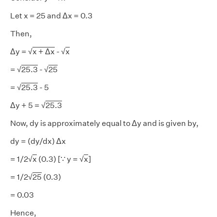
Let x = 25 and Δx = 0.3
Then,
Δy = √
x + Δx
- √
x
= √
25.3
- √
25
= √
25.3
- 5
Δy + 5 = √
25.3
Now, dy is approximately equal to Δy and is given by,
dy = (dy/dx) Δx
= 1/2√
x
(0.3) [∵ y = √
x
]
= 1/2√
25
(0.3)
= 0.03
Hence,