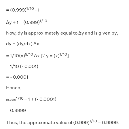
1/10
= (0.999)
- 1
1/10
Δy + 1 = (0.999)
Now, dy is approximately equal to Δy and is given by,
dy = (dy/dx) Δx
9/10
1/10
= 1/10(x)
Δx [∵ y = (x)
]
= 1/10 (- 0.001)
= - 0.0001
Hence,
1/10
= 1 + (- 0.0001)
(0.999)
= 0.9999
1/10
Thus, the approximate value of (0.999)
= 0.9999.