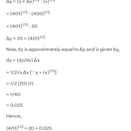
Δy = (x + Δx)
- (x)
1/2
1/2
= (401)
- (400)
1/3
= (401)
- 20
1/2
Δy + 20 = (401)
Now, dy is approximately equal to Δy and is given by,
dy = (dy/dx) Δx
1/2
= 1/2√x Δx [∵ y = (x)
]
= 1/2 (20) (1)
= 1/40
= 0.025
Hence,
1/2
(401)
= 20 + 0.025