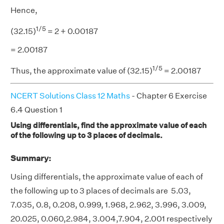
Hence,
1/5
(32.15)
= 2 + 0.00187
= 2.00187
1/5
Thus, the approximate value of (32.15)
= 2.00187
NCERT Solutions Class 12 Maths
- Chapter 6 Exercise
6.4 Question 1
Using differentials, find the approximate value of each
of the following up to 3 places of decimals.
Summary:
Using differentials, the approximate value of each of
the following up to 3 places of decimals are 5.03,
7.035, 0.8, 0.208, 0.999, 1.968, 2.962, 3.996, 3.009,
20.025, 0.060,2.984, 3.004,7.904, 2.001 respectively