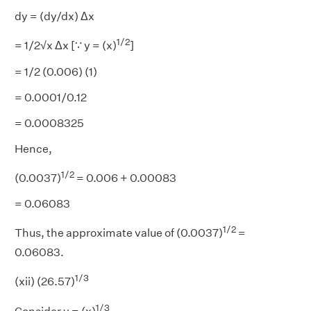
dy = (dy/dx) Δx
1/2
= 1/2√x Δx [∵ y = (x)
]
= 1/2 (0.006) (1)
= 0.0001/0.12
= 0.0008325
Hence,
1/2
(0.0037)
= 0.006 + 0.00083
= 0.06083
1/2
Thus, the approximate value of (0.0037)
=
0.06083.
1/3
(xii) (26.57)
1/3