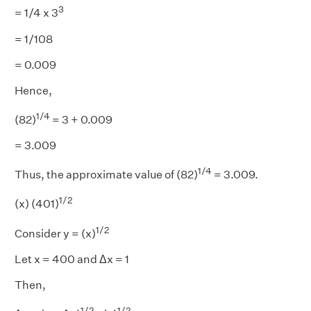
3
= 1/4 x 3
= 1/108
= 0.009
Hence,
1/4
(82)
= 3 + 0.009
= 3.009
1/4
Thus, the approximate value of (82)
= 3.009.
1/2
(x) (401)
1/2
Consider y = (x)
Let x = 400 and Δx = 1
Then,
1/2
1/2