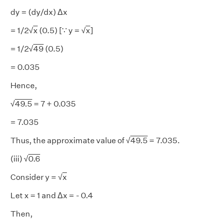
dy = (dy/dx) Δx
= 1/2√
x
(0.5) [∵ y = √
x
]
= 1/2√
49
(0.5)
= 0.035
Hence,
√
49.5
= 7 + 0.035
= 7.035
Thus, the approximate value of √
49.5
= 7.035.
(iii) √
0.6
Consider y = √
x
Let x = 1 and Δx = - 0.4
Then,