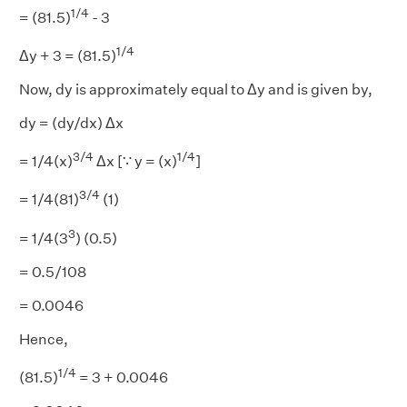
1/4
= (81.5)
- 3
1/4
Δy + 3 = (81.5)
Now, dy is approximately equal to Δy and is given by,
dy = (dy/dx) Δx
3/4
1/4
= 1/4(x)
Δx [∵ y = (x)
]
3/4
= 1/4(81)
(1)
3
= 1/4(3
) (0.5)
= 0.5/108
= 0.0046
Hence,
1/4
(81.5)
= 3 + 0.0046