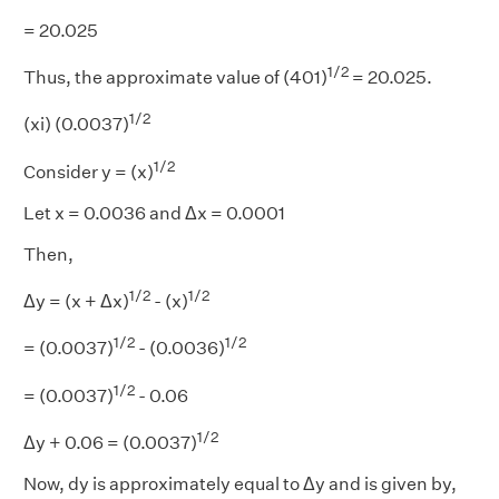
= 20.025
1/2
Thus, the approximate value of (401)
= 20.025.
1/2
(xi) (0.0037)
1/2
Consider y = (x)
Let x = 0.0036 and Δx = 0.0001
Then,
1/2
1/2
Δy = (x + Δx)
- (x)
1/2
1/2
= (0.0037)
- (0.0036)
1/2
= (0.0037)
- 0.06
1/2
Δy + 0.06 = (0.0037)
Now, dy is approximately equal to Δy and is given by,