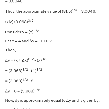
= 3.0046
1/4
Thus, the approximate value of (81.5)
= 3.0046.
3/2
(xiv) (3.968)
3/2
Consider y = (x)
Let x = 4 and Δx = - 0.032
Then,
3/2
3/2
Δy = (x + Δx)
- (x)
3/2
3/2
= (3.968)
- (4)
3/2
= (3.968)
- 8
3/2
Δy + 8 = (3.968)
Now, dy is approximately equal to Δy and is given by,