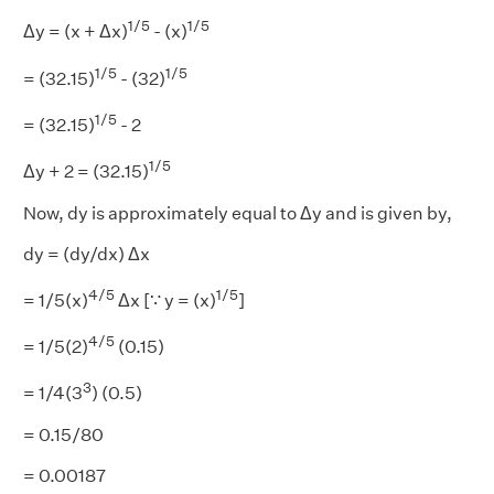
1/5
1/5
Δy = (x + Δx)
- (x)
1/5
1/5
= (32.15)
- (32)
1/5
= (32.15)
- 2
1/5
Δy + 2 = (32.15)
Now, dy is approximately equal to Δy and is given by,
dy = (dy/dx) Δx
4/5
1/5
= 1/5(x)
Δx [∵ y = (x)
]
4/5
= 1/5(2)
(0.15)
3
= 1/4(3
) (0.5)
= 0.15/80
= 0.00187