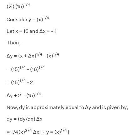
1/4
(vi) (15)
1/4
Consider y = (x)
Let x = 16 and Δx = - 1
Then,
1/4
1/4
Δy = (x + Δx)
- (x)
1/4
1/4
= (15)
- (16)
1/4
= (15)
- 2
1/4
Δy + 2 = (15)
Now, dy is approximately equal to Δy and is given by,
dy = (dy/dx) Δx
3/4
1/4
= 1/4(x)
Δx [∵ y = (x)
]