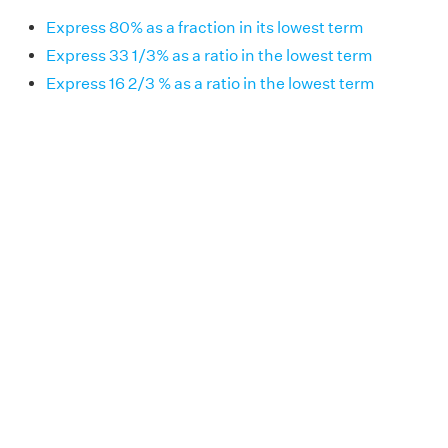
Express 80% as a fraction in its lowest term
Express 33 1/3% as a ratio in the lowest term
Express 16 2/3 % as a ratio in the lowest term