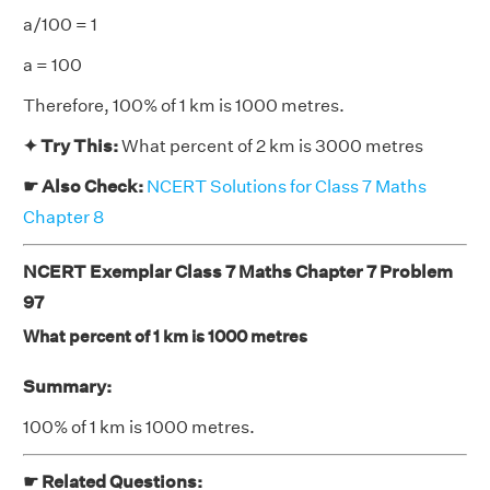
a/100 = 1
a = 100
Therefore, 100% of 1 km is 1000 metres.
✦ Try This:
What percent of 2 km is 3000 metres
☛ Also Check:
NCERT Solutions for Class 7 Maths
Chapter 8
NCERT Exemplar Class 7 Maths Chapter 7 Problem
97
What percent of 1 km is 1000 metres
Summary:
100% of 1 km is 1000 metres.
☛ Related Questions: