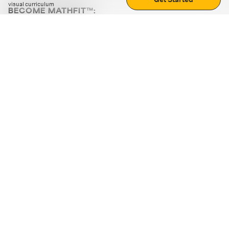
visual curriculum
BECOME MATHFIT™:
Boost math skills with daily fun challenges and puzzles.
Download the app
STRATEGY GAMES
LOGIC PUZZLES
MENTAL MATH
+
ABOUT CUEMATH
+
OUR PROGRAMS
+
RESOURCES