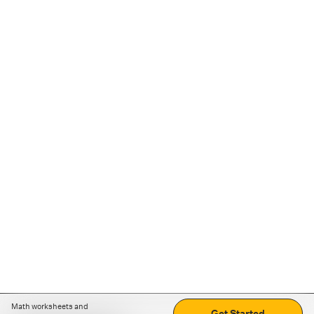
Math worksheets and
Get Started