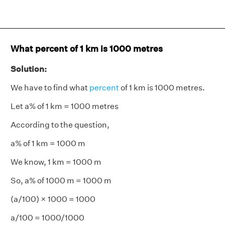
What percent of 1 km is 1000 metres
Solution:
We have to find what
percent
of 1 km is 1000 metres.
Let a% of 1 km = 1000 metres
According to the question,
a% of 1 km = 1000 m
We know, 1 km = 1000 m
So, a% of 1000 m = 1000 m
(a/100) × 1000 = 1000
a/100 = 1000/1000