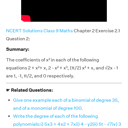
NCERT Solutions Class 9 Maths
Chapter 2 Exercise 2.1
Question 2:
Summary:
The coefficients of x² in each of the following
equations 2 + x²+ x, 2 - x² + x³, (π/2) x² + x, and √2x - 1
are 1, -1, π/2, and 0 respectively.
☛ Related Questions:
Give one example each of a binomial of degree 35,
and of a monomial of degree 100.
Write the degree of each of the following
polynomials:i) 5x3 + 4x2 + 7xii) 4 - y2iii) 5t - √7iv) 3