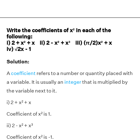
Write the coefficients of x² in each of the
following:
i) 2 + x² + x ii) 2 - x² + x³ iii) (π/2)x² + x
iv) √2x - 1
Solution:
A
coefficient
refers to a number or quantity placed with
a variable. It is usually an
integer
that is multiplied by
the variable next to it.
i) 2 + x² + x
Coefficient of x² is 1.
ii) 2 - x² + x³
Coefficient of x² is -1.