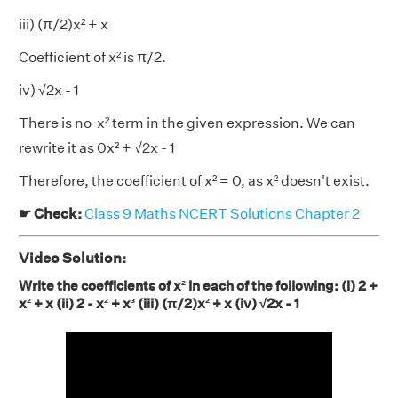
iii) (π/2)x² + x
Coefficient of x² is π/2.
iv) √2x - 1
There is no x² term in the given expression. We can
rewrite it as 0x² + √2x - 1
Therefore, the coefficient of x² = 0, as x² doesn't exist.
☛ Check:
Class 9 Maths NCERT Solutions Chapter 2
Video Solution:
Write the coefficients of x² in each of the following: (i) 2 +
x² + x (ii) 2 - x² + x³ (iii) (π/2)x² + x (iv) √2x - 1