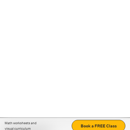
Math worksheets and
Book a FREE Class
visual curriculum