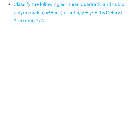
Classify the following as linear, quadratic and cubic
polynomials:i) x² + x ii) x - x3iii) y + y² + 4iv) 1 + xv)
3tvi) r²vii) 7x3