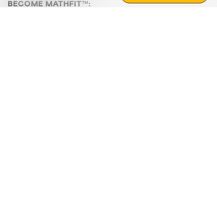
BECOME MATHFIT™:
Boost math skills with daily fun challenges and puzzles.
Download the app
STRATEGY GAMES
LOGIC PUZZLES
MENTAL MATH
+
ABOUT CUEMATH
+
OUR PROGRAMS
+
RESOURCES