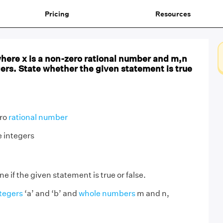
Pricing
Resources
where x is a non-zero rational number and m,n
gers. State whether the given statement is true
ero
rational number
e integers
 if the given statement is true or false.
tegers
‘a’ and ‘b’ and
whole numbers
m and n,