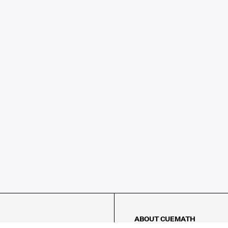
ABOUT CUEMATH