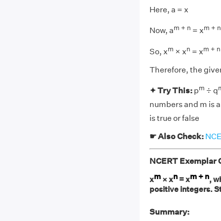
Here, a = x
m + n
m + n
Now, a
= x
m
n
m + n
So, x
× x
= x
Therefore, the give
m
✦ Try This:
p
÷ q
numbers and m is a 
is true or false
☛ Also Check:
NCER
NCERT Exemplar Cl
m
n
m + n
x
× x
= x
, w
positive integers. S
Summary: