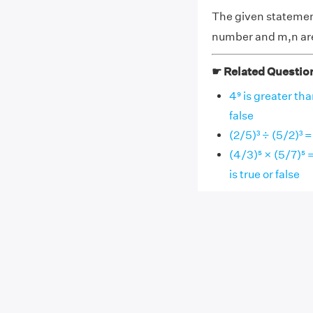
The given statemen
number and m,n are 
☛ Related Questio
4⁹ is greater th
false
(2/5)³ ÷ (5/2)³ =
(4/3)⁵ × (5/7)⁵ 
is true or false