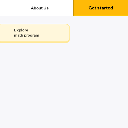
Get started
About Us
Explore
math program