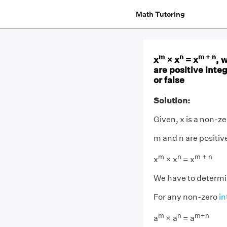
Math Tutoring
m
n
m + n
x
× x
= x
, 
are positive inte
or false
Solution:
Given, x is a non-z
m and n are positiv
m
n
m + n
x
× x
= x
We have to determine
For any non-zero
in
m
n
m+n
a
× a
= a