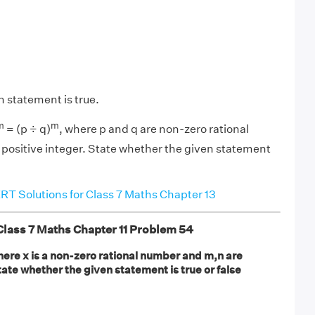
n statement is true.
m
m
= (p ÷ q)
, where p and q are non-zero rational
positive integer. State whether the given statement
T Solutions for Class 7 Maths Chapter 13
ass 7 Maths Chapter 11 Problem 54
here x is a non-zero rational number and m,n are
tate whether the given statement is true or false