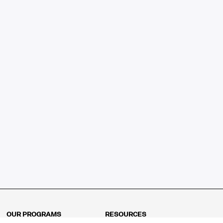
OUR PROGRAMS
RESOURCES