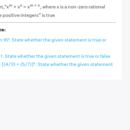
m
n
m + n
t,”x
× x
= x
, where x is a non-zero rational
positive integers” is true
ns:
an 16³. State whether the given statement is true or
 1. State whether the given statement is true or false
= [(4/3) + (5/7)]⁵. State whether the given statement