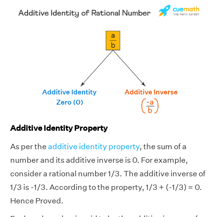
Additive Identity Property
As per the
additive identity property
, the sum of a
number and its additive inverse is 0. For example,
consider a rational number 1/3. The additive inverse of
1/3 is -1/3. According to the property, 1/3 + (-1/3) = 0.
Hence Proved.