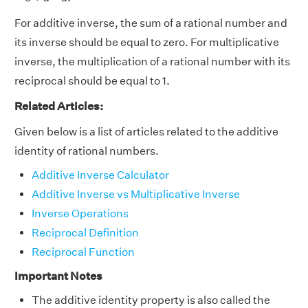
For additive inverse, the sum of a rational number and
its inverse should be equal to zero. For multiplicative
inverse, the multiplication of a rational number with its
reciprocal should be equal to 1.
Related Articles:
Given below is a list of articles related to the additive
identity of rational numbers.
Additive Inverse Calculator
Additive Inverse vs Multiplicative Inverse
Inverse Operations
Reciprocal Definition
Reciprocal Function
Important Notes
The additive identity property is also called the