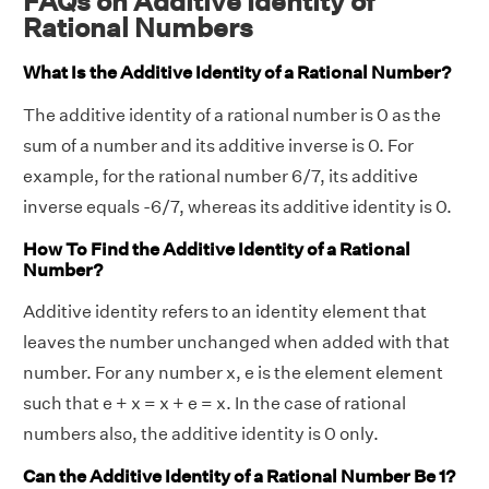
FAQs on Additive Identity of
Rational Numbers
What Is the Additive Identity of a Rational Number?
The additive identity of a rational number is 0 as the
sum of a number and its additive inverse is 0. For
example, for the rational number 6/7, its additive
inverse equals -6/7, whereas its additive identity is 0.
How To Find the Additive Identity of a Rational
Number?
Additive identity refers to an identity element that
leaves the number unchanged when added with that
number. For any number x, e is the element element
such that e + x = x + e = x. In the case of rational
numbers also, the additive identity is 0 only.
Can the Additive Identity of a Rational Number Be 1?