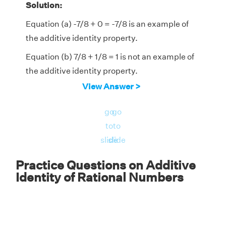
Solution:
Equation (a) -7/8 + 0 = -7/8 is an example of
the additive identity property.
Equation (b) 7/8 + 1/8 = 1 is not an example of
the additive identity property.
View Answer >
Answer:
Therefore, equation a) -7/8 + 0 =
-7/8 is an example of the additive identity
go
go
property of rational numbers.
to
to
slide
slide
Practice Questions on Additive
Identity of Rational Numbers