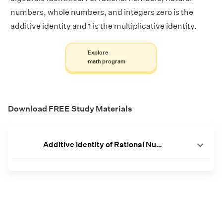
numbers, whole numbers, and integers zero is the
additive identity and 1 is the multiplicative identity.
Explore
math program
Download FREE Study Materials
Additive Identity of Rational Numbers Worksheet