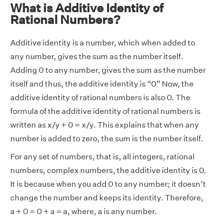
What is Additive Identity of
Rational Numbers?
Additive identity is a number, which when added to
any number, gives the sum as the number itself.
Adding 0 to any number, gives the sum as the number
itself and thus, the additive identity is “0” Now, the
additive identity of rational numbers is also 0. The
formula of the additive identity of rational numbers is
written as x/y + 0 = x/y. This explains that when any
number is added to zero, the sum is the number itself.
For any set of numbers, that is, all integers, rational
numbers, complex numbers, the additive identity is 0.
It is because when you add 0 to any number; it doesn’t
change the number and keeps its identity. Therefore,
a + 0 = 0 + a = a, where, a is any number.