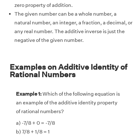
zero property of addition.
The given number can be a whole number, a
natural number, an integer, a fraction, a decimal, or
any real number. The additive inverse is just the
negative of the given number.
Examples on Additive Identity of
Rational Numbers
Example 1:
Which of the following equation is
an example of the additive identity property
of rational numbers?
a) -7/8 + 0 = -7/8
b) 7/8 + 1/8 = 1