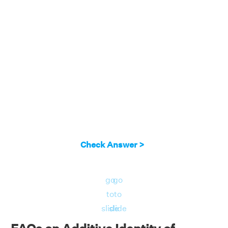
Check Answer >
go
go
to
to
slide
slide