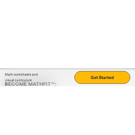
Math worksheets and
Get Started
visual curriculum
BECOME MATHFIT™:
Boost math skills with daily fun challenges and puzzles.
Download the app