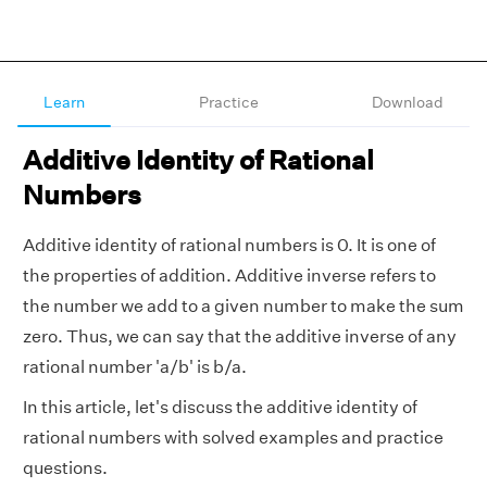
Learn
Practice
Download
Additive Identity of Rational
Numbers
Additive identity of rational numbers is 0. It is one of
the properties of addition. Additive inverse refers to
the number we add to a given number to make the sum
zero. Thus, we can say that the additive inverse of any
rational number 'a/b' is b/a.
In this article, let's discuss the additive identity of
rational numbers with solved examples and practice
questions.