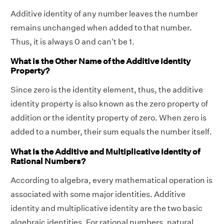
Additive identity of any number leaves the number
remains unchanged when added to that number.
Thus, it is always 0 and can't be 1.
What is the Other Name of the Additive Identity
Property?
Since zero is the identity element, thus, the additive
identity property is also known as the zero property of
addition or the identity property of zero. When zero is
added to a number, their sum equals the number itself.
What Is the Additive and Multiplicative Identity of
Rational Numbers?
According to algebra, every mathematical operation is
associated with some major identities. Additive
identity and multiplicative identity are the two basic
algebraic identities. For rational numbers, natural