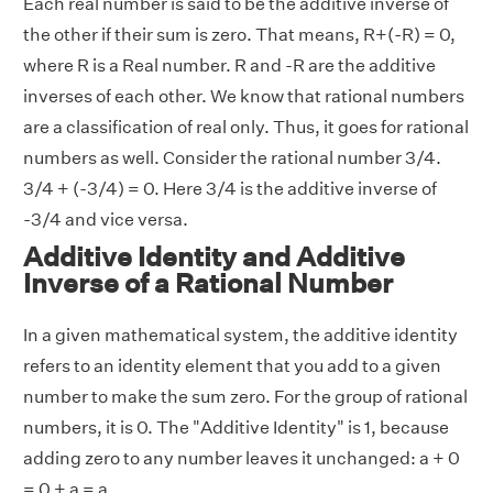
Each real number is said to be the additive inverse of
the other if their sum is zero. That means, R+(-R) = 0,
where R is a Real number. R and -R are the additive
inverses of each other. We know that rational numbers
are a classification of real only. Thus, it goes for rational
numbers as well. Consider the rational number 3/4.
3/4 + (-3/4) = 0. Here 3/4 is the additive inverse of
-3/4 and vice versa.
Additive Identity and Additive
Inverse of a Rational Number
In a given mathematical system, the additive identity
refers to an identity element that you add to a given
number to make the sum zero. For the group of rational
numbers, it is 0. The "Additive Identity" is 1, because
adding zero to any number leaves it unchanged: a + 0
= 0 + a = a.