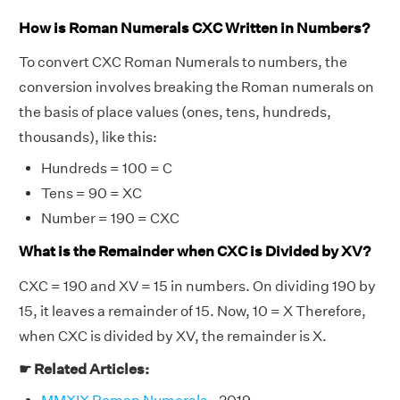
How is Roman Numerals CXC Written in Numbers?
To convert CXC Roman Numerals to numbers, the
conversion involves breaking the Roman numerals on
the basis of place values (ones, tens, hundreds,
thousands), like this:
Hundreds = 100 = C
Tens = 90 = XC
Number = 190 = CXC
What is the Remainder when CXC is Divided by XV?
CXC = 190 and XV = 15 in numbers. On dividing 190 by
15, it leaves a remainder of 15. Now, 10 = X Therefore,
when CXC is divided by XV, the remainder is X.
☛ Related Articles: