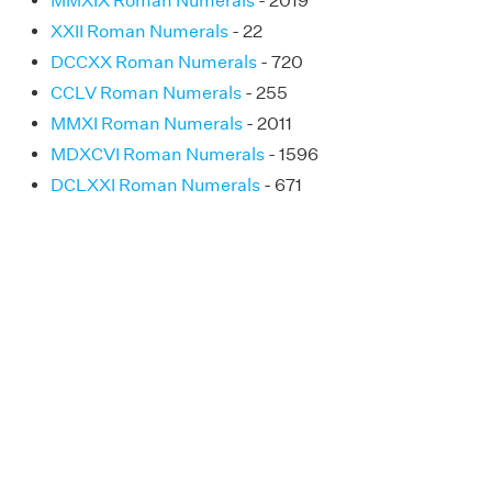
MMXIX Roman Numerals
- 2019
XXII Roman Numerals
- 22
DCCXX Roman Numerals
- 720
CCLV Roman Numerals
- 255
MMXI Roman Numerals
- 2011
MDXCVI Roman Numerals
- 1596
DCLXXI Roman Numerals
- 671