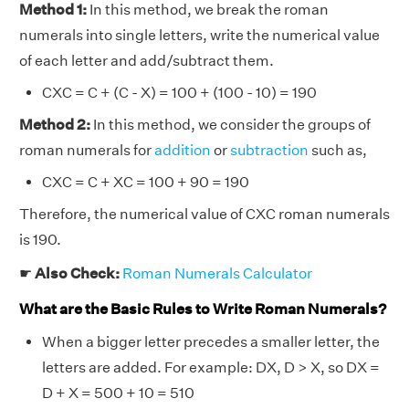
Method 1:
In this method, we break the roman
numerals into single letters, write the numerical value
of each letter and add/subtract them.
CXC = C + (C - X) = 100 + (100 - 10) = 190
Method 2:
In this method, we consider the groups of
roman numerals for
addition
or
subtraction
such as,
CXC = C + XC = 100 + 90 = 190
Therefore, the numerical value of CXC roman numerals
is 190.
☛
Also Check:
Roman Numerals Calculator
What are the Basic Rules to Write Roman Numerals?
When a bigger letter precedes a smaller letter, the
letters are added. For example: DX, D > X, so DX =
D + X = 500 + 10 = 510