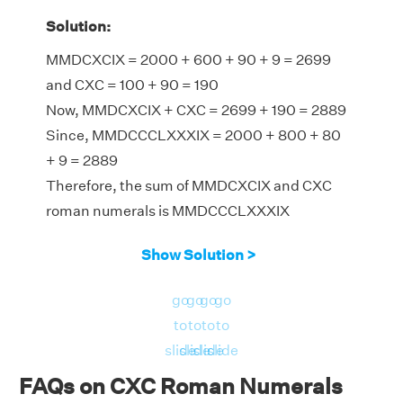
Solution:
MMDCXCIX = 2000 + 600 + 90 + 9 = 2699
and CXC = 100 + 90 = 190
Now, MMDCXCIX + CXC = 2699 + 190 = 2889
Since, MMDCCCLXXXIX = 2000 + 800 + 80
+ 9 = 2889
Therefore, the sum of MMDCXCIX and CXC
roman numerals is MMDCCCLXXXIX
Show Solution >
go
go
go
go
to
to
to
to
slide
slide
slide
slide
FAQs on CXC Roman Numerals