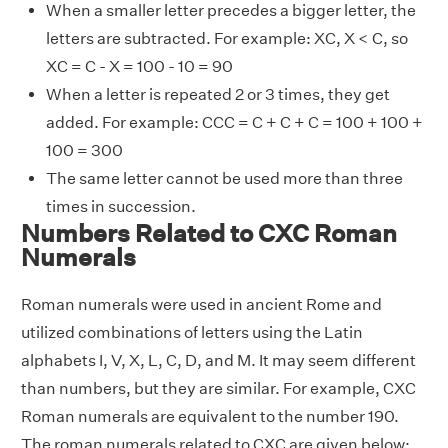
When a smaller letter precedes a bigger letter, the
letters are subtracted. For example: XC, X < C, so
XC = C - X = 100 - 10 = 90
When a letter is repeated 2 or 3 times, they get
added. For example: CCC = C + C + C = 100 + 100 +
100 = 300
The same letter cannot be used more than three
times in succession.
Numbers Related to CXC Roman
Numerals
Roman numerals were used in ancient Rome and
utilized combinations of letters using the Latin
alphabets I, V, X, L, C, D, and M. It may seem different
than numbers, but they are similar. For example, CXC
Roman numerals are equivalent to the number 190.
The roman numerals related to CXC are given below: