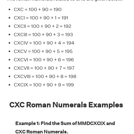
CXC = 100 + 90 = 190
CXCI = 100 + 90 + 1 = 191
CXCII = 100 + 90 + 2 = 192
CXCIII = 100 + 90 + 3 = 193
CXCIV = 100 + 90 + 4 = 194
CXCV = 100 + 90 + 5 = 195
CXCVI = 100 + 90 + 6 = 196
CXCVII = 100 + 90 + 7 = 197
CXCVIII = 100 + 90 + 8 = 198
CXCIX = 100 + 90 + 9 = 199
CXC Roman Numerals Examples
Example 1: Find the Sum of MMDCXCIX and
CXC Roman Numerals.