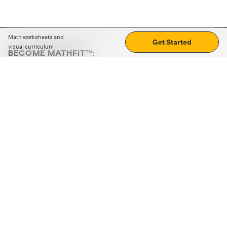
Math worksheets and
Get Started
visual curriculum
BECOME MATHFIT™:
Boost math skills with daily fun challenges and puzzles.
Download the app
STRATEGY GAMES
LOGIC PUZZLES
MENTAL MATH
+
ABOUT CUEMATH
+
OUR PROGRAMS