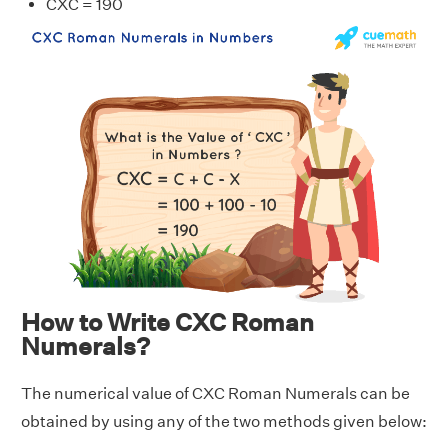
CXC = 190
How to Write CXC Roman
Numerals?
The numerical value of CXC Roman Numerals can be
obtained by using any of the two methods given below: