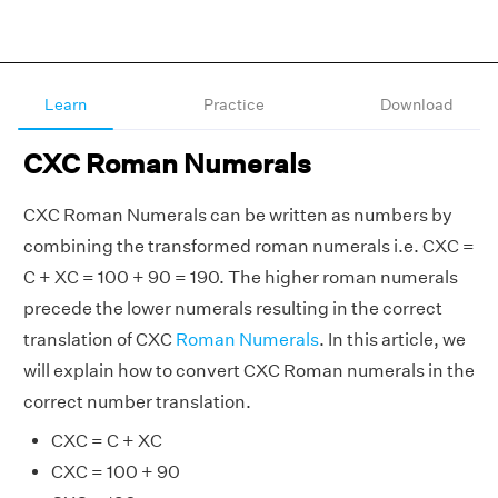
Learn
Practice
Download
CXC Roman Numerals
CXC Roman Numerals can be written as numbers by
combining the transformed roman numerals i.e. CXC =
C + XC = 100 + 90 = 190. The higher roman numerals
precede the lower numerals resulting in the correct
translation of CXC
Roman Numerals
. In this article, we
will explain how to convert CXC Roman numerals in the
correct number translation.
CXC = C + XC
CXC = 100 + 90