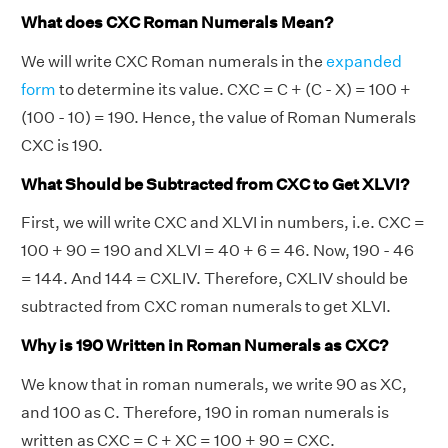
What does CXC Roman Numerals Mean?
We will write CXC Roman numerals in the
expanded
form
to determine its value. CXC = C + (C - X) = 100 +
(100 - 10) = 190. Hence, the value of Roman Numerals
CXC is 190.
What Should be Subtracted from CXC to Get XLVI?
First, we will write CXC and XLVI in numbers, i.e. CXC =
100 + 90 = 190 and XLVI = 40 + 6 = 46. Now, 190 - 46
= 144. And 144 = CXLIV. Therefore, CXLIV should be
subtracted from CXC roman numerals to get XLVI.
Why is 190 Written in Roman Numerals as CXC?
We know that in roman numerals, we write 90 as XC,
and 100 as C. Therefore, 190 in roman numerals is
written as CXC = C + XC = 100 + 90 = CXC.