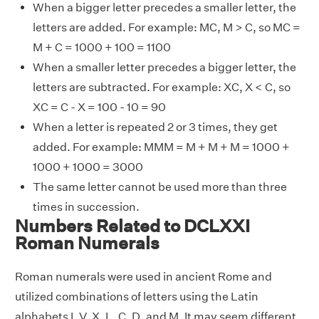
When a bigger letter precedes a smaller letter, the
letters are added. For example: MC, M > C, so MC =
M + C = 1000 + 100 = 1100
When a smaller letter precedes a bigger letter, the
letters are subtracted. For example: XC, X < C, so
XC = C - X = 100 - 10 = 90
When a letter is repeated 2 or 3 times, they get
added. For example: MMM = M + M + M = 1000 +
1000 + 1000 = 3000
The same letter cannot be used more than three
times in succession.
Numbers Related to DCLXXI
Roman Numerals
Roman numerals were used in ancient Rome and
utilized combinations of letters using the Latin
alphabets I, V, X, L, C, D, and M. It may seem different