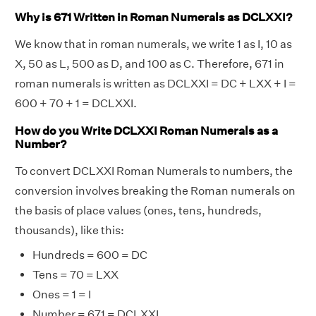
Why is 671 Written in Roman Numerals as DCLXXI?
We know that in roman numerals, we write 1 as I, 10 as
X, 50 as L, 500 as D, and 100 as C. Therefore, 671 in
roman numerals is written as DCLXXI = DC + LXX + I =
600 + 70 + 1 = DCLXXI.
How do you Write DCLXXI Roman Numerals as a
Number?
To convert DCLXXI Roman Numerals to numbers, the
conversion involves breaking the Roman numerals on
the basis of place values (ones, tens, hundreds,
thousands), like this:
Hundreds = 600 = DC
Tens = 70 = LXX
Ones = 1 = I
Number = 671 = DCLXXI