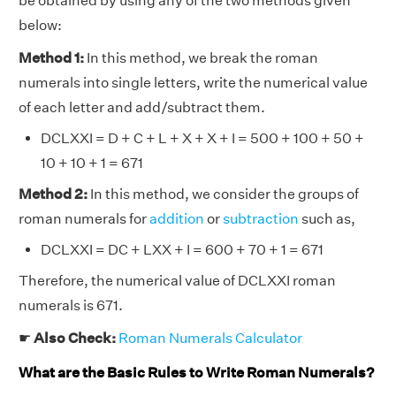
be obtained by using any of the two methods given
below:
Method 1:
In this method, we break the roman
numerals into single letters, write the numerical value
of each letter and add/subtract them.
DCLXXI = D + C + L + X + X + I = 500 + 100 + 50 +
10 + 10 + 1 = 671
Method 2:
In this method, we consider the groups of
roman numerals for
addition
or
subtraction
such as,
DCLXXI = DC + LXX + I = 600 + 70 + 1 = 671
Therefore, the numerical value of DCLXXI roman
numerals is 671.
☛
Also Check:
Roman Numerals Calculator
What are the Basic Rules to Write Roman Numerals?