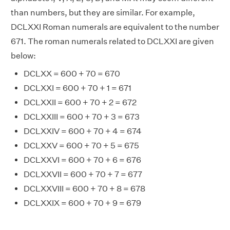
than numbers, but they are similar. For example,
DCLXXI Roman numerals are equivalent to the number
671. The roman numerals related to DCLXXI are given
below:
DCLXX = 600 + 70 = 670
DCLXXI = 600 + 70 + 1 = 671
DCLXXII = 600 + 70 + 2 = 672
DCLXXIII = 600 + 70 + 3 = 673
DCLXXIV = 600 + 70 + 4 = 674
DCLXXV = 600 + 70 + 5 = 675
DCLXXVI = 600 + 70 + 6 = 676
DCLXXVII = 600 + 70 + 7 = 677
DCLXXVIII = 600 + 70 + 8 = 678
DCLXXIX = 600 + 70 + 9 = 679