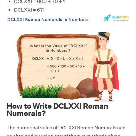
DCLXXI = 600 + 70 + 1
DCLXXI = 671
How to Write DCLXXI Roman
Numerals?
The numerical value of DCLXXI Roman Numerals can