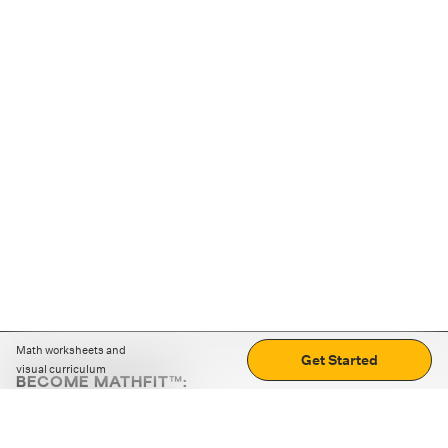
Math worksheets and
Get Started
visual curriculum
BECOME MATHFIT™:
Boost math skills with daily fun challenges and puzzles.