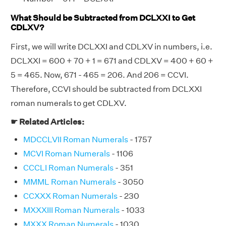
What Should be Subtracted from DCLXXI to Get
CDLXV?
First, we will write DCLXXI and CDLXV in numbers, i.e.
DCLXXI = 600 + 70 + 1 = 671 and CDLXV = 400 + 60 +
5 = 465. Now, 671 - 465 = 206. And 206 = CCVI.
Therefore, CCVI should be subtracted from DCLXXI
roman numerals to get CDLXV.
☛ Related Articles:
MDCCLVII Roman Numerals
- 1757
MCVI Roman Numerals
- 1106
CCCLI Roman Numerals
- 351
MMML Roman Numerals
- 3050
CCXXX Roman Numerals
- 230
MXXXIII Roman Numerals
- 1033
MXXX Roman Numerals
- 1030