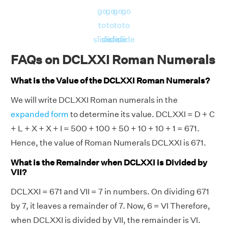
go
go
go
go
to
to
to
to
slide
slide
slide
slide
FAQs on DCLXXI Roman Numerals
What is the Value of the DCLXXI Roman Numerals?
We will write DCLXXI Roman numerals in the
expanded form
to determine its value. DCLXXI = D + C
+ L + X + X + I = 500 + 100 + 50 + 10 + 10 + 1 = 671.
Hence, the value of Roman Numerals DCLXXI is 671.
What is the Remainder when DCLXXI is Divided by
VII?
DCLXXI = 671 and VII = 7 in numbers. On dividing 671
by 7, it leaves a remainder of 7. Now, 6 = VI Therefore,
when DCLXXI is divided by VII, the remainder is VI.