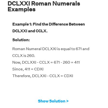
DCLXXI Roman Numerals
Examples
Example 1: Find the Difference Between
DCLXXI and CCLX.
Solution:
Roman Numeral DCLXXI is equal to 671 and
CCLX is 260.
Now, DCLXXI - CCLX = 671 - 260 = 411
Since, 411 = CDXI
Therefore, DCLXXI - CCLX = CDXI
Show Solution >