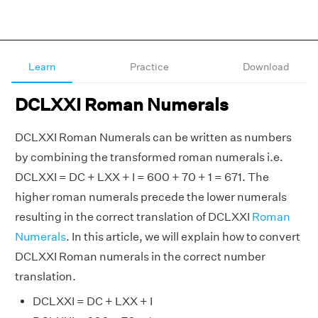
Learn
Practice
Download
DCLXXI Roman Numerals
DCLXXI Roman Numerals can be written as numbers
by combining the transformed roman numerals i.e.
DCLXXI = DC + LXX + I = 600 + 70 + 1 = 671. The
higher roman numerals precede the lower numerals
resulting in the correct translation of DCLXXI
Roman
Numerals
. In this article, we will explain how to convert
DCLXXI Roman numerals in the correct number
translation.
DCLXXI = DC + LXX + I