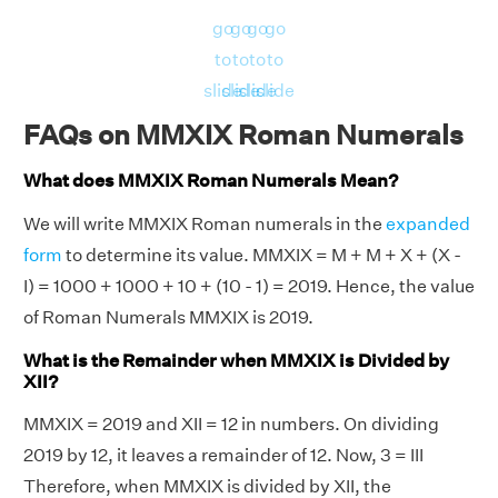
go
go
go
go
to
to
to
to
slide
slide
slide
slide
FAQs on MMXIX Roman Numerals
What does MMXIX Roman Numerals Mean?
We will write MMXIX Roman numerals in the
expanded
form
to determine its value. MMXIX = M + M + X + (X -
I) = 1000 + 1000 + 10 + (10 - 1) = 2019. Hence, the value
of Roman Numerals MMXIX is 2019.
What is the Remainder when MMXIX is Divided by
XII?
MMXIX = 2019 and XII = 12 in numbers. On dividing
2019 by 12, it leaves a remainder of 12. Now, 3 = III
Therefore, when MMXIX is divided by XII, the