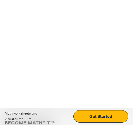
Math worksheets and
Get Started
visual curriculum
BECOME MATHFIT™:
Boost math skills with daily fun challenges and puzzles.