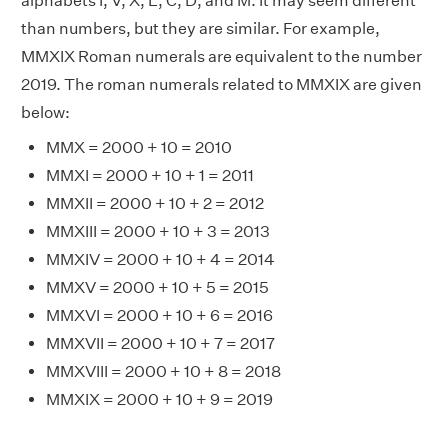
alphabets I, V, X, L, C, D, and M. It may seem different
than numbers, but they are similar. For example,
MMXIX Roman numerals are equivalent to the number
2019. The roman numerals related to MMXIX are given
below:
MMX = 2000 + 10 = 2010
MMXI = 2000 + 10 + 1 = 2011
MMXII = 2000 + 10 + 2 = 2012
MMXIII = 2000 + 10 + 3 = 2013
MMXIV = 2000 + 10 + 4 = 2014
MMXV = 2000 + 10 + 5 = 2015
MMXVI = 2000 + 10 + 6 = 2016
MMXVII = 2000 + 10 + 7 = 2017
MMXVIII = 2000 + 10 + 8 = 2018
MMXIX = 2000 + 10 + 9 = 2019