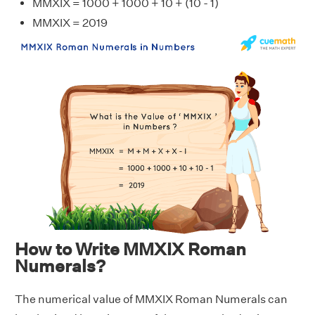
MMXIX = 1000 + 1000 + 10 + (10 - 1)
MMXIX = 2019
How to Write MMXIX Roman
Numerals?
The numerical value of MMXIX Roman Numerals can