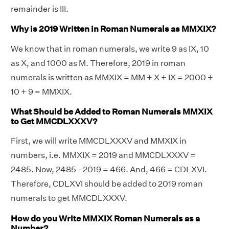
remainder is III.
Why is 2019 Written in Roman Numerals as MMXIX?
We know that in roman numerals, we write 9 as IX, 10
as X, and 1000 as M. Therefore, 2019 in roman
numerals is written as MMXIX = MM + X + IX = 2000 +
10 + 9 = MMXIX.
What Should be Added to Roman Numerals MMXIX
to Get MMCDLXXXV?
First, we will write MMCDLXXXV and MMXIX in
numbers, i.e. MMXIX = 2019 and MMCDLXXXV =
2485. Now, 2485 - 2019 = 466. And, 466 = CDLXVI.
Therefore, CDLXVI should be added to 2019 roman
numerals to get MMCDLXXXV.
How do you Write MMXIX Roman Numerals as a
Number?