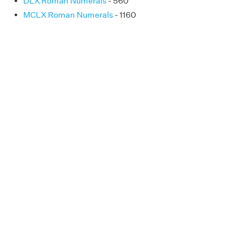
DLX Roman Numerals
- 560
MCLX Roman Numerals
- 1160