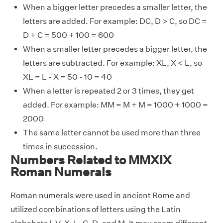
When a bigger letter precedes a smaller letter, the
letters are added. For example: DC, D > C, so DC =
D + C = 500 + 100 = 600
When a smaller letter precedes a bigger letter, the
letters are subtracted. For example: XL, X < L, so
XL = L - X = 50 - 10 = 40
When a letter is repeated 2 or 3 times, they get
added. For example: MM = M + M = 1000 + 1000 =
2000
The same letter cannot be used more than three
times in succession.
Numbers Related to MMXIX
Roman Numerals
Roman numerals were used in ancient Rome and
utilized combinations of letters using the Latin