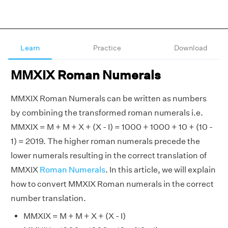
Learn
Practice
Download
MMXIX Roman Numerals
MMXIX Roman Numerals can be written as numbers
by combining the transformed roman numerals i.e.
MMXIX = M + M + X + (X - I) = 1000 + 1000 + 10 + (10 -
1) = 2019. The higher roman numerals precede the
lower numerals resulting in the correct translation of
MMXIX
Roman Numerals
. In this article, we will explain
how to convert MMXIX Roman numerals in the correct
number translation.
MMXIX = M + M + X + (X - I)