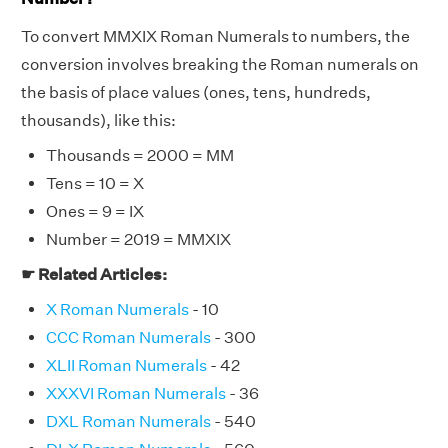
To convert MMXIX Roman Numerals to numbers, the
conversion involves breaking the Roman numerals on
the basis of place values (ones, tens, hundreds,
thousands), like this:
Thousands = 2000 = MM
Tens = 10 = X
Ones = 9 = IX
Number = 2019 = MMXIX
☛ Related Articles:
X Roman Numerals
- 10
CCC Roman Numerals
- 300
XLII Roman Numerals
- 42
XXXVI Roman Numerals
- 36
DXL Roman Numerals
- 540