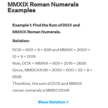
MMXIX Roman Numerals
Examples
Example 1: Find the Sum of DCIX and
MMXIX Roman Numerals.
Solution:
DCIX = 600 + 9 = 609 and MMXIX = 2000 +
10 + 9 = 2019
Now, DCIX + MMXIX = 609 + 2019 = 2628
Since, MMDCXXVIII = 2000 + 600 + 20 + 8 =
2628
Therefore, the sum of DCIX and MMXIX
roman numerals is MMDCXXVIII
Show Solution >