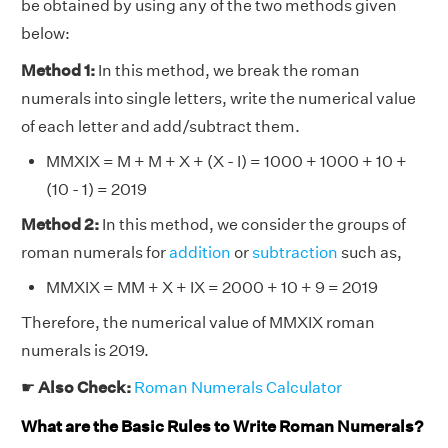
be obtained by using any of the two methods given
below:
Method 1:
In this method, we break the roman
numerals into single letters, write the numerical value
of each letter and add/subtract them.
MMXIX = M + M + X + (X - I) = 1000 + 1000 + 10 +
(10 - 1) = 2019
Method 2:
In this method, we consider the groups of
roman numerals for
addition
or
subtraction
such as,
MMXIX = MM + X + IX = 2000 + 10 + 9 = 2019
Therefore, the numerical value of MMXIX roman
numerals is 2019.
☛
Also Check:
Roman Numerals Calculator
What are the Basic Rules to Write Roman Numerals?