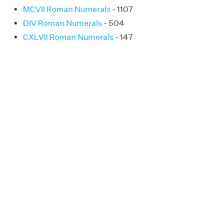
MCVII Roman Numerals
- 1107
DIV Roman Numerals
- 504
CXLVII Roman Numerals
- 147