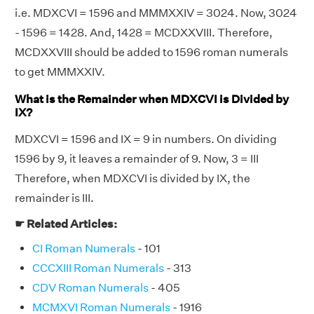
i.e. MDXCVI = 1596 and MMMXXIV = 3024. Now, 3024
- 1596 = 1428. And, 1428 = MCDXXVIII. Therefore,
MCDXXVIII should be added to 1596 roman numerals
to get MMMXXIV.
What is the Remainder when MDXCVI is Divided by
IX?
MDXCVI = 1596 and IX = 9 in numbers. On dividing
1596 by 9, it leaves a remainder of 9. Now, 3 = III
Therefore, when MDXCVI is divided by IX, the
remainder is III.
☛ Related Articles:
CI Roman Numerals
- 101
CCCXIII Roman Numerals
- 313
CDV Roman Numerals
- 405
MCMXVI Roman Numerals
- 1916