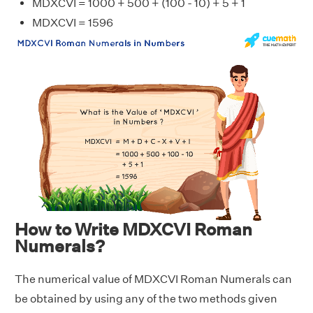
MDXCVI = 1000 + 500 + (100 - 10) + 5 + 1
MDXCVI = 1596
How to Write MDXCVI Roman
Numerals?
The numerical value of MDXCVI Roman Numerals can
be obtained by using any of the two methods given