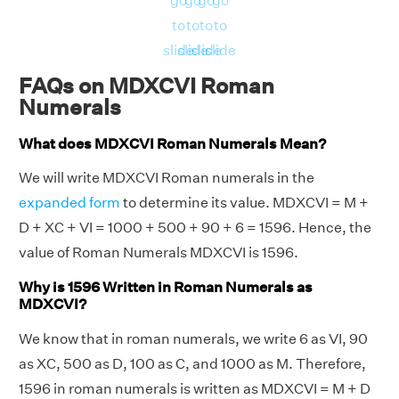
go
go
go
go
to
to
to
to
slide
slide
slide
slide
FAQs on MDXCVI Roman
Numerals
What does MDXCVI Roman Numerals Mean?
We will write MDXCVI Roman numerals in the
expanded form
to determine its value. MDXCVI = M +
D + XC + VI = 1000 + 500 + 90 + 6 = 1596. Hence, the
value of Roman Numerals MDXCVI is 1596.
Why is 1596 Written in Roman Numerals as
MDXCVI?
We know that in roman numerals, we write 6 as VI, 90
as XC, 500 as D, 100 as C, and 1000 as M. Therefore,
1596 in roman numerals is written as MDXCVI = M + D