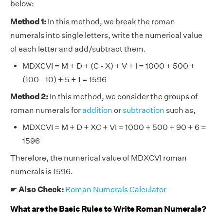
below:
Method 1:
In this method, we break the roman
numerals into single letters, write the numerical value
of each letter and add/subtract them.
MDXCVI = M + D + (C - X) + V + I = 1000 + 500 +
(100 - 10) + 5 + 1 = 1596
Method 2:
In this method, we consider the groups of
roman numerals for
addition
or
subtraction
such as,
MDXCVI = M + D + XC + VI = 1000 + 500 + 90 + 6 =
1596
Therefore, the numerical value of MDXCVI roman
numerals is 1596.
☛
Also Check:
Roman Numerals Calculator
What are the Basic Rules to Write Roman Numerals?