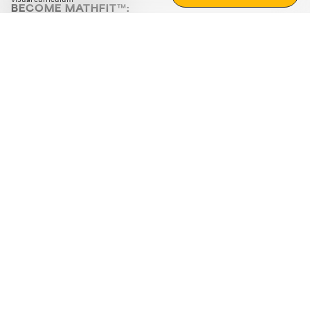
BECOME MATHFIT™:
Boost math skills with daily fun challenges and puzzles.
Download the app
STRATEGY GAMES
LOGIC PUZZLES
MENTAL MATH
+
ABOUT CUEMATH
+
OUR PROGRAMS
+
RESOURCES