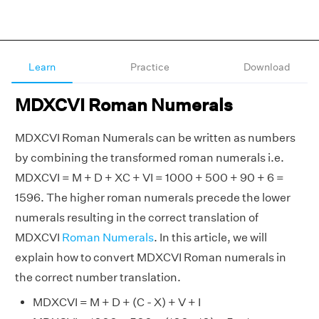
Learn
Practice
Download
MDXCVI Roman Numerals
MDXCVI Roman Numerals can be written as numbers
by combining the transformed roman numerals i.e.
MDXCVI = M + D + XC + VI = 1000 + 500 + 90 + 6 =
1596. The higher roman numerals precede the lower
numerals resulting in the correct translation of
MDXCVI
Roman Numerals
. In this article, we will
explain how to convert MDXCVI Roman numerals in
the correct number translation.
MDXCVI = M + D + (C - X) + V + I