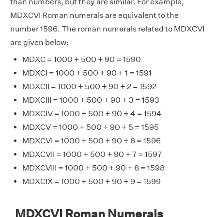
than numbers, but they are similar. For example,
MDXCVI Roman numerals are equivalent to the
number 1596. The roman numerals related to MDXCVI
are given below:
MDXC = 1000 + 500 + 90 = 1590
MDXCI = 1000 + 500 + 90 + 1 = 1591
MDXCII = 1000 + 500 + 90 + 2 = 1592
MDXCIII = 1000 + 500 + 90 + 3 = 1593
MDXCIV = 1000 + 500 + 90 + 4 = 1594
MDXCV = 1000 + 500 + 90 + 5 = 1595
MDXCVI = 1000 + 500 + 90 + 6 = 1596
MDXCVII = 1000 + 500 + 90 + 7 = 1597
MDXCVIII = 1000 + 500 + 90 + 8 = 1598
MDXCIX = 1000 + 500 + 90 + 9 = 1599
MDXCVI Roman Numerals