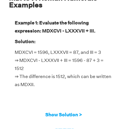
Examples
Example 1: Evaluate the following
expression: MDXCVI - LXXXVII + III.
Solution:
MDXCVI = 1596, LXXXVII = 87, and III = 3
⇒ MDXCVI - LXXXVII + III = 1596 - 87 + 3 =
1512
⇒ The difference is 1512, which can be written
as MDXII.
Show Solution >