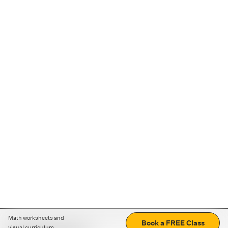
Math worksheets and
Book a FREE Class
visual curriculum