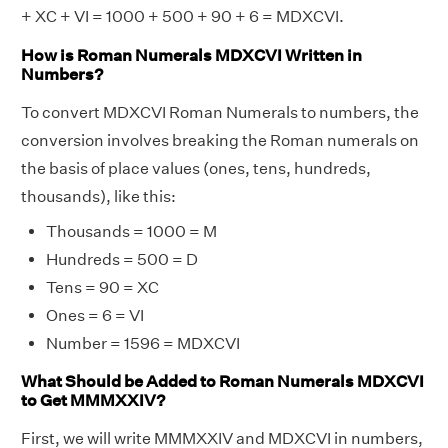
+ XC + VI = 1000 + 500 + 90 + 6 = MDXCVI.
How is Roman Numerals MDXCVI Written in
Numbers?
To convert MDXCVI Roman Numerals to numbers, the
conversion involves breaking the Roman numerals on
the basis of place values (ones, tens, hundreds,
thousands), like this:
Thousands = 1000 = M
Hundreds = 500 = D
Tens = 90 = XC
Ones = 6 = VI
Number = 1596 = MDXCVI
What Should be Added to Roman Numerals MDXCVI
to Get MMMXXIV?
First, we will write MMMXXIV and MDXCVI in numbers,