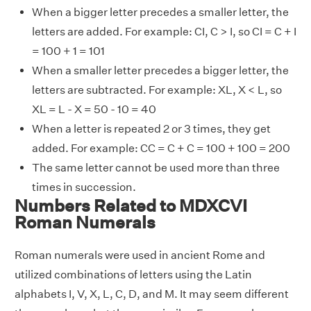
When a bigger letter precedes a smaller letter, the
letters are added. For example: CI, C > I, so CI = C + I
= 100 + 1 = 101
When a smaller letter precedes a bigger letter, the
letters are subtracted. For example: XL, X < L, so
XL = L - X = 50 - 10 = 40
When a letter is repeated 2 or 3 times, they get
added. For example: CC = C + C = 100 + 100 = 200
The same letter cannot be used more than three
times in succession.
Numbers Related to MDXCVI
Roman Numerals
Roman numerals were used in ancient Rome and
utilized combinations of letters using the Latin
alphabets I, V, X, L, C, D, and M. It may seem different