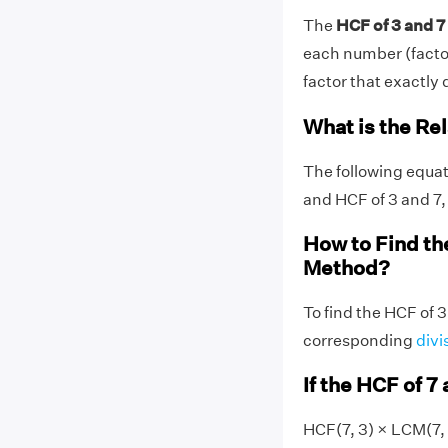
The
HCF of 3 and 7 
each number (factors
factor that exactly d
What is the Re
The following equat
and HCF of 3 and 7,
How to Find th
Method?
To find the HCF of 3
corresponding
divi
If the HCF of 7 
HCF(7, 3) × LCM(7, 