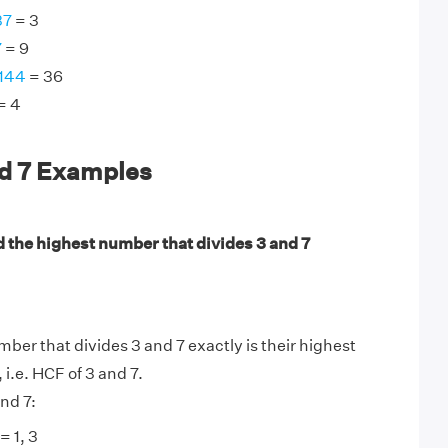
37
= 3
7
= 9
 144
= 36
= 4
nd 7 Examples
d the highest number that divides 3 and 7
ber that divides 3 and 7 exactly is their highest
, i.e. HCF of 3 and 7.
nd 7:
= 1, 3