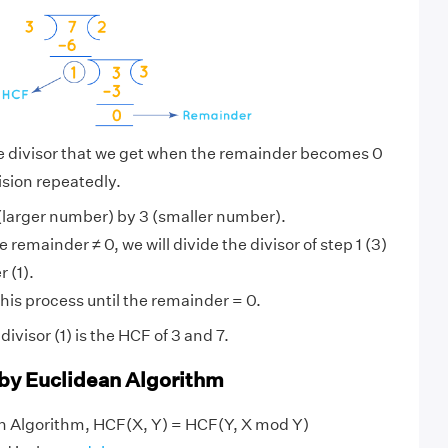
he divisor that we get when the remainder becomes 0
ision repeatedly.
(larger number) by 3 (smaller number).
 remainder ≠ 0, we will divide the divisor of step 1 (3)
 (1).
his process until the remainder = 0.
visor (1) is the HCF of 3 and 7.
 by Euclidean Algorithm
an Algorithm, HCF(X, Y) = HCF(Y, X mod Y)