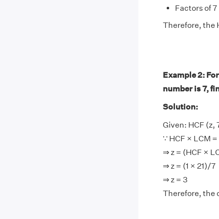
Factors of 7 
Therefore, the H
Example 2: For
number is 7, fi
Solution:
Given: HCF (z, 7
∵ HCF × LCM = 7
⇒ z = (HCF × L
⇒ z = (1 × 21)/7
⇒ z = 3
Therefore, the 