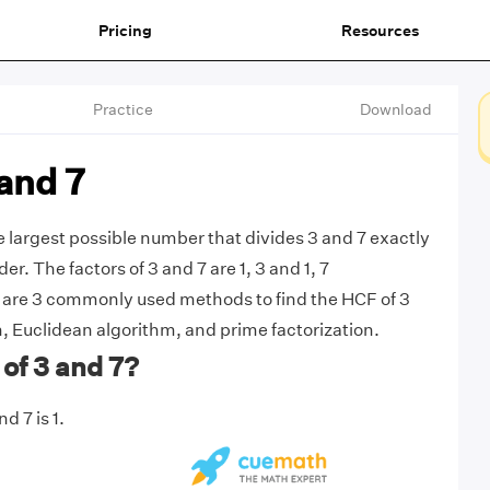
Pricing
Resources
Practice
Download
and 7
he largest possible number that divides 3 and 7 exactly
r. The factors of 3 and 7 are 1, 3 and 1, 7
 are 3 commonly used methods to find the HCF of 3
n, Euclidean algorithm, and prime factorization.
of 3 and 7?
d 7 is 1.