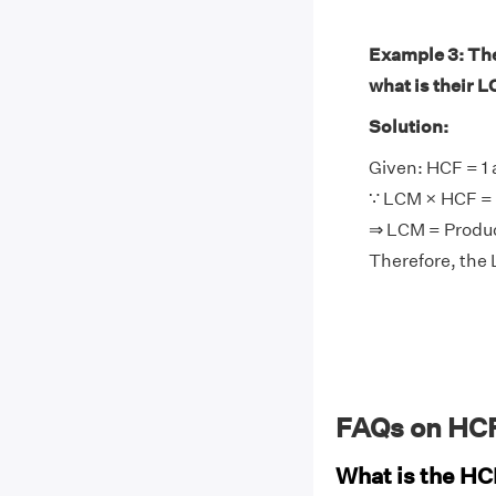
Example 3: The 
what is their 
Solution:
Given: HCF = 1 
∵ LCM × HCF = 
⇒ LCM = Produc
Therefore, the 
FAQs on HCF
What is the HC