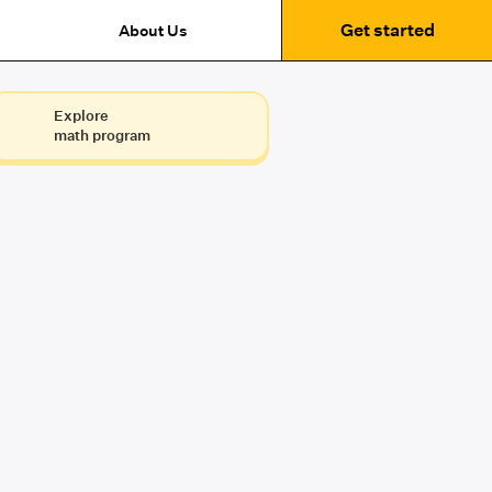
Get started
About Us
Explore
math program