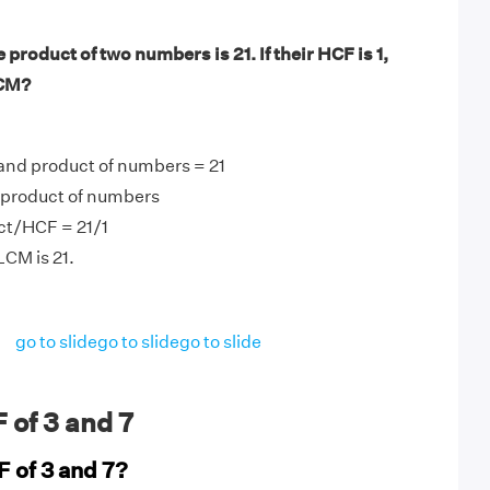
product of two numbers is 21. If their HCF is 1,
LCM?
and product of numbers = 21
product of numbers
t/HCF = 21/1
LCM is 21.
go to slide
go to slide
go to slide
 of 3 and 7
F of 3 and 7?