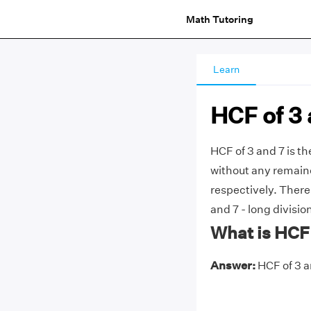
Math Tutoring
Learn
HCF of 3 
HCF of 3 and 7 is t
without any remainde
respectively. There
and 7 - long divisio
What is HCF 
Answer:
HCF of 3 an