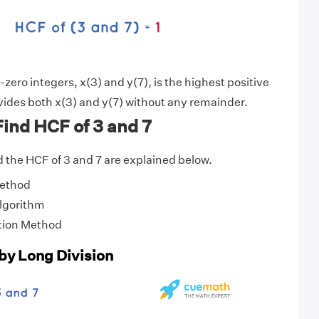
ero integers, x(3) and y(7), is the highest positive
vides both x(3) and y(7) without any remainder.
ind HCF of 3 and 7
 the HCF of 3 and 7 are explained below.
Method
Algorithm
tion Method
 by Long Division