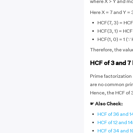
where X > Y and mo
Here X = 7 and Y = 
HCF(7, 3) = HCF
HCF(3, 1) = HCF(
HCF(1, 0) = 1 (∵
Therefore, the value
HCF of 3 and 7
Prime factorization o
are no common prime
Hence, the HCF of 3 
☛ Also Check:
HCF of 36 and 1
HCF of 12 and 14
HCF of 34 and 1