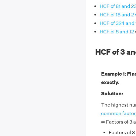
HCF of 81 and 2
HCF of 18 and 2
HCF of 324 and
HCF of 8 and 12
HCF of 3 a
Example 1: Fin
exactly.
Solution:
The highest num
common factor
⇒ Factors of 3 a
Factors of 3 