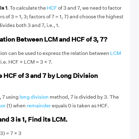
is 1
. To calculate the
HCF
of 3 and 7, we need to factor
 of 3 = 1, 3; factors of 7 = 1, 7) and choose the highest
ivides both 3 and 7, i.e., 1.
lation Between LCM and HCF of 3, 7?
ion can be used to express the relation between
LCM
 i.e. HCF × LCM = 3 × 7.
e HCF of 3 and 7 by Long Division
, 7 using
long division
method, 7 is divided by 3. The
sor
(1) when
remainder
equals 0 is taken as HCF.
and 3 is 1, Find its LCM.
3) = 7 × 3