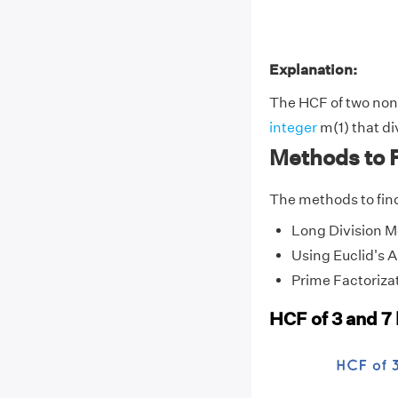
Explanation:
The HCF of two non-z
integer
m(1) that di
Methods to F
The methods to find
Long Division 
Using Euclid's 
Prime Factoriza
HCF of 3 and 7