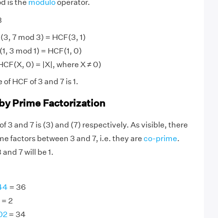
d is the
modulo
operator.
3
(3, 7 mod 3) = HCF(3, 1)
1, 3 mod 1) = HCF(1, 0)
 HCF(X, 0) = |X|, where X ≠ 0)
 of HCF of 3 and 7 is 1.
 by Prime Factorization
f 3 and 7 is (3) and (7) respectively. As visible, there
 factors between 3 and 7, i.e. they are
co-prime
.
and 7 will be 1.
44
= 36
= 2
02
= 34