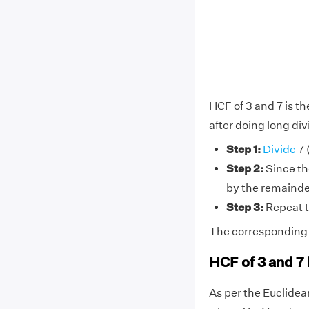
HCF of 3 and 7 is t
after doing long div
Step 1:
Divide
7 
Step 2:
Since the
by the remainder
Step 3:
Repeat t
The corresponding di
HCF of 3 and 7
As per the Euclide