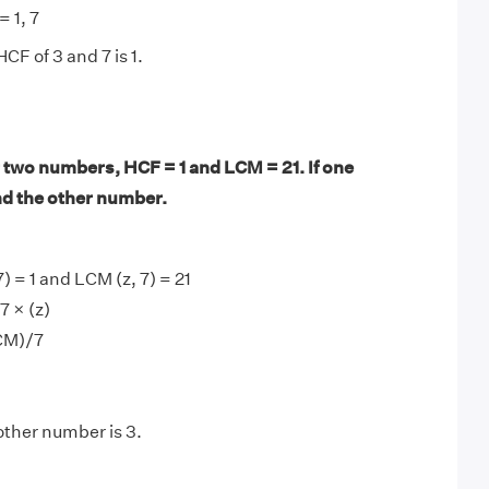
= 1, 7
CF of 3 and 7 is 1.
 two numbers, HCF = 1 and LCM = 21. If one
nd the other number.
) = 1 and LCM (z, 7) = 21
 × (z)
CM)/7
other number is 3.