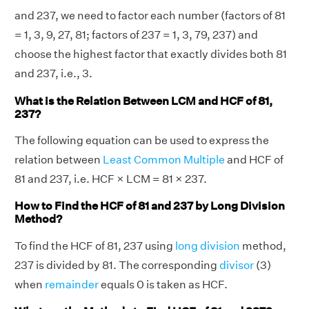
and 237, we need to factor each number (factors of 81
= 1, 3, 9, 27, 81; factors of 237 = 1, 3, 79, 237) and
choose the highest factor that exactly divides both 81
and 237, i.e., 3.
What is the Relation Between LCM and HCF of 81,
237?
The following equation can be used to express the
relation between
Least Common Multiple
and HCF of
81 and 237, i.e. HCF × LCM = 81 × 237.
How to Find the HCF of 81 and 237 by Long Division
Method?
To find the HCF of 81, 237 using
long division
method,
237 is divided by 81. The corresponding
divisor
(3)
when
remainder
equals 0 is taken as HCF.