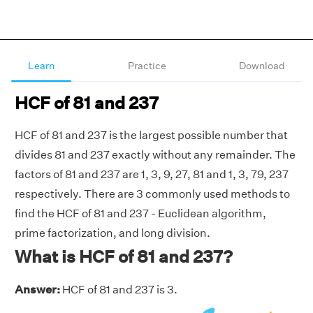
Learn
Practice
Download
HCF of 81 and 237
HCF of 81 and 237 is the largest possible number that
divides 81 and 237 exactly without any remainder. The
factors of 81 and 237 are 1, 3, 9, 27, 81 and 1, 3, 79, 237
respectively. There are 3 commonly used methods to
find the HCF of 81 and 237 - Euclidean algorithm,
prime factorization, and long division.
What is HCF of 81 and 237?
Answer:
HCF of 81 and 237 is 3.