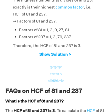
The highest number that divides 81 and 237
exactly is their highest
common factor
, i.e.
HCF of 81 and 237.
⇒ Factors of 81 and 237:
Factors of 81 = 1, 3, 9, 27, 81
Factors of 237 = 1, 3, 79, 237
Therefore, the HCF of 81 and 237 is 3.
Show Solution >
go
go
go
to
to
to
slide
slide
slide
FAQs on HCF of 81 and 237
What is the HCF of 81 and 237?
The
HCF of 81 and 237 is 3
. To calculate the
HCF
of 81