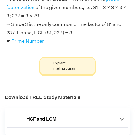
factorization
of the given numbers, i.e. 81 = 3 × 3 × 3 ×
3; 237 = 3 × 79.
⇒ Since 3 is the only common prime factor of 81 and
237. Hence, HCF (81, 237) = 3.
☛
Prime Number
Explore
math program
Download FREE Study Materials
HCF and LCM