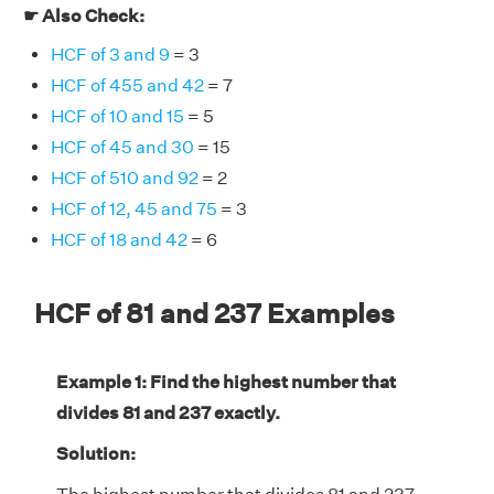
☛ Also Check:
HCF of 3 and 9
= 3
HCF of 455 and 42
= 7
HCF of 10 and 15
= 5
HCF of 45 and 30
= 15
HCF of 510 and 92
= 2
HCF of 12, 45 and 75
= 3
HCF of 18 and 42
= 6
HCF of 81 and 237 Examples
Example 1: Find the highest number that
divides 81 and 237 exactly.
Solution: