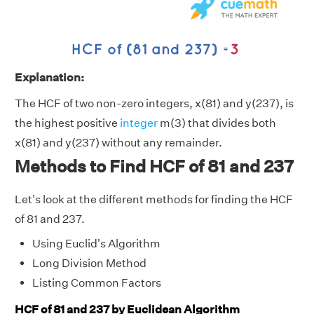
Explanation:
The HCF of two non-zero integers, x(81) and y(237), is
the highest positive
integer
m(3) that divides both
x(81) and y(237) without any remainder.
Methods to Find HCF of 81 and 237
Let's look at the different methods for finding the HCF
of 81 and 237.
Using Euclid's Algorithm
Long Division Method
Listing Common Factors
HCF of 81 and 237 by Euclidean Algorithm