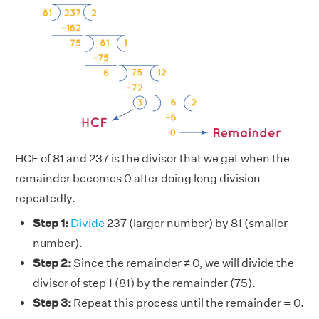
HCF of 81 and 237 is the divisor that we get when the
remainder becomes 0 after doing long division
repeatedly.
Step 1:
Divide
237 (larger number) by 81 (smaller
number).
Step 2:
Since the remainder ≠ 0, we will divide the
divisor of step 1 (81) by the remainder (75).
Step 3:
Repeat this process until the remainder = 0.