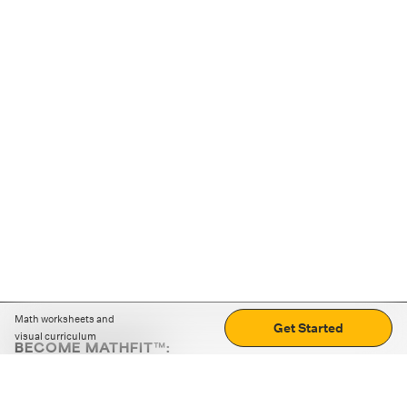
Math worksheets and
Get Started
visual curriculum
BECOME MATHFIT™:
Boost math skills with daily fun challenges and puzzles.