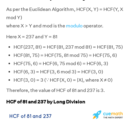
As per the Euclidean Algorithm, HCF(X, Y) = HCF(Y, X
mod Y)
where X > Y and mod is the
modulo
operator.
Here X = 237 and Y = 81
HCF(237, 81) = HCF(81, 237 mod 81) = HCF(81, 75)
HCF(81, 75) = HCF(75, 81 mod 75) = HCF(75, 6)
HCF(75, 6) = HCF(6, 75 mod 6) = HCF(6, 3)
HCF(6, 3) = HCF(3, 6 mod 3) = HCF(3, 0)
HCF(3, 0) = 3 (∵ HCF(X, 0) = |X|, where X ≠ 0)
Therefore, the value of HCF of 81 and 237 is 3.
HCF of 81 and 237 by Long Division