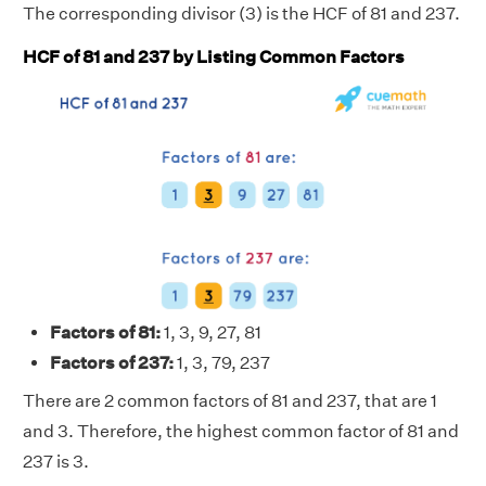
The corresponding divisor (3) is the HCF of 81 and 237.
HCF of 81 and 237 by Listing Common Factors
Factors of 81:
1, 3, 9, 27, 81
Factors of 237:
1, 3, 79, 237
There are 2 common factors of 81 and 237, that are 1
and 3. Therefore, the highest common factor of 81 and
237 is 3.