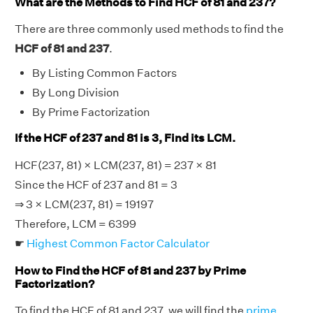
What are the Methods to Find HCF of 81 and 237?
There are three commonly used methods to find the
HCF of 81 and 237
.
By Listing Common Factors
By Long Division
By Prime Factorization
If the HCF of 237 and 81 is 3, Find its LCM.
HCF(237, 81) × LCM(237, 81) = 237 × 81
Since the HCF of 237 and 81 = 3
⇒ 3 × LCM(237, 81) = 19197
Therefore, LCM = 6399
☛
Highest Common Factor Calculator
How to Find the HCF of 81 and 237 by Prime
Factorization?
To find the HCF of 81 and 237, we will find the
prime