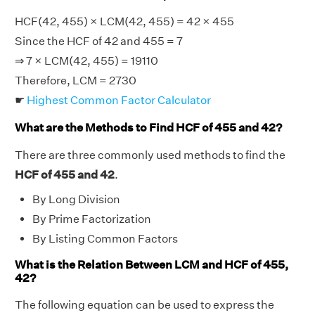
HCF(42, 455) × LCM(42, 455) = 42 × 455
Since the HCF of 42 and 455 = 7
⇒ 7 × LCM(42, 455) = 19110
Therefore, LCM = 2730
☛
Highest Common Factor Calculator
What are the Methods to Find HCF of 455 and 42?
There are three commonly used methods to find the
HCF of 455 and 42
.
By Long Division
By Prime Factorization
By Listing Common Factors
What is the Relation Between LCM and HCF of 455,
42?
The following equation can be used to express the