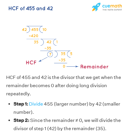
HCF of 455 and 42 is the divisor that we get when the
remainder becomes 0 after doing long division
repeatedly.
Step 1:
Divide
455 (larger number) by 42 (smaller
number).
Step 2:
Since the remainder ≠ 0, we will divide the
divisor of step 1 (42) by the remainder (35).