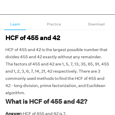
Learn
Practice
Download
HCF of 455 and 42
HCF of 455 and 42 is the largest possible number that
divides 455 and 42 exactly without any remainder.
The factors of 455 and 42 are 1, 5, 7, 13, 35, 65, 91, 455
and 1, 2, 3, 6, 7, 14, 21, 42 respectively. There are 3
commonly used methods to find the HCF of 455 and
42 - long division, prime factorization, and Euclidean
algorithm.
What is HCF of 455 and 42?
Answer:
HCF of 455 and 42 is 7.