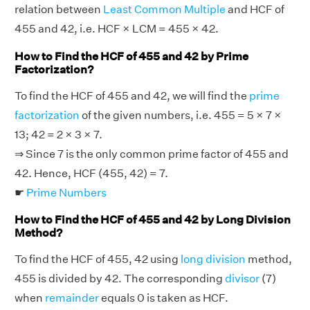
relation between
Least Common Multiple
and HCF of
455 and 42, i.e. HCF × LCM = 455 × 42.
How to Find the HCF of 455 and 42 by Prime
Factorization?
To find the HCF of 455 and 42, we will find the
prime
factorization
of the given numbers, i.e. 455 = 5 × 7 ×
13; 42 = 2 × 3 × 7.
⇒ Since 7 is the only common prime factor of 455 and
42. Hence, HCF (455, 42) = 7.
☛
Prime Numbers
How to Find the HCF of 455 and 42 by Long Division
Method?
To find the HCF of 455, 42 using
long division
method,
455 is divided by 42. The corresponding
divisor
(7)
when
remainder
equals 0 is taken as HCF.