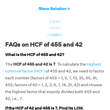
Show Solution >
go
go
go
to
to
to
slide
slide
slide
FAQs on HCF of 455 and 42
What is the HCF of 455 and 42?
The
HCF of 455 and 42 is 7
. To calculate the
Highest
common factor (HCF)
of 455 and 42, we need to factor
each number (factors of 455 = 1, 5, 7, 13, 35, 65, 91,
455; factors of 42 = 1, 2, 3, 6, 7, 14, 21, 42) and choose
the highest factor that exactly divides both 455 and
42, i.e., 7.
If the HCF of 42 and 455 is 7, Find its LCM.