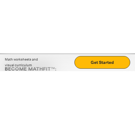
Math worksheets and
Get Started
visual curriculum
BECOME MATHFIT™:
Boost math skills with daily fun challenges and puzzles.
Download the app
STRATEGY GAMES
LOGIC PUZZLES
MENTAL MATH