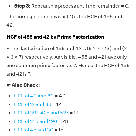
Step 3:
Repeat this process until the remainder = 0.
The corresponding divisor (7) is the HCF of 455 and
42.
HCF of 455 and 42 by Prime Factorization
Prime factorization of 455 and 42 is (5 × 7 × 13) and (2
× 3 × 7) respectively. As visible, 455 and 42 have only
one common prime factor i.e. 7. Hence, the HCF of 455
and 42 is 7.
☛ Also Check:
HCF of 40 and 80
= 40
HCF of 12 and 36
= 12
HCF of 391, 425 and 527
= 17
HCF of 140 and 196
= 28
HCF of 45 and 30
= 15