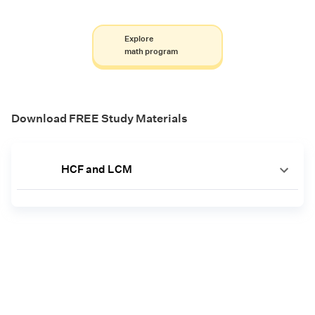
Explore
math program
Download FREE Study Materials
HCF and LCM