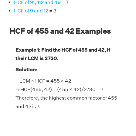
HCF of 91, 112 and 49
= 7
HCF of 9 and 12
= 3
HCF of 455 and 42 Examples
Example 1: Find the HCF of 455 and 42, if
their LCM is 2730.
Solution:
∵ LCM × HCF = 455 × 42
⇒ HCF(455, 42) = (455 × 42)/2730 = 7
Therefore, the highest common factor of 455
and 42 is 7.