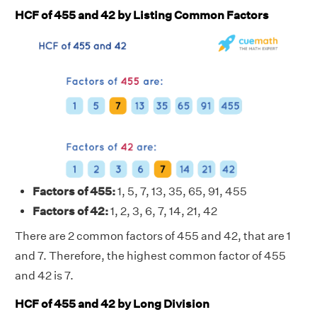
HCF of 455 and 42 by Listing Common Factors
Factors of 455:
1, 5, 7, 13, 35, 65, 91, 455
Factors of 42:
1, 2, 3, 6, 7, 14, 21, 42
There are 2 common factors of 455 and 42, that are 1
and 7. Therefore, the highest common factor of 455
and 42 is 7.
HCF of 455 and 42 by Long Division