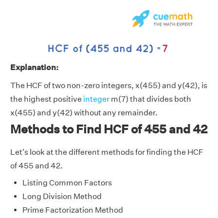
Explanation:
The HCF of two non-zero integers, x(455) and y(42), is
the highest positive
integer
m(7) that divides both
x(455) and y(42) without any remainder.
Methods to Find HCF of 455 and 42
Let's look at the different methods for finding the HCF
of 455 and 42.
Listing Common Factors
Long Division Method
Prime Factorization Method