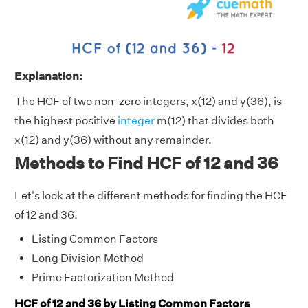
Explanation:
The HCF of two non-zero integers, x(12) and y(36), is
the highest positive
integer
m(12) that divides both
x(12) and y(36) without any remainder.
Methods to Find HCF of 12 and 36
Let's look at the different methods for finding the HCF
of 12 and 36.
Listing Common Factors
Long Division Method
Prime Factorization Method
HCF of 12 and 36 by Listing Common Factors