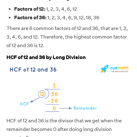
Factors of 12:
1, 2, 3, 4, 6, 12
Factors of 36:
1, 2, 3, 4, 6, 9, 12, 18, 36
There are 6 common factors of 12 and 36, that are 1, 2,
3, 4, 6, and 12. Therefore, the highest common factor
of 12 and 36 is 12.
HCF of 12 and 36 by Long Division
HCF of 12 and 36 is the divisor that we get when the
remainder becomes 0 after doing long division