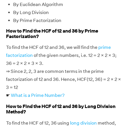
By Euclidean Algorithm
By Long Division
By Prime Factorization
How to Find the HCF of 12 and 36 by Prime
Factorization?
To find the HCF of 12 and 36, we will find the
prime
factorization
of the given numbers, i.e. 12 = 2 × 2 × 3;
36 = 2 × 2 × 3 × 3.
⇒ Since 2, 2, 3 are common terms in the prime
factorization of 12 and 36. Hence, HCF(12, 36) = 2 × 2 ×
3 = 12
☛
What is a Prime Number?
How to Find the HCF of 12 and 36 by Long Division
Method?
To find the HCF of 12, 36 using
long division
method,