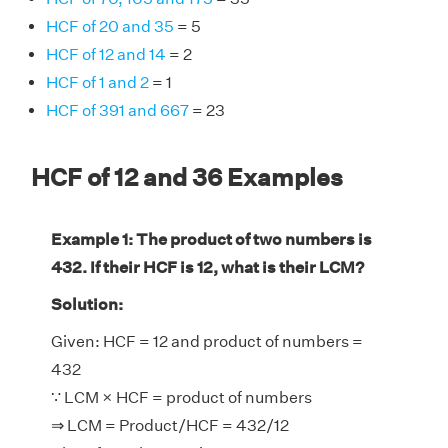
HCF of 20 and 35
= 5
HCF of 12 and 14
= 2
HCF of 1 and 2
= 1
HCF of 391 and 667
= 23
HCF of 12 and 36 Examples
Example 1: The product of two numbers is
432. If their HCF is 12, what is their LCM?
Solution:
Given: HCF = 12 and product of numbers =
432
∵ LCM × HCF = product of numbers
⇒ LCM = Product/HCF = 432/12