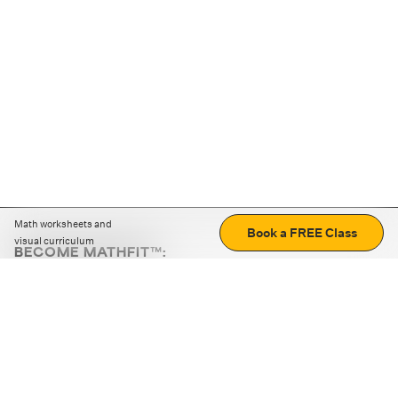
Math worksheets and
Book a FREE Class
visual curriculum
BECOME MATHFIT™:
Boost math skills with daily fun challenges and puzzles.
Download the app