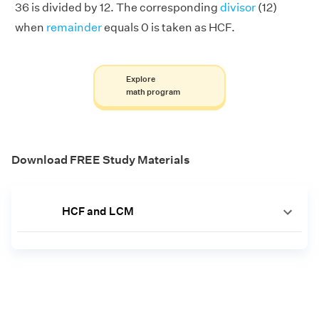
36 is divided by 12. The corresponding
divisor
(12)
when
remainder
equals 0 is taken as HCF.
Explore
math program
Download FREE Study Materials
HCF and LCM