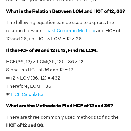
What is the Relation Between LCM and HCF of 12, 36?
The following equation can be used to express the
relation between
Least Common Multiple
and HCF of
12 and 36, i.e. HCF × LCM = 12 × 36.
If the HCF of 36 and 12 is 12, Find its LCM.
HCF(36, 12) × LCM(36, 12) = 36 × 12
Since the HCF of 36 and 12 = 12
⇒ 12 × LCM(36, 12) = 432
Therefore, LCM = 36
☛
HCF Calculator
What are the Methods to Find HCF of 12 and 36?
There are three commonly used methods to find the
HCF of 12 and 36
.