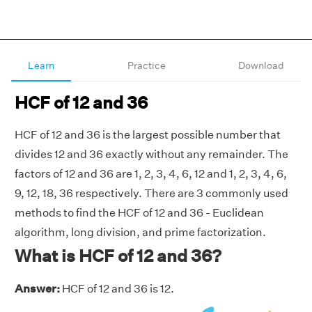
Learn
Practice
Download
HCF of 12 and 36
HCF of 12 and 36 is the largest possible number that
divides 12 and 36 exactly without any remainder. The
factors of 12 and 36 are 1, 2, 3, 4, 6, 12 and 1, 2, 3, 4, 6,
9, 12, 18, 36 respectively. There are 3 commonly used
methods to find the HCF of 12 and 36 - Euclidean
algorithm, long division, and prime factorization.
What is HCF of 12 and 36?
Answer:
HCF of 12 and 36 is 12.