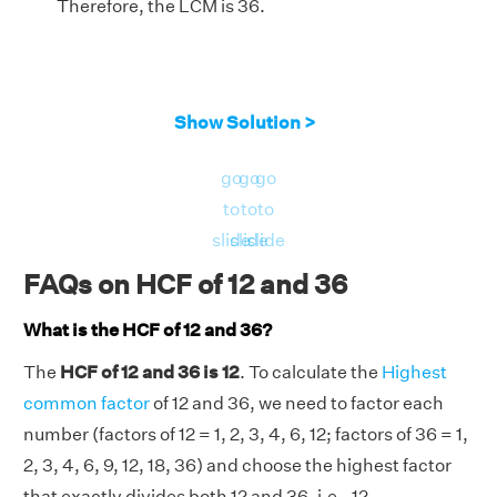
Therefore, the LCM is 36.
Show Solution >
go
go
go
to
to
to
slide
slide
slide
FAQs on HCF of 12 and 36
What is the HCF of 12 and 36?
The
HCF of 12 and 36 is 12
. To calculate the
Highest
common factor
of 12 and 36, we need to factor each
number (factors of 12 = 1, 2, 3, 4, 6, 12; factors of 36 = 1,
2, 3, 4, 6, 9, 12, 18, 36) and choose the highest factor
that exactly divides both 12 and 36, i.e., 12.