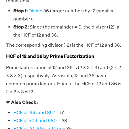
repeatedly.
Step 1:
Divide
36 (larger number) by 12 (smaller
number).
Step 2:
Since the remainder = 0, the divisor (12) is
the HCF of 12 and 36.
The corresponding divisor (12) is the HCF of 12 and 36.
HCF of 12 and 36 by Prime Factorization
Prime factorization of 12 and 36 is (2 × 2 × 3) and (2 × 2
× 3 × 3) respectively. As visible, 12 and 36 have
common prime factors. Hence, the HCF of 12 and 36 is
2 × 2 × 3 = 12.
☛ Also Check:
HCF of 255 and 867
= 51
HCF of 504 and 980
= 28
HCF of 70, 105 and 175
= 35