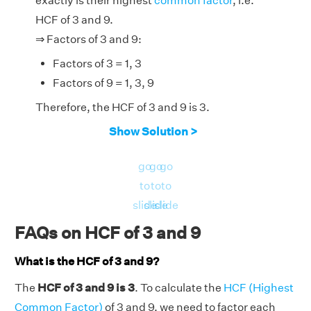
exactly is their highest
common factor
, i.e.
HCF of 3 and 9.
⇒ Factors of 3 and 9:
Factors of 3 = 1, 3
Factors of 9 = 1, 3, 9
Therefore, the HCF of 3 and 9 is 3.
Show Solution >
go
go
go
to
to
to
slide
slide
slide
FAQs on HCF of 3 and 9
What is the HCF of 3 and 9?
The
HCF of 3 and 9 is 3
. To calculate the
HCF (Highest
Common Factor)
of 3 and 9, we need to factor each