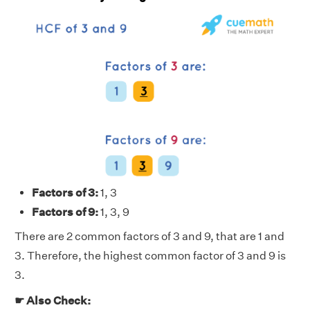
Factors of 3:
1, 3
Factors of 9:
1, 3, 9
There are 2 common factors of 3 and 9, that are 1 and
3. Therefore, the highest common factor of 3 and 9 is
3.
☛ Also Check: