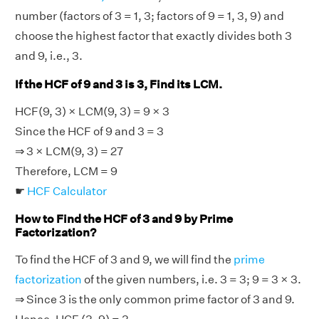
number (factors of 3 = 1, 3; factors of 9 = 1, 3, 9) and
choose the highest factor that exactly divides both 3
and 9, i.e., 3.
If the HCF of 9 and 3 is 3, Find its LCM.
HCF(9, 3) × LCM(9, 3) = 9 × 3
Since the HCF of 9 and 3 = 3
⇒ 3 × LCM(9, 3) = 27
Therefore, LCM = 9
☛
HCF Calculator
How to Find the HCF of 3 and 9 by Prime
Factorization?
To find the HCF of 3 and 9, we will find the
prime
factorization
of the given numbers, i.e. 3 = 3; 9 = 3 × 3.
⇒ Since 3 is the only common prime factor of 3 and 9.