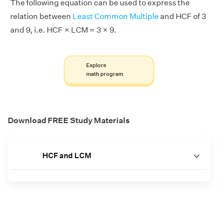
The following equation can be used to express the
relation between
Least Common Multiple
and HCF of 3
and 9, i.e. HCF × LCM = 3 × 9.
Explore
math program
Download FREE Study Materials
HCF and LCM