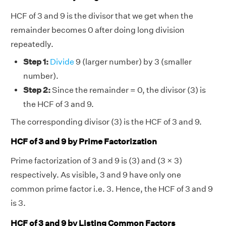
HCF of 3 and 9 is the divisor that we get when the
remainder becomes 0 after doing long division
repeatedly.
Step 1:
Divide
9 (larger number) by 3 (smaller
number).
Step 2:
Since the remainder = 0, the divisor (3) is
the HCF of 3 and 9.
The corresponding divisor (3) is the HCF of 3 and 9.
HCF of 3 and 9 by Prime Factorization
Prime factorization of 3 and 9 is (3) and (3 × 3)
respectively. As visible, 3 and 9 have only one
common prime factor i.e. 3. Hence, the HCF of 3 and 9
is 3.
HCF of 3 and 9 by Listing Common Factors