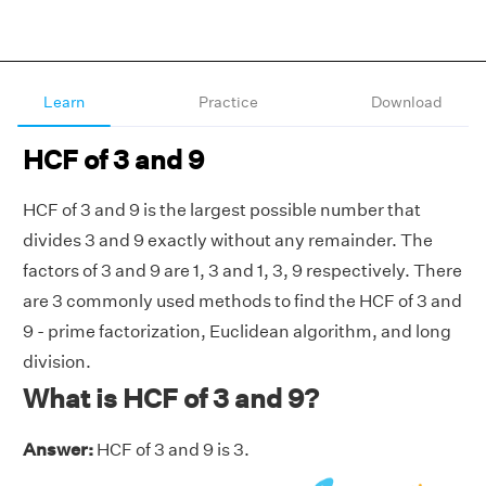
Learn
Practice
Download
HCF of 3 and 9
HCF of 3 and 9 is the largest possible number that
divides 3 and 9 exactly without any remainder. The
factors of 3 and 9 are 1, 3 and 1, 3, 9 respectively. There
are 3 commonly used methods to find the HCF of 3 and
9 - prime factorization, Euclidean algorithm, and long
division.
What is HCF of 3 and 9?
Answer:
HCF of 3 and 9 is 3.