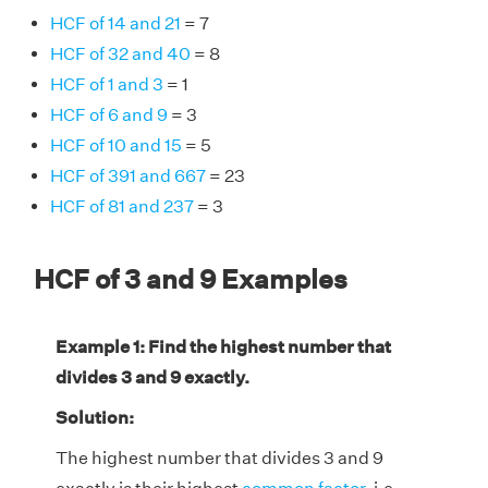
HCF of 14 and 21
= 7
HCF of 32 and 40
= 8
HCF of 1 and 3
= 1
HCF of 6 and 9
= 3
HCF of 10 and 15
= 5
HCF of 391 and 667
= 23
HCF of 81 and 237
= 3
HCF of 3 and 9 Examples
Example 1: Find the highest number that
divides 3 and 9 exactly.
Solution:
The highest number that divides 3 and 9