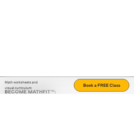
Math worksheets and
Book a FREE Class
visual curriculum
BECOME MATHFIT™:
Boost math skills with daily fun challenges and puzzles.
Download the app