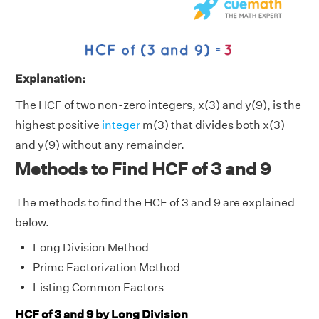
Explanation:
The HCF of two non-zero integers, x(3) and y(9), is the
highest positive
integer
m(3) that divides both x(3)
and y(9) without any remainder.
Methods to Find HCF of 3 and 9
The methods to find the HCF of 3 and 9 are explained
below.
Long Division Method
Prime Factorization Method
Listing Common Factors
HCF of 3 and 9 by Long Division