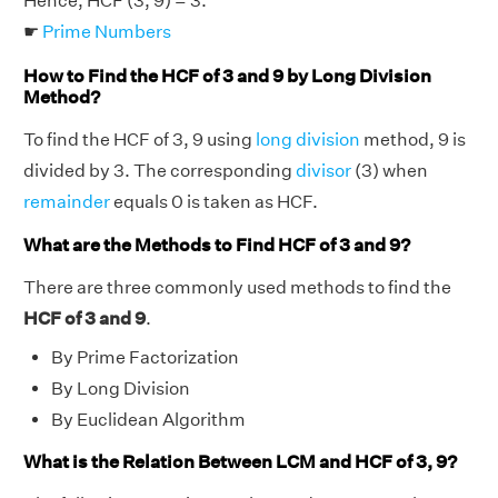
Hence, HCF (3, 9) = 3.
☛
Prime Numbers
How to Find the HCF of 3 and 9 by Long Division
Method?
To find the HCF of 3, 9 using
long division
method, 9 is
divided by 3. The corresponding
divisor
(3) when
remainder
equals 0 is taken as HCF.
What are the Methods to Find HCF of 3 and 9?
There are three commonly used methods to find the
HCF of 3 and 9
.
By Prime Factorization
By Long Division
By Euclidean Algorithm
What is the Relation Between LCM and HCF of 3, 9?