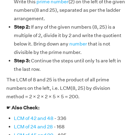
Write this
prime number
(2) on the left of the given
numbers(8 and 25), separated as per the ladder
arrangement.
Step 2:
If any of the given numbers (8, 25) is a
multiple of 2, divide it by 2 and write the quotient
below it. Bring down any
number
that is not
divisible by the prime number.
Step 3:
Continue the steps until only 1s are left in
the last row.
The LCM of 8 and 25 is the product of all prime
numbers on the left, i.e. LCM(8, 25) by division
method = 2 × 2 × 2 × 5 × 5 = 200.
☛ Also Check:
LCM of 42 and 48
- 336
LCM of 24 and 28
- 168