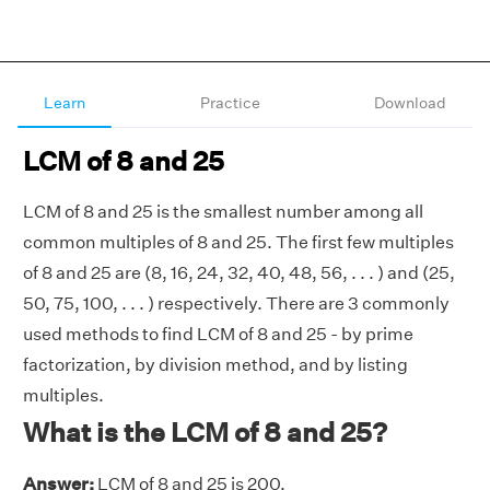
Learn
Practice
Download
LCM of 8 and 25
LCM of 8 and 25 is the smallest number among all
common multiples of 8 and 25. The first few multiples
of 8 and 25 are (8, 16, 24, 32, 40, 48, 56, . . . ) and (25,
50, 75, 100, . . . ) respectively. There are 3 commonly
used methods to find LCM of 8 and 25 - by prime
factorization, by division method, and by listing
multiples.
What is the LCM of 8 and 25?
Answer:
LCM of 8 and 25 is 200.