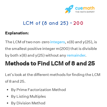
Explanation:
The LCM of two non-zero
integers
, x(8) and y(25), is
the smallest positive integer m(200) that is divisible
by both x(8) and y(25) without any
remainder
.
Methods to Find LCM of 8 and 25
Let's look at the different methods for finding the LCM
of 8 and 25.
By Prime Factorization Method
By Listing Multiples
By Division Method