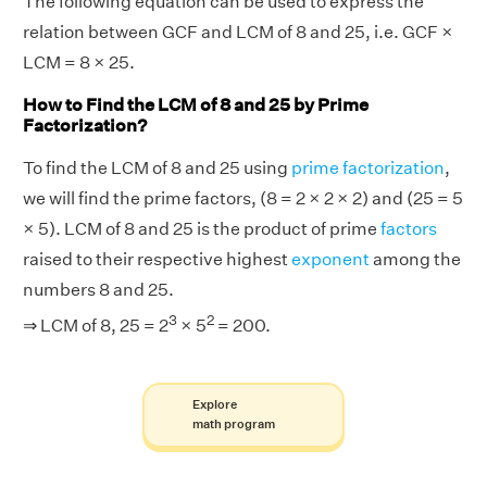
The following equation can be used to express the
relation between GCF and LCM of 8 and 25, i.e. GCF ×
LCM = 8 × 25.
How to Find the LCM of 8 and 25 by Prime
Factorization?
To find the LCM of 8 and 25 using
prime factorization
,
we will find the prime factors, (8 = 2 × 2 × 2) and (25 = 5
× 5). LCM of 8 and 25 is the product of prime
factors
raised to their respective highest
exponent
among the
numbers 8 and 25.
3
2
⇒ LCM of 8, 25 = 2
× 5
= 200.
Explore
math program