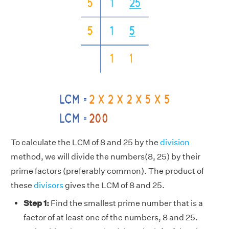
To calculate the LCM of 8 and 25 by the
division
method, we will divide the numbers(8, 25) by their
prime factors (preferably common). The product of
these
divisors
gives the LCM of 8 and 25.
Step 1:
Find the smallest prime number that is a
factor of at least one of the numbers, 8 and 25.