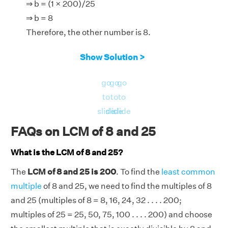
⇒ b = (1 × 200)/25
⇒ b = 8
Therefore, the other number is 8.
Show Solution >
go
go
go
to
to
to
slide
slide
slide
FAQs on LCM of 8 and 25
What is the LCM of 8 and 25?
The
LCM of 8 and 25 is 200
. To find the
least common
multiple
of 8 and 25, we need to find the multiples of 8
and 25 (multiples of 8 = 8, 16, 24, 32 . . . . 200;
multiples of 25 = 25, 50, 75, 100 . . . . 200) and choose