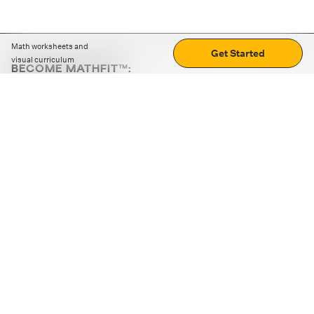
Math worksheets and
Get Started
visual curriculum
BECOME MATHFIT™:
Boost math skills with daily fun challenges and puzzles.
Download the app
STRATEGY GAMES
LOGIC PUZZLES
MENTAL MATH
+
ABOUT CUEMATH
+
OUR PROGRAMS