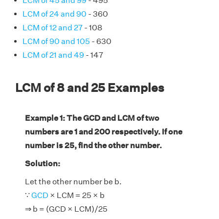
LCM of 45 and 99
- 495
LCM of 24 and 90
- 360
LCM of 12 and 27
- 108
LCM of 90 and 105
- 630
LCM of 21 and 49
- 147
LCM of 8 and 25 Examples
Example 1: The GCD and LCM of two
numbers are 1 and 200 respectively. If one
number is 25, find the other number.
Solution:
Let the other number be b.
∵
GCD
× LCM = 25 × b
⇒ b = (GCD × LCM)/25