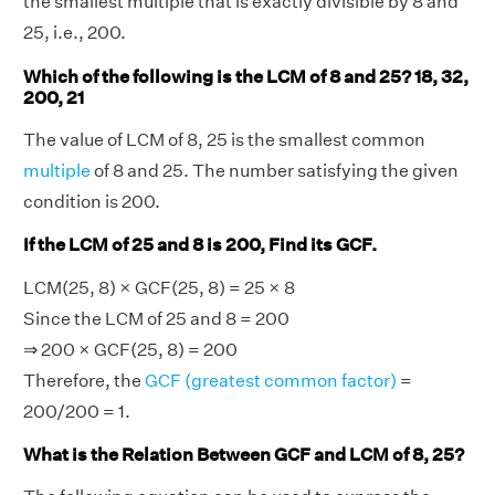
the smallest multiple that is exactly divisible by 8 and
25, i.e., 200.
Which of the following is the LCM of 8 and 25? 18, 32,
200, 21
The value of LCM of 8, 25 is the smallest common
multiple
of 8 and 25. The number satisfying the given
condition is 200.
If the LCM of 25 and 8 is 200, Find its GCF.
LCM(25, 8) × GCF(25, 8) = 25 × 8
Since the LCM of 25 and 8 = 200
⇒ 200 × GCF(25, 8) = 200
Therefore, the
GCF (greatest common factor)
=
200/200 = 1.
What is the Relation Between GCF and LCM of 8, 25?