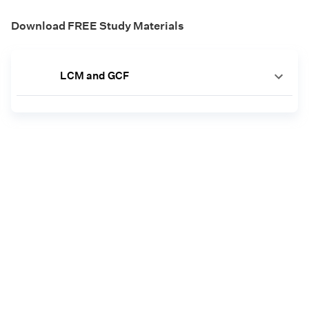
Download FREE Study Materials
LCM and GCF