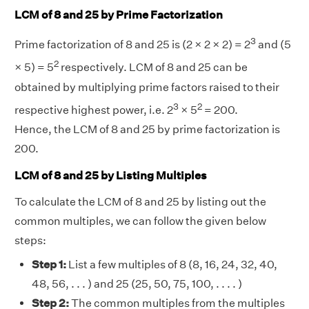
LCM of 8 and 25 by Prime Factorization
3
Prime factorization of 8 and 25 is (2 × 2 × 2) = 2
and (5
2
× 5) = 5
respectively. LCM of 8 and 25 can be
obtained by multiplying prime factors raised to their
3
2
respective highest power, i.e. 2
× 5
= 200.
Hence, the LCM of 8 and 25 by prime factorization is
200.
LCM of 8 and 25 by Listing Multiples
To calculate the LCM of 8 and 25 by listing out the
common multiples, we can follow the given below
steps:
Step 1:
List a few multiples of 8 (8, 16, 24, 32, 40,
48, 56, . . . ) and 25 (25, 50, 75, 100, . . . . )
Step 2:
The common multiples from the multiples