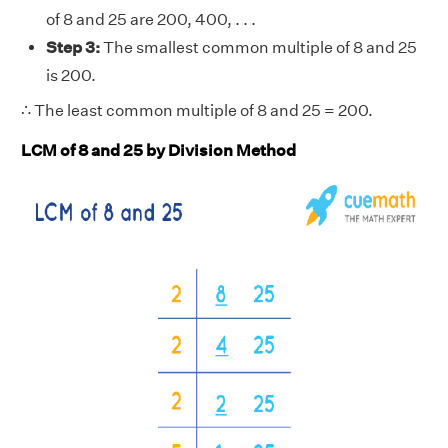
of 8 and 25 are 200, 400, . . .
Step 3:
The smallest common multiple of 8 and 25
is 200.
∴ The least common multiple of 8 and 25 = 200.
LCM of 8 and 25 by Division Method