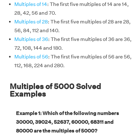
Multiples of 14
: The first five multiples of 14 are 14,
28, 42, 56 and 70.
Multiples of 28
: The first five multiples of 28 are 28,
56, 84, 112 and 140.
Multiples of 36
: The first five multiples of 36 are 36,
72, 108, 144 and 180.
Multiples of 56
: The first five multiples of 56 are 56,
112, 168, 224 and 280.
Multiples of 5000 Solved
Examples
Example 1: Which of the following numbers
30000, 39024, 52637, 60000, 68311 and
80000 are the multiples of 5000?