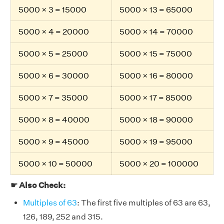
5000 × 3 = 15000
5000 × 13 = 65000
5000 × 4 = 20000
5000 × 14 = 70000
5000 × 5 = 25000
5000 × 15 = 75000
5000 × 6 = 30000
5000 × 16 = 80000
5000 × 7 = 35000
5000 × 17 = 85000
5000 × 8 = 40000
5000 × 18 = 90000
5000 × 9 = 45000
5000 × 19 = 95000
5000 × 10 = 50000
5000 × 20 = 100000
☛ Also Check:
Multiples of 63
: The first five multiples of 63 are 63,
126, 189, 252 and 315.