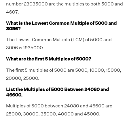
number 23035000 are the multiples to both 5000 and
4607.
What is the Lowest Common Multiple of 5000 and
3096?
The Lowest Common Multiple (LCM) of 5000 and
3096 is 1935000.
What are the first 5 Multiples of 5000?
The first 5 multiples of 5000 are 5000, 10000, 15000,
20000, 25000.
List the Multiples of 5000 Between 24080 and
46600.
Multiples of 5000 between 24080 and 46600 are
25000, 30000, 35000, 40000 and 45000.