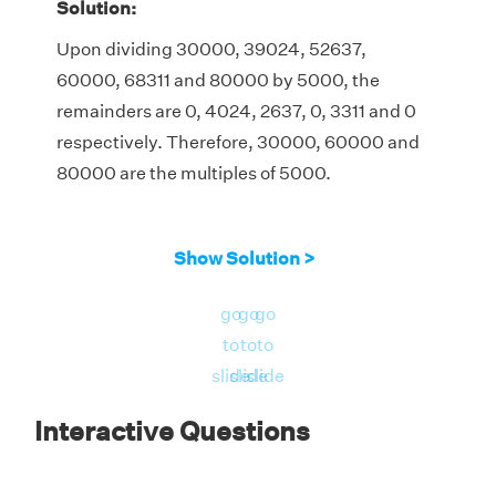
Solution:
Upon dividing 30000, 39024, 52637,
60000, 68311 and 80000 by 5000, the
remainders are 0, 4024, 2637, 0, 3311 and 0
respectively. Therefore, 30000, 60000 and
80000 are the multiples of 5000.
Show Solution >
go
go
go
to
to
to
slide
slide
slide
Interactive Questions