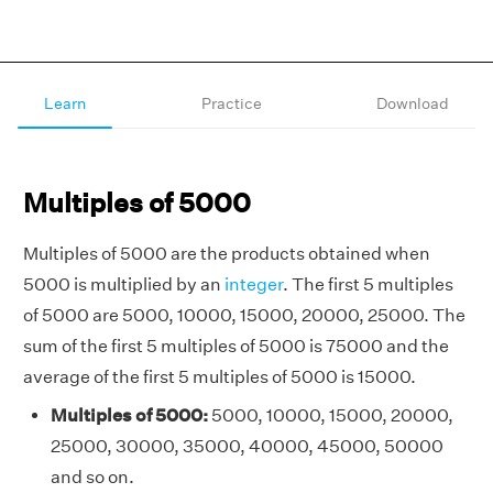
Learn
Practice
Download
Multiples of 5000
Multiples of 5000 are the products obtained when
5000 is multiplied by an
integer
. The first 5 multiples
of 5000 are 5000, 10000, 15000, 20000, 25000. The
sum of the first 5 multiples of 5000 is 75000 and the
average of the first 5 multiples of 5000 is 15000.
Multiples of 5000:
5000, 10000, 15000, 20000,
25000, 30000, 35000, 40000, 45000, 50000
and so on.