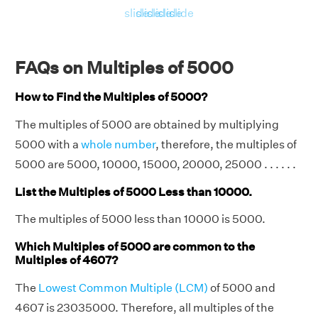
slide
slide
slide
slide
slide
FAQs on Multiples of 5000
How to Find the Multiples of 5000?
The multiples of 5000 are obtained by multiplying
5000 with a
whole number
, therefore, the multiples of
5000 are 5000, 10000, 15000, 20000, 25000 . . . . . .
List the Multiples of 5000 Less than 10000.
The multiples of 5000 less than 10000 is 5000.
Which Multiples of 5000 are common to the
Multiples of 4607?
The
Lowest Common Multiple (LCM)
of 5000 and
4607 is 23035000. Therefore, all multiples of the