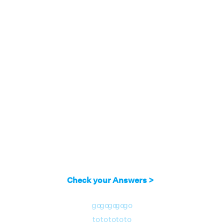
Check your Answers >
go
go
go
go
go
to
to
to
to
to