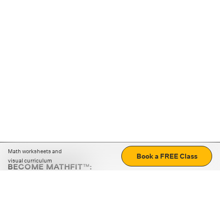
Math worksheets and
Book a FREE Class
visual curriculum
BECOME MATHFIT™:
Boost math skills with daily fun challenges and puzzles.
Download the app