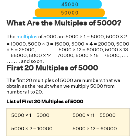
What Are the Multiples of 5000?
The
multiples
of 5000 are 5000 × 1 = 5000, 5000 × 2
= 10000, 5000 × 3 = 15000, 5000 × 4 = 20000, 5000
× 5 = 25000, . . . . . . . . . 5000 × 12 = 60000, 5000 × 13
= 65000, 5000 × 14 = 70000, 5000 × 15 = 75000, . . .
. . . . . . and so on.
First 20 Multiples of 5000
The first 20 multiples of 5000 are numbers that we
obtain as the result when we multiply 5000 from
numbers 1 to 20.
List of First 20 Multiples of 5000
5000 × 1 = 5000
5000 × 11 = 55000
5000 × 2 = 10000
5000 × 12 = 60000