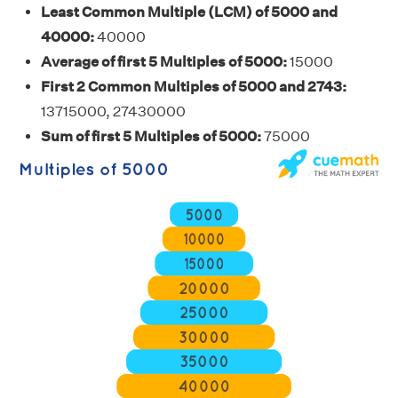
Least Common Multiple (LCM) of 5000 and
40000:
40000
Average of first 5 Multiples of 5000:
15000
First 2 Common Multiples of 5000 and 2743:
13715000, 27430000
Sum of first 5 Multiples of 5000:
75000